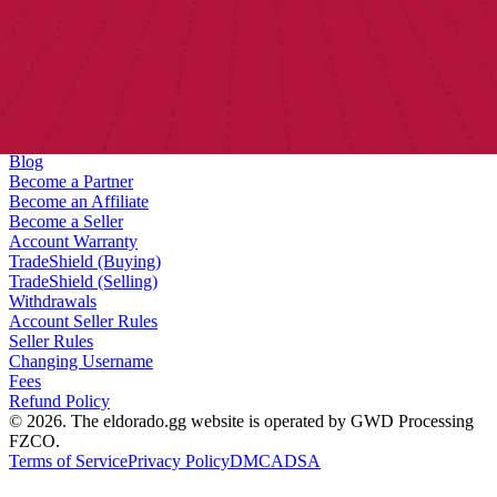
Help Center
Contact us
About us
Bug Bounty
Blog
Become a Partner
Become an Affiliate
Become a Seller
Account Warranty
TradeShield (Buying)
TradeShield (Selling)
Withdrawals
Account Seller Rules
Seller Rules
Changing Username
Fees
Refund Policy
© 2026. The eldorado.gg website is operated by GWD Processing
FZCO.
Terms of Service
Privacy Policy
DMCA
DSA