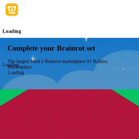
Loading
Complete your Brainrot set
The largest Steal a Brainrot marketplace
#1 Roblox
Loading
Marketplace
Loading
+18 more
+15 more
English
|
USD - $
Join us today to level up your gaming
experience!