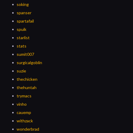
soking
spanser
spartafail
spuik
starlist
stats
sumit007
surgicalgoblin
suzie
thechicken
thehuntah
trymacs
vinho
cauemp
withzack
wonderbrad