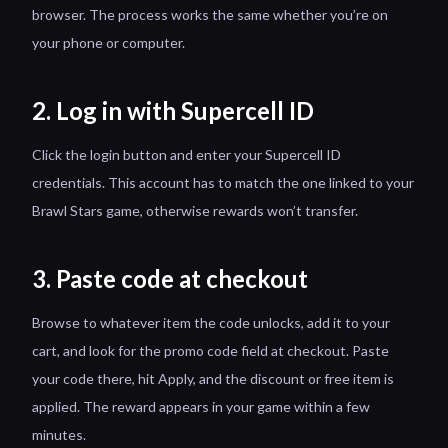
browser. The process works the same whether you’re on
your phone or computer.
2. Log in with Supercell ID
Click the login button and enter your Supercell ID
credentials. This account has to match the one linked to your
Brawl Stars game, otherwise rewards won’t transfer.
3. Paste code at checkout
Browse to whatever item the code unlocks, add it to your
cart, and look for the promo code field at checkout. Paste
your code there, hit Apply, and the discount or free item is
applied. The reward appears in your game within a few
minutes.