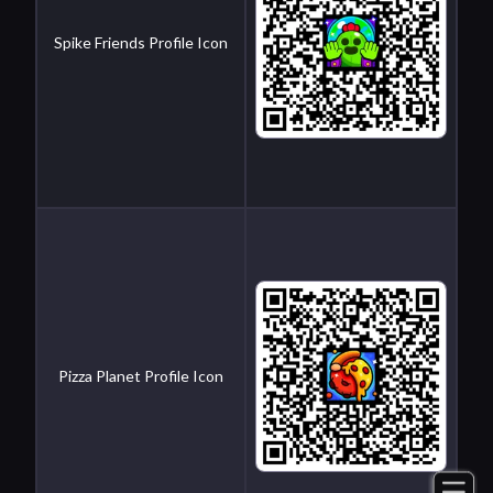
Spike Friends Profile Icon
Pizza Planet Profile Icon