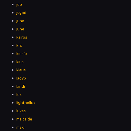
joe
jsgod
juno
june
kairos
kfc
kiokio
kius
klaus
ladyb
landi
lex
lightpollux
lukas
malcaide
maxi