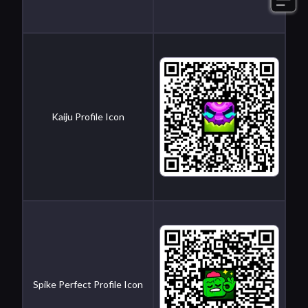
Kaiju Profile Icon
Spike Perfect Profile Icon