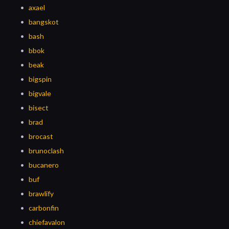
axael
bangskot
bash
bbok
beak
bigspin
bigvale
bisect
brad
brocast
brunoclash
bucanero
buf
brawlify
carbonfin
chiefavalon