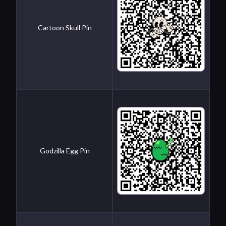
Cartoon Skull Pin
Godzilla Egg Pin