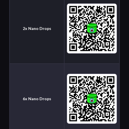
2x Nano Drops
6x Nano Drops