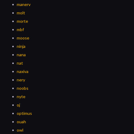
manerv
molt
morte
mbf
moose
ninja
nana
nat
naxiva
nery
noobs
nyte
oj
optimus
ouah
owl