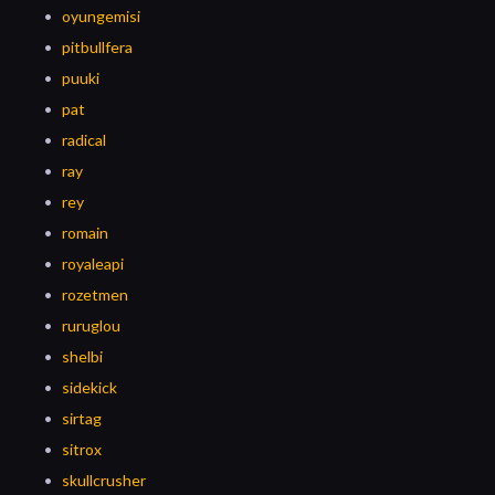
oyungemisi
pitbullfera
puuki
pat
radical
ray
rey
romain
royaleapi
rozetmen
ruruglou
shelbi
sidekick
sirtag
sitrox
skullcrusher