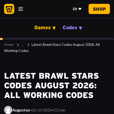
SHOP
EN
Games
Codes
Home
Latest Brawl Stars Codes August 2026: All
Working Codes
LATEST BRAWL STARS
CODES AUGUST 2026:
ALL WORKING CODES
·
·
Augustas
26 Jul 2026
12 min