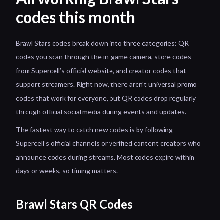
codes this month
Brawl Stars codes break down into three categories: QR
codes you scan through the in-game camera, store codes
from Supercell’s official website, and creator codes that
support streamers. Right now, there aren’t universal promo
codes that work for everyone, but QR codes drop regularly
through official social media during events and updates.
The fastest way to catch new codes is by following
Supercell’s official channels or verified content creators who
announce codes during streams. Most codes expire within
days or weeks, so timing matters.
Brawl Stars QR Codes