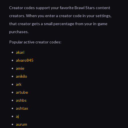
Creator codes support your favorite Brawl Stars content
creators. When you enter a creator code in your settings,
that creator gets a small percentage from your in-game
purchases.
Popular active creator codes:
akari
alvaro845
amie
anikilo
ark
artube
ashbs
ashtax
aj
aurum