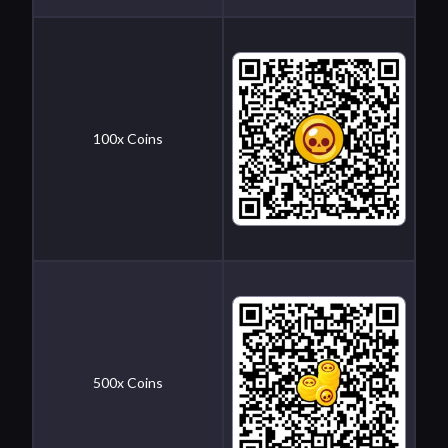
100x Coins
500x Coins