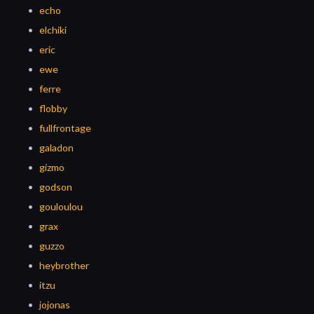
echo
elchiki
eric
ewe
ferre
flobby
fullfrontage
galadon
gizmo
godson
gouloulou
grax
guzzo
heybrother
itzu
jojonas