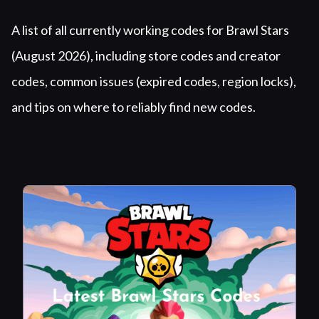
Summary
A list of all currently working codes for Brawl Stars
(August 2026), including store codes and creator
codes, common issues (expired codes, region locks),
and tips on where to reliably find new codes.