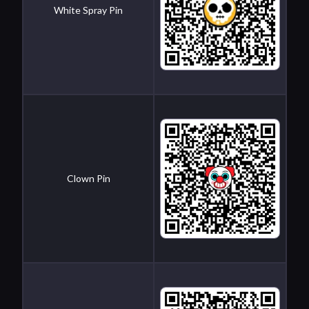
White Spray Pin
Clown Pin