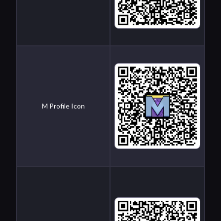
M Profile Icon