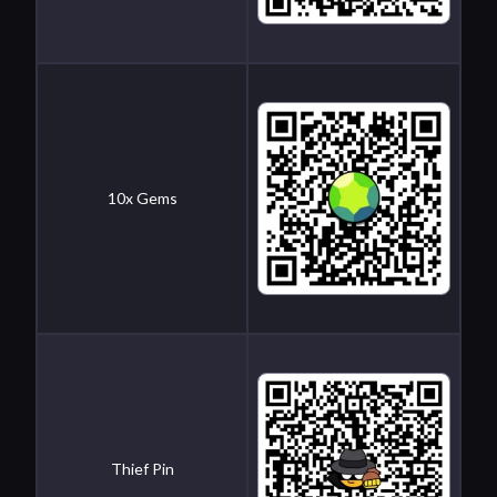
10x Gems
Thief Pin