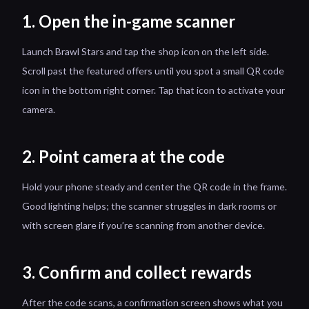
1. Open the in-game scanner
Launch Brawl Stars and tap the shop icon on the left side.
Scroll past the featured offers until you spot a small QR code
icon in the bottom right corner. Tap that icon to activate your
camera.
2. Point camera at the code
Hold your phone steady and center the QR code in the frame.
Good lighting helps; the scanner struggles in dark rooms or
with screen glare if you’re scanning from another device.
3. Confirm and collect rewards
After the code scans, a confirmation screen shows what you