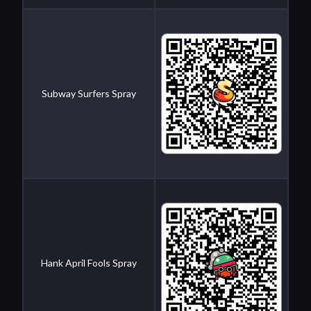
Subway Surfers Spray
Hank April Fools Spray