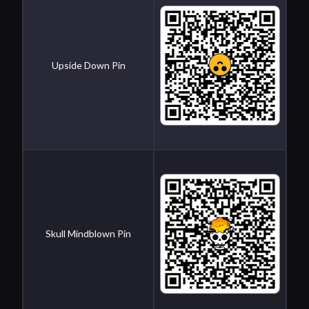
Upside Down Pin
Skull Mindblown Pin