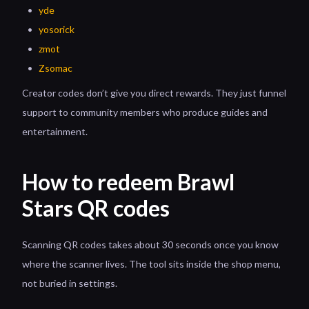
yde
yosorick
zmot
Zsomac
Creator codes don’t give you direct rewards. They just funnel
support to community members who produce guides and
entertainment.
How to redeem Brawl
Stars QR codes
Scanning QR codes takes about 30 seconds once you know
where the scanner lives. The tool sits inside the shop menu,
not buried in settings.