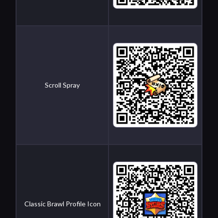
Scroll Spray
Classic Brawl Profile Icon