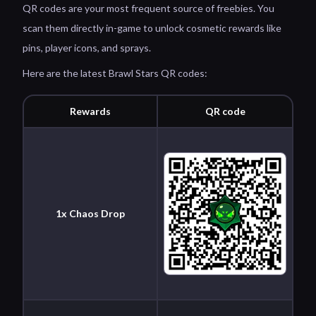
QR codes are your most frequent source of freebies. You
scan them directly in-game to unlock cosmetic rewards like
pins, player icons, and sprays.
Here are the latest Brawl Stars QR codes:
Rewards
QR code
1x Chaos Drop