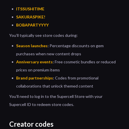
ITSSUSHITIME
SAKURASPIKE!
BOBAPARTYYYY
You’ll typically see store codes during:
Season launches
:
Percentage discounts on gem
purchases when new content drops
Anniversary events
:
Free cosmetic bundles or reduced
prices on premium items
Brand partnerships
:
Codes from promotional
collaborations that unlock themed content
You’ll need to log in to the Supercell Store with your
Supercell ID to redeem store codes.
Creator codes