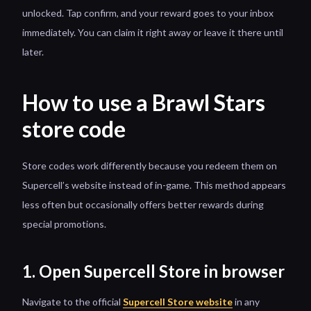
unlocked. Tap confirm, and your reward goes to your inbox
immediately. You can claim it right away or leave it there until
later.
How to use a Brawl Stars
store code
Store codes work differently because you redeem them on
Supercell’s website instead of in-game. This method appears
less often but occasionally offers better rewards during
special promotions.
1. Open Supercell Store in browser
Navigate to the official
Supercell Store website
in any