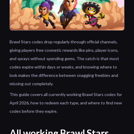
Brawl Stars codes drop regularly through official channels,
giving players free cosmetic rewards like pins, player icons,
and sprays without spending gems. The catch is that most
codes expire within days or weeks, and knowing where to
look makes the difference between snagging freebies and
missing out completely.
This guide covers all currently working Brawl Stars codes for
April 2026, how to redeem each type, and where to find new
codes before they expire.
All working Brawl Stars