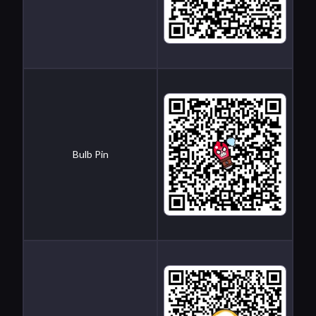
Bulb Pin