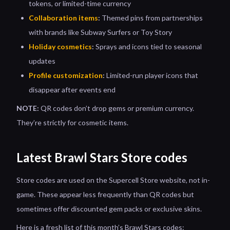
tokens, or limited-time currency
Collaboration items
:
Themed pins from partnerships
with brands like Subway Surfers or Toy Story
Holiday cosmetics
:
Sprays and icons tied to seasonal
updates
Profile customization
:
Limited-run player icons that
disappear after events end
NOTE:
QR codes don’t drop gems or premium currency.
They’re strictly for cosmetic items.
Latest Brawl Stars Store codes
Store codes are used on the Supercell Store website, not in-
game. These appear less frequently than QR codes but
sometimes offer discounted gem packs or exclusive skins.
Here is a fresh list of this month’s Brawl Stars codes: