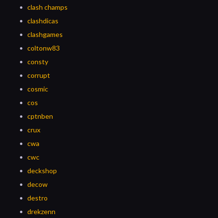
clash champs
clashdicas
clashgames
coltonw83
consty
corrupt
cosmic
cos
cptnben
crux
cwa
cwc
deckshop
decow
destro
drekzenn