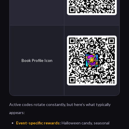
Book Profile Icon
Active codes rotate constantly, but here’s what typically
appears:
Event-specific rewards
:
Halloween candy, seasonal