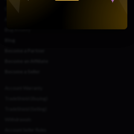
Contact Us
About Us
Bug Bounty
Blog
Become a Partner
Become an Affiliate
Become a Seller
Account Warranty
TradeShield (Buying)
TradeShield (Selling)
Withdrawals
Account Seller Rules