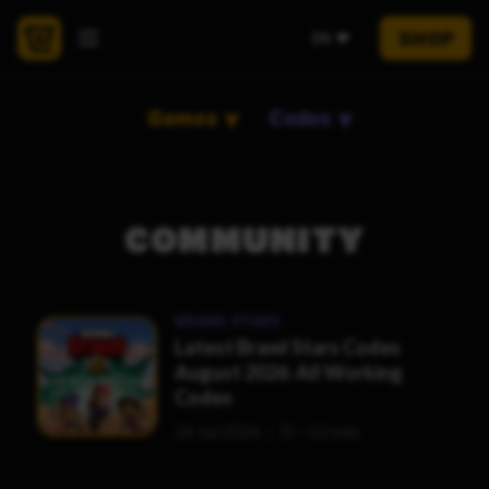
SHOP
EN
Games
Codes
COMMUNITY
BRAWL STARS
Latest Brawl Stars Codes
August 2026: All Working
Codes
26 Jul 2026
~12 min