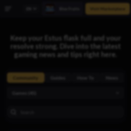
Visit Marketplace
Blox Fruits
Keep your Estus flask full and your
resolve strong. Dive into the latest
gaming news and tips right here.
Community
Guides
How To
News
Games (45)