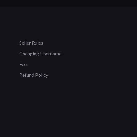
Seller Rules
Changing Username
Fees
Refund Policy