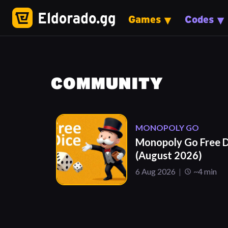
Games
Codes
COMMUNITY
MONOPOLY GO
Monopoly Go Free D
(August 2026)
6 Aug 2026
~4 min