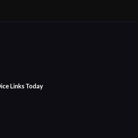
ice Links Today