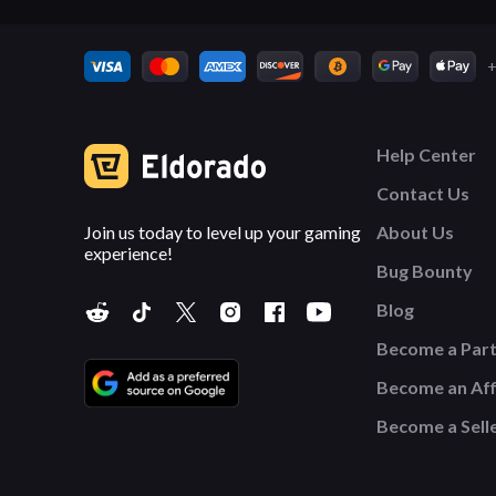
+
Help Center
Contact Us
Join us today to level up your gaming
About Us
experience!
Bug Bounty
Blog
Become a Par
Become an Affi
Become a Sell