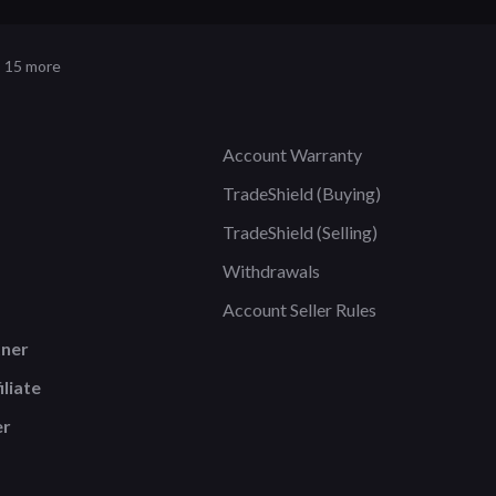
 15 more
Account Warranty
TradeShield (Buying)
TradeShield (Selling)
Withdrawals
Account Seller Rules
tner
liate
er