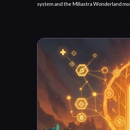
system and the Miliastra Wonderland mo