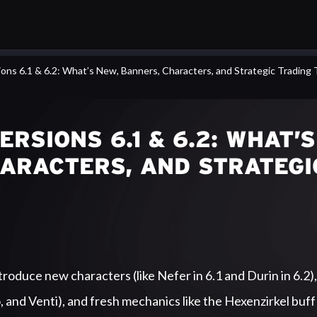
ons 6.1 & 6.2: What’s New, Banners, Characters, and Strategic Trading 
RSIONS 6.1 & 6.2: WHAT’S
HARACTERS, AND STRATEGI
roduce new characters (like Nefer in 6.1 and Durin in 6.2),
, and Venti), and fresh mechanics like the Hexenzirkel buff