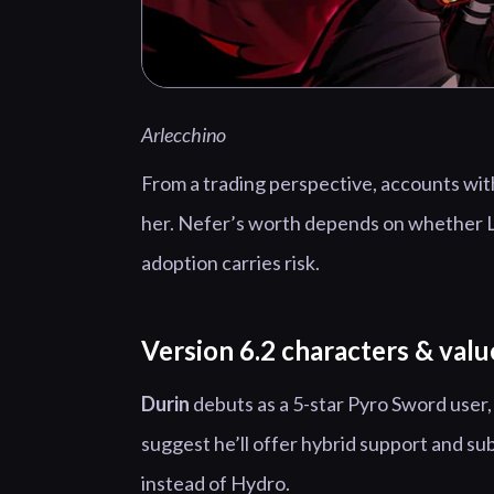
Arlecchino
From a trading perspective, accounts with
her. Nefer’s worth depends on whether L
adoption carries risk.
Version 6.2 characters & valu
Durin
debuts as a 5-star Pyro Sword user
suggest he’ll offer hybrid support and sub
instead of Hydro.