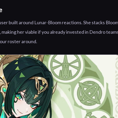
e
user built around Lunar-Bloom reactions. She stacks Bloo
 making her viable if you already invested in Dendro teams
your roster around.