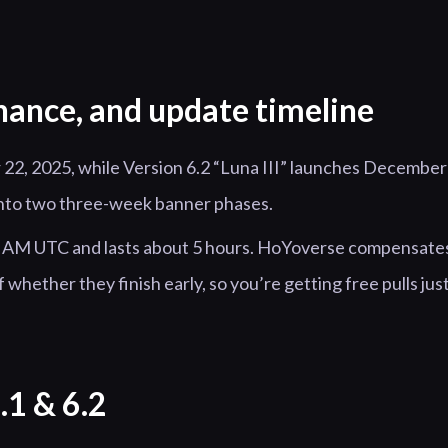
nance, and update timeline
 22, 2025, while Version 6.2 “Luna III” launches December
 into two three-week banner phases.
00 AM UTC and lasts about 5 hours. HoYoverse compensate
whether they finish early, so you’re getting free pulls jus
.1 & 6.2