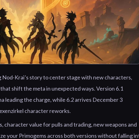
g Nod-Krai’s story to center stage with new characters,
that shift the meta in unexpected ways. Version 6.1
a leading the charge, while 6.2 arrives December 3
Hexenzirkel character reworks.
, character value for pulls and trading, new weapons and
ize your Primogems across both versions without falling in