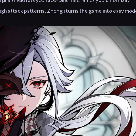
ugh attack patterns, Zhongli turns the game into easy mod