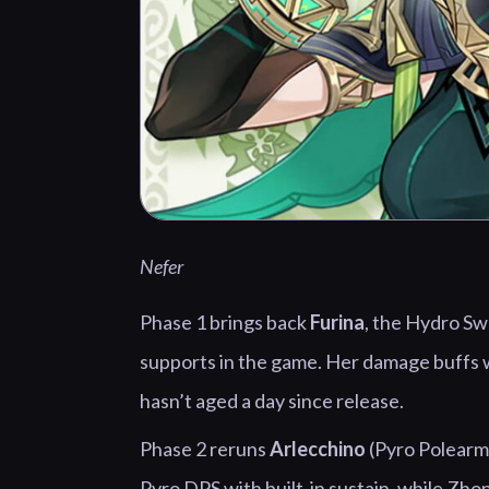
Nefer
Phase 1 brings back
Furina
, the Hydro Sw
supports in the game. Her damage buffs w
hasn’t aged a day since release.
Phase 2 reruns
Arlecchino
(Pyro Polearm
Pyro DPS with built-in sustain, while Zho