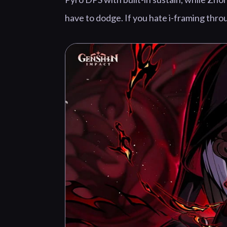
have to dodge. If you hate i-framing thro