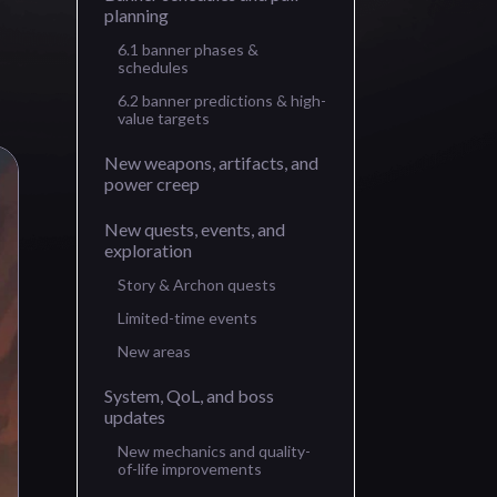
planning
6.1 banner phases &
schedules
6.2 banner predictions & high-
value targets
New weapons, artifacts, and
power creep
New quests, events, and
exploration
Story & Archon quests
Limited-time events
New areas
System, QoL, and boss
updates
New mechanics and quality-
of-life improvements