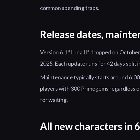
common spending traps.
Release dates, mainte
Version 6.1 “Luna II” dropped on October
2025. Each update runs for 42 days split
Maintenance typically starts around 6:
players with 300 Primogems regardless of 
for waiting.
All new characters in 6