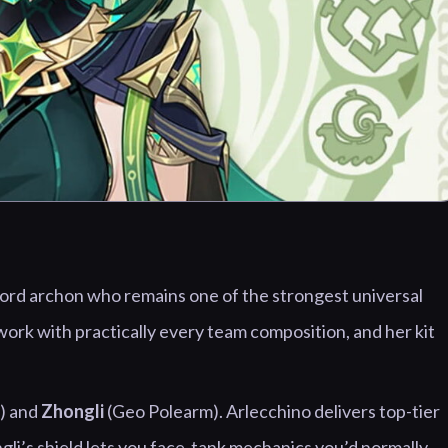
ord archon who remains one of the strongest universal
ork with practically every team composition, and her kit
) and
Zhongli
(Geo Polearm). Arlecchino delivers top-tier
ngli’s shield lets you face-tank mechanics you’d normally