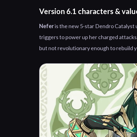
Version 6.1 characters & valu
Nefer
is the new 5-star Dendro Catalyst 
triggers to power up her charged attacks,
but not revolutionary enough to rebuild 