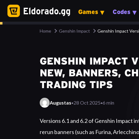
Games
Codes
Home
Genshin Impact
Genshin Impact Versi
GENSHIN IMPACT VE
NEW, BANNERS, C
TRADING TIPS
·
·
Augustas
28 Oct 2025
6 min
Summary
Versions 6.1 and 6.2 of Genshin Impact int
rerun banners (such as Furina, Arlecchino