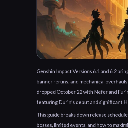
Genshin Impact Versions 6.1 and 6.2 brin
banner reruns, and mechanical overhauls 
dropped October 22 with Nefer and Furin
featuring Durin’s debut and significant 
This guide breaks down release schedules
bosses, limited events, and how to maxim