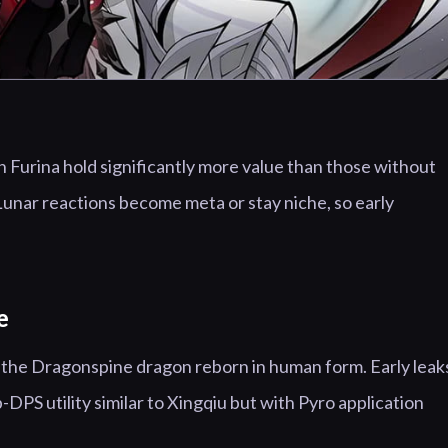
 Furina hold significantly more value than those without
unar reactions become meta or stay niche, so early
e
, the Dragonspine dragon reborn in human form. Early leak
-DPS utility similar to Xingqiu but with Pyro application