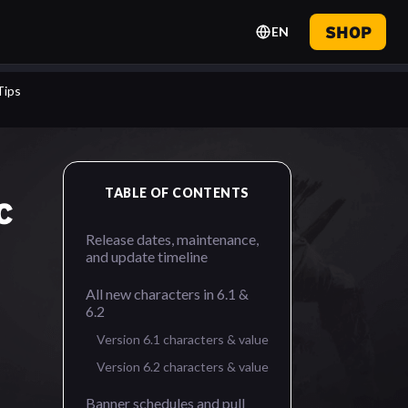
SHOP
EN
Tips
TABLE OF CONTENTS
C
Release dates, maintenance,
and update timeline
All new characters in 6.1 &
6.2
Version 6.1 characters & value
Version 6.2 characters & value
Banner schedules and pull