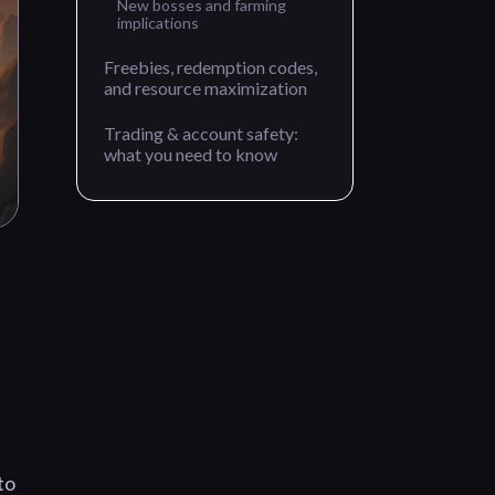
New bosses and farming
implications
Freebies, redemption codes,
and resource maximization
Trading & account safety:
what you need to know
to