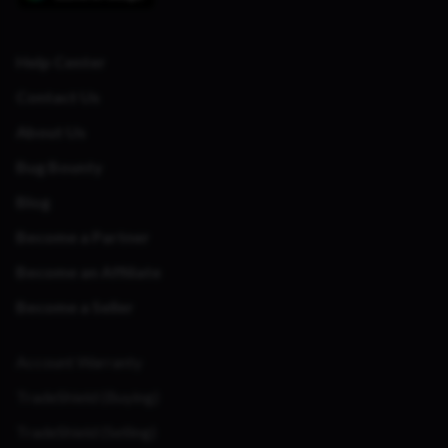
Help Center
Contact Us
About Us
Bug Bounty
Blog
Become a Partner
Become an Affiliate
Become a Seller
Account Warranty
TradeShield (Buying)
TradeShield (Selling)