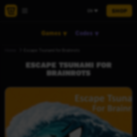
SHOP
EN
Games
Codes
Home
Escape Tsunami for Brainrots
ESCAPE TSUNAMI FOR
BRAINROTS