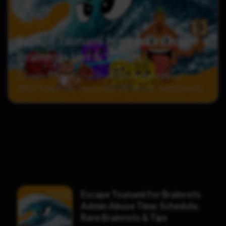
8 Jun 2026
Escape Tsunami for Brainrots: All
Brainrots List & Values
Escape Tsunami for Brainrots index tracks
180+ brainrots, each with different rarity levels
and income values. With regular weekly updates,
it can be difficult to keep track of which ones
are…
Escape Tsunami for Brainrots
Admin Abuse Time: Schedule,
Rare Brainrots & Tips