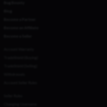
Bug Bounty
Blog
Become a Partner
Become an Affiliate
Become a Seller
Account Warranty
TradeShield (Buying)
TradeShield (Selling)
Withdrawals
Account Seller Rules
Seller Rules
Changing Username