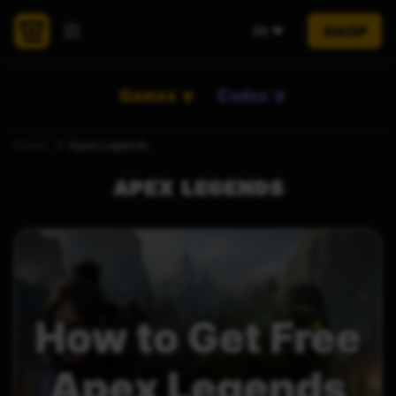
SHOP
EN
Games
Codes
Home
Apex Legends
APEX LEGENDS