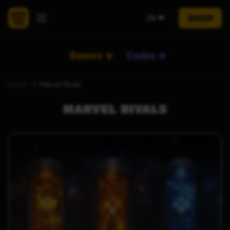
SHOP
EN
Games
Codes
Home
Marvel Rivals
MARVEL RIVALS