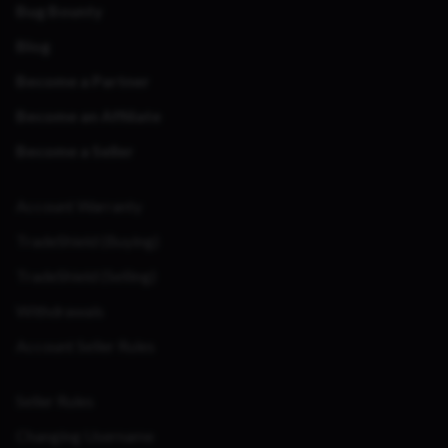
Bug Bounty
Blog
Become a Partner
Become an Affiliate
Become a Seller
Account Warranty
TradeShield (Buying)
TradeShield (Selling)
Withdrawals
Account Seller Rules
Seller Rules
Changing Username