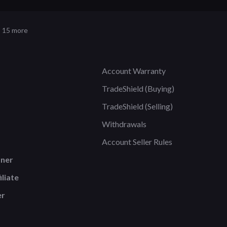
 15 more
Account Warranty
TradeShield (Buying)
TradeShield (Selling)
Withdrawals
Account Seller Rules
tner
liate
er