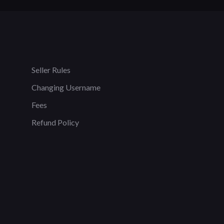
Seller Rules
Changing Username
Fees
Refund Policy