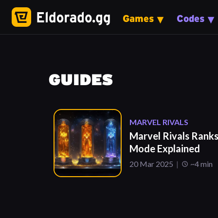
Games
Codes
GUIDES
MARVEL RIVALS
Marvel Rivals Rank
Mode Explained
20 Mar 2025
~4 min