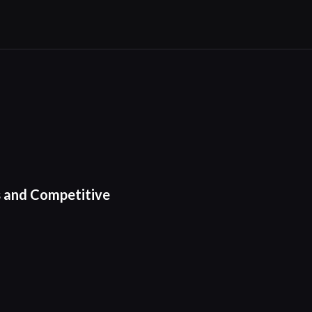
s and Competitive