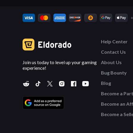
+
Help Center
Contact Us
Join us today to level up your gaming
About Us
experience!
Bug Bounty
Blog
Become a Par
Become an Affi
Become a Sell