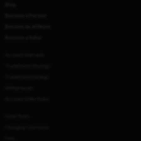
Blog
Become a Partner
Become an Affiliate
Become a Seller
Account Warranty
TradeShield (Buying)
TradeShield (Selling)
Withdrawals
Account Seller Rules
Seller Rules
Changing Username
Fees