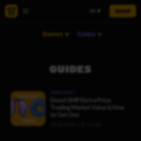
SHOP
EN
Games
Codes
GUIDES
MINECRAFT
Donut SMP Elytra Price:
Trading Market Value & How
to Get One
20 Jul 2026
~5 min