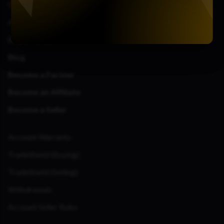
Contact Us
About Us
Bug Bounty
Blog
Become a Partner
Become an Affiliate
Become a Seller
Account Warranty
TradeShield (Buying)
TradeShield (Selling)
Withdrawals
Account Seller Rules