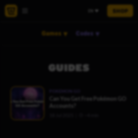
SHOP
EN
Games
Codes
GUIDES
POKEMON GO
Can You Get Free Pokémon GO
Accounts?
18 Jul 2025
~4 min