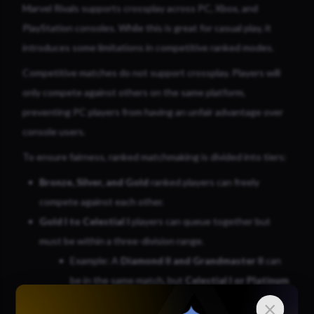
Marvel Rivals supports crossplay across PC, Xbox, and
PlayStation consoles. While this is great for casual play, it
introduces some limitations in competitive ranked modes.
Competitive matches do not support crossplay. Players will
only compete against others on the same platform,
preventing PC players from having an unfair advantage over
console users.
To ensure fairness, ranked matchmaking is divided into tiers:
Bronze, Silver, and Gold
ranked players can freely
compete against each other.
Gold I to Celestial I
players can queue together but
must be within a three-division range.
Example: A
Diamond II and Grandmaster II
can
be in the same match, but
Celestial I or Platinum
III
cannot due to being too far apart in rank.
×