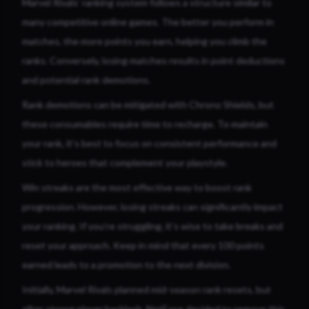
Marvel Rivals’ ranking system follows a structure similar to
many competitive online games. The better you perform in
matches, the more points you earn, helping you climb the
ranks. Conversely, losing matches results in point deductions
and potential rank demotions.
Rank demotions can be mitigated with Chrono Shields, but
these consumables require time to recharge. To maintain
your rank, it’s best to focus on consistent performance and
stick to heroes that complement your playstyle.
Win streaks are the most effective way to boost rank
progression. However, losing streaks can significantly impact
your ranking. If you’re struggling, it’s wise to take breaks and
reset your approach. Keep in mind that every 100 points
earned leads to a promotion to the next division.
Initially, Marvel Rivals planned mid-season rank resets, but
after strong player backlash, NetEase decided to remove this