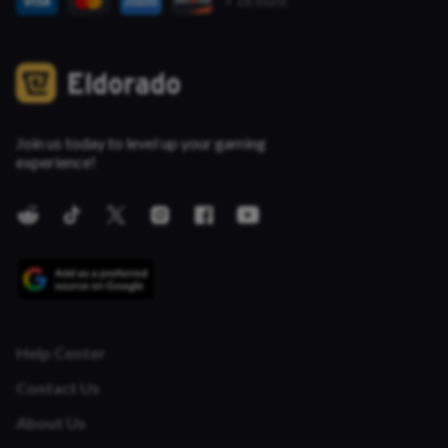
+ 18 more
Join us today to level up your gaming
experience!
Help Center
Contact Us
About Us