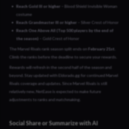
Reach Gold III or higher
– Blood Shield Invisible Woman
costume
Reach Grandmaster III or higher
– Silver Crest of Honor
Reach One Above All (Top 500 players by the end of
the season)
– Gold Crest of Honor
The Marvel Rivals rank season split ends on
February 21st
.
Climb the ranks before the deadline to secure your rewards.
Rewards will refresh in the second half of the season and
beyond. Stay updated with Eldorado.gg for continued Marvel
Rivals coverage and updates. Since Marvel Rivals is still
relatively new, NetEase is expected to make future
adjustments to ranks and matchmaking.
Social Share or Summarize with AI