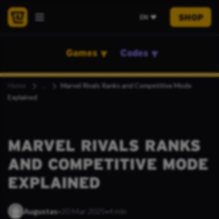
SHOP
EN
Games
Codes
Home
Marvel Rivals Ranks and Competitive Mode
Explained
MARVEL RIVALS RANKS
AND COMPETITIVE MODE
EXPLAINED
·
·
Augustas
20 Mar 2025
4 min