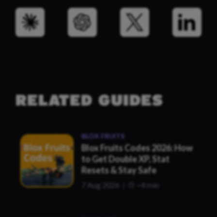
RELATED GUIDES
BLOX FRUITS
Blox Fruits Codes 2026: How
to Get Double XP, Stat
Resets & Stay Safe
7 Aug 2026
~4 min