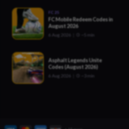
FC 25
FC Mobile Redeem Codes in
August 2026
6 Aug 2026
~5 min
Asphalt Legends Unite
Codes (August 2026)
6 Aug 2026
~3 min