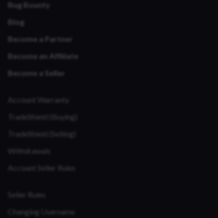
Bug Bounty
Blog
Become a Partner
Become an Affiliate
Become a Seller
Account Warranty
TradeShield (Buying)
TradeShield (Selling)
Withdrawals
Account Seller Rules
Seller Rules
Changing Username