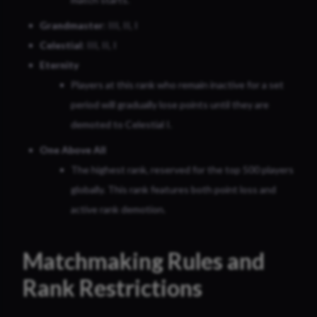
Grandmaster
: III, II, I
Celestial
: III, II, I
Eternity
Players at this rank who remain inactive for a set
period will gradually lose points until they are
demoted to Celestial I.
One Above All
The highest rank, reserved for the top 500 players
globally. This rank features both point loss and
active rank demotion.
Matchmaking Rules and
Rank Restrictions