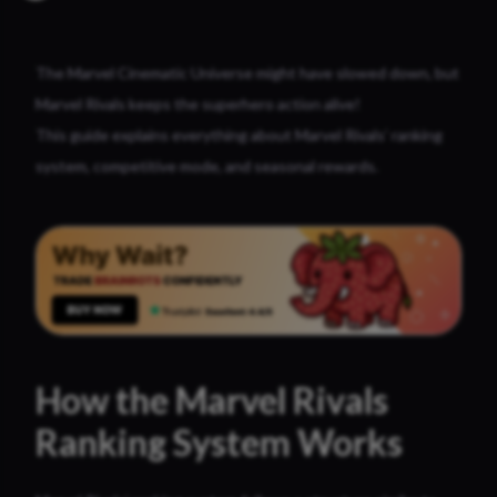
The Marvel Cinematic Universe might have slowed down, but
Marvel Rivals keeps the superhero action alive!
This guide explains everything about Marvel Rivals’ ranking
system, competitive mode, and seasonal rewards.
How the Marvel Rivals
Ranking System Works