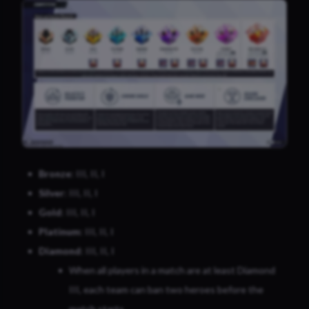
Bronze
: III, II, I
Silver
: III, II, I
Gold
: III, II, I
Platinum
: III, II, I
Diamond
: III, II, I
When all players in a match are at least Diamond
III, each team can ban two heroes before the
match starts.