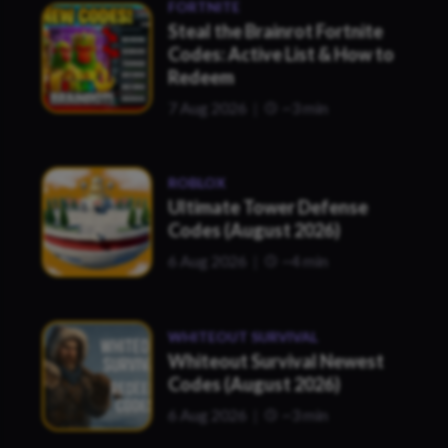
FORTNITE
Steal the Brainrot Fortnite
Codes: Active List & How to
Redeem
7 Aug 2026
~3 min
ROBLOX
Ultimate Tower Defense
Codes (August 2026)
6 Aug 2026
~4 min
WHITEOUT SURVIVAL
Whiteout Survival Newest
Codes (August 2026)
6 Aug 2026
~3 min