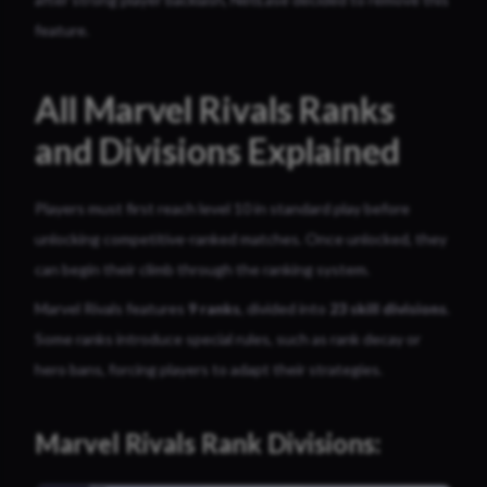
feature.
All Marvel Rivals Ranks
and Divisions Explained
Players must first reach level 10 in standard play before
unlocking competitive-ranked matches. Once unlocked, they
can begin their climb through the ranking system.
Marvel Rivals features
9 ranks
, divided into
23 skill divisions
.
Some ranks introduce special rules, such as rank decay or
hero bans, forcing players to adapt their strategies.
Marvel Rivals Rank Divisions: