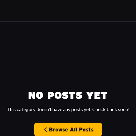
NO POSTS YET
This category doesn't have any posts yet. Check back soon!
Browse All Posts