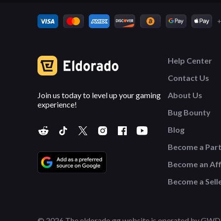
+
Help Center
Contact Us
Join us today to level up your gaming
About Us
experience!
Bug Bounty
Blog
Become a Par
Become an Affi
Become a Sell
© 2026 The eldorado.gg website is operated by GWD