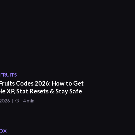
 FRUITS
 Fruits Codes 2026: How to Get
le XP, Stat Resets & Stay Safe
 2026
~4 min
OX