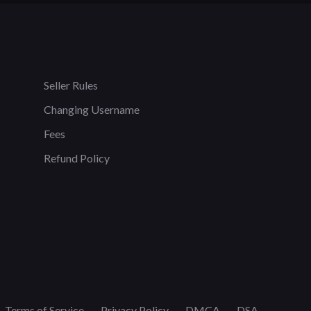
Seller Rules
Changing Username
Fees
Refund Policy
Terms of Service
Privacy Policy
DMCA
DSA