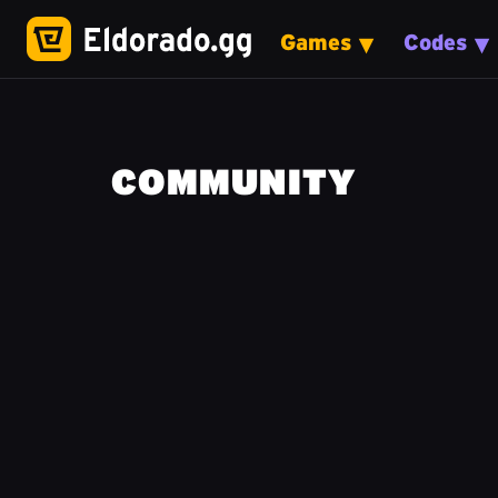
Games
Codes
COMMUNITY