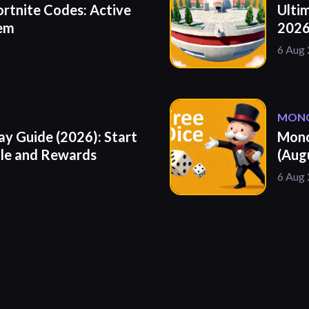
ortnite Codes: Active
Ulti
eem
2026
6 Aug
MONO
y Guide (2026): Start
Mono
ule and Rewards
(Aug
6 Aug