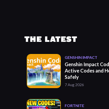
THE LATEST
GENSHIN IMPACT
Genshin Impact Cod
Active Codes and 
Safely
7 Aug 2026
FORTNITE