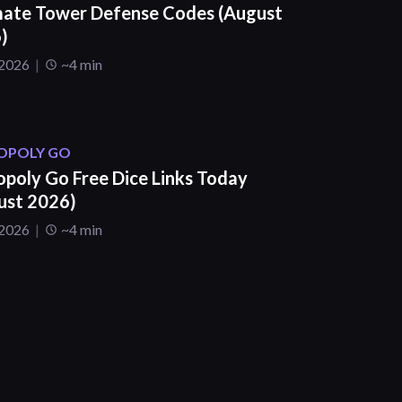
mate Tower Defense Codes (August
)
 2026
~4 min
POLY GO
poly Go Free Dice Links Today
ust 2026)
 2026
~4 min