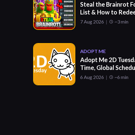
Steal the Brainrot F
List & How to Red
7 Aug 2026
~3 min
ADOPT ME
Adopt Me 2D Tuesda
Time, Global Sched
6 Aug 2026
~6 min