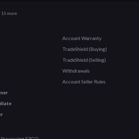
 15 more
Account Warranty
TradeShield (Buying)
TradeShield (Selling)
Withdrawals
Account Seller Rules
tner
liate
er
 Processing FZCO.