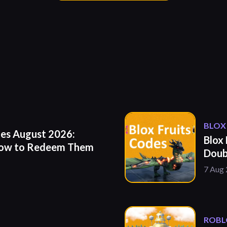
BLOX
es August 2026:
Blox
How to Redeem Them
Doub
7 Aug
ROBL