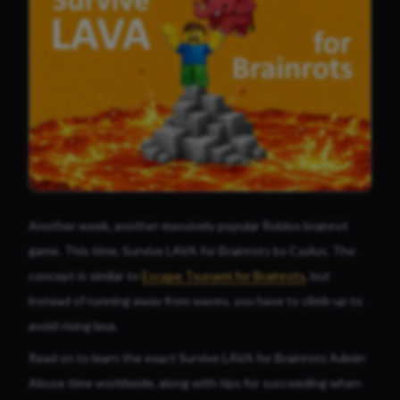
Another week, another massively popular Roblox brainrot
game. This time, Survive LAVA for Brainrots by
Caylus
. The
concept is similar to
Escape Tsunami for Brainrots
, but
instead of running away from waves, you have to climb up to
avoid rising lava.
Read on to learn the exact Survive LAVA for Brainrots Admin
Abuse time worldwide, along with tips for succeeding when