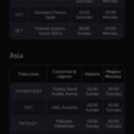
Saturday
Monday
Germany, France,
23:00
22:00
CET
Spain
Saturday
Monday
Finland, Greece,
00:00
23:00
EET
South Africa
Sunday
Monday
Asia
Countries &
Magma
Time zone
Update
regions
Monday
Turkey, Saudi
01:00
00:00
TRT/AST/EAT
Arabia, Kenya
Sunday
Tuesday
02:00
01:00
GST
UAE, Armenia
Sunday
Tuesday
Pakistan,
03:00
02:00
PKT/UZT
Uzbekistan
Sunday
Tuesday