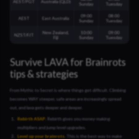
AEST/PGT
Australia (QLD)
Sunday
Tuesday
09:00
08:00
AEST
East Australia
Sunday
Tuesday
New Zealand,
10:00
09:00
NZST/FJT
Fiji
Sunday
Tuesday
Survive LAVA for Brainrots
tips & strategies
From Mythic to Secret is where things get difficult. Climbing
becomes WAY steeper, safe areas are increasingly spread
out, and lava gets deeper and deeper.
Rebirth ASAP
.
Rebirth gives you money-making
multipliers and jump level upgrades.
Level up your brainrots
.
This is the best way to make