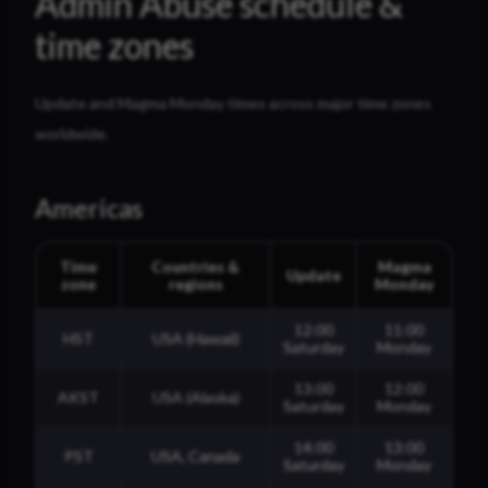
Admin Abuse schedule &
time zones
Update and Magma Monday times across major time zones
worldwide.
Americas
Time
Countries &
Magma
Update
zone
regions
Monday
12:00
11:00
HST
USA (Hawaii)
Saturday
Monday
13:00
12:00
AKST
USA (Alaska)
Saturday
Monday
14:00
13:00
PST
USA, Canada
Saturday
Monday