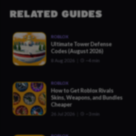
RELATED GUIDES
ROBLOX
Ultimate Tower Defense
Codes (August 2026)
8 Aug 2026
~4 min
ROBLOX
How to Get Roblox Rivals
Skins, Weapons, and Bundles
Cheaper
26 Jul 2026
~3 min
ROBLOX