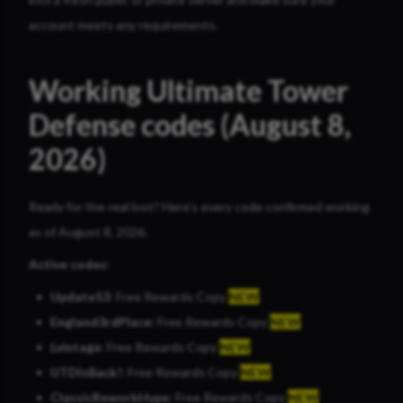
account meets any requirements.
Working Ultimate Tower
Defense codes (August 8,
2026)
Ready for the real loot? Here’s every code confirmed working
as of August 8, 2026.
Active codes:
Update53
: Free Rewards Copy
NEW
England3rdPlace
: Free Rewards Copy
NEW
Lvintage
: Free Rewards Copy
NEW
UTDIsBack!
: Free Rewards Copy
NEW
ClassicReworkHype
: Free Rewards Copy
NEW