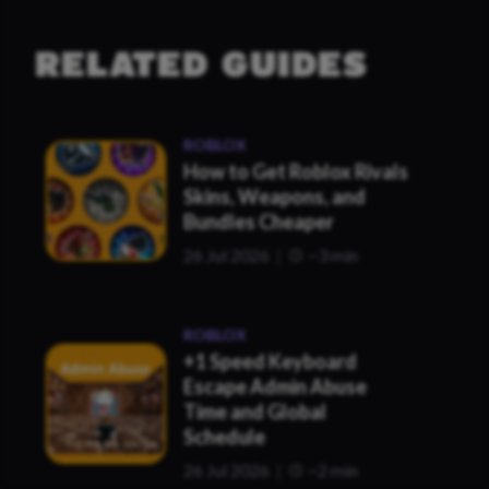
RELATED GUIDES
ROBLOX
How to Get Roblox Rivals
Skins, Weapons, and
Bundles Cheaper
26 Jul 2026
~3 min
ROBLOX
+1 Speed Keyboard
Escape Admin Abuse
Time and Global
Schedule
26 Jul 2026
~2 min