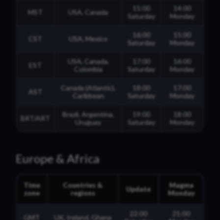
15:00
14:00
MST
USA, Canada
Saturday
Monday
16:00
15:00
CST
USA, Mexico
Saturday
Monday
USA, Canada,
17:00
16:00
EST
Colombia
Saturday
Monday
Canada (Atlantic),
18:00
17:00
AST
Caribbean
Saturday
Monday
Brazil, Argentina,
19:00
18:00
BRT/ART
Uruguay
Saturday
Monday
Europe & Africa
Time
Countries &
Magma
Update
zone
regions
Monday
22:00
21:00
GMT
UK, Ireland, Ghana