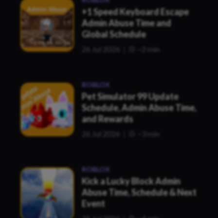
+1 Speed Keyboard Escape
Admin Abuse Time and
Global Schedule
26 Jul 2026
~2 min
ROBLOX
Pet Simulator 99 Update
Schedule, Admin Abuse Time,
and Rewards
26 Jul 2026
~3 min
ROBLOX
Kick a Lucky Block Admin
Abuse Time, Schedule & Next
Event