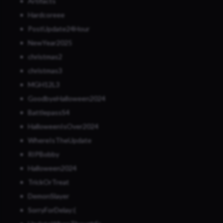
Artifacts
Hardcoreee
PostUpdate24Hour
NewYear2025
christmas2
christmas3
MGH12L3
GoodbyeHalloween2024
BattlepassS4
HalloweenIsOver2024
WhereIsTheUpdate
RIPBobby
Halloween2024
TrickOrTreat
DemonSlayer
SorryForDelay:(