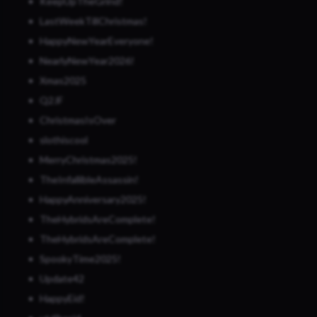
KeepUpTheGrind!
LastWeekTillChristmas!
HappyNewYearEveryone!
NearlyNewYear2026!
Xmas2025
Q2JF
ChristmasIsOver
slothiscool
MerryChristmas2025!
TheInfallibleAssassin!
HappyAnniversary2025!
TheHybridsAreComplete!
TheHybridsAreComplete!
SpookyTime2025!
Update42
HappyEid!