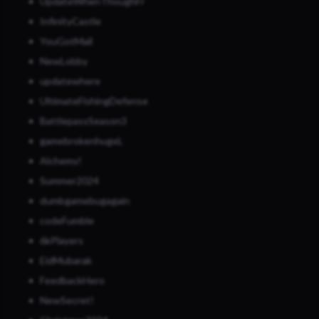
UpdateWhenThoughFr
InfinityCastle
YouGotMail
NewLobby
updatewhere
UltimateFishingDefense
BattlepassSeason3
gamebrokenhugeL
Alchemy!
Summer2024
dumbgamebugagain
codeFumble
6kPlayers
EidMubarak
FeedbackHero
NewSecret!