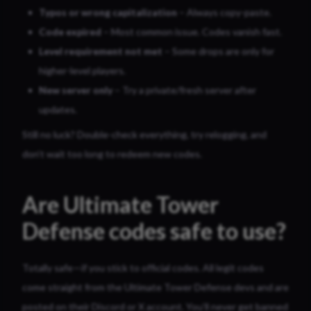
Typos or wrong capitalization
– Always copy-paste.
Code expired
– Most common issue. Codes vanish fast.
Level requirement not met
– Some drops are only for
higher-level players.
New server only
– Try a private/fresh server after
updates.
Still no luck? Double-check everything, try relogging, and
don’t wait too long to redeem new codes.
Are Ultimate Tower
Defense codes safe to use?
Totally safe—if you stick to official codes. All legit codes
come straight from the Ultimate Tower Defense devs and are
posted on their Discord or X account. You’ll never get banned