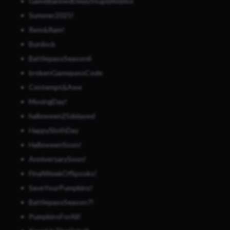
GameBannedDelayStupidRoblox
Summer2025!
Rem&Ram!
Burdock
BattlepassSeason6
brokenGamepassCode
Contempt&Awe
MovingDay!
halloween25delayed
HappySlothDay
HalloweenSoon!
AnniversarySoon!
FinalWeekOfSpooks!
SaveYourPumpkins!
BattlepassSeason7!
PumpkinsForAll!