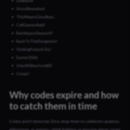
utdibasid
StoryReworked
ThisMeansGoodbye..
CellGamesRaid!
BattlepassSeason9!
BackToTheDungeons!
VisitingFutureCity!
Easter2026
1AprilKikkerInJeBil!
Conan!
Why codes expire and how
to catch them in time
Codes aren’t immortal. Devs drop them to celebrate updates,
milestones, or events—think holidays or massive player count