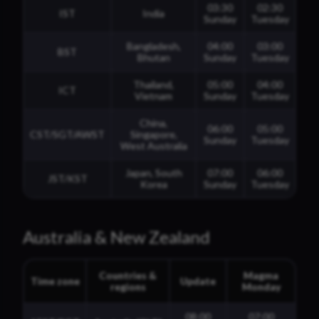
03:30
02:30
IST
India
Sunday
Tuesday
Bangladesh,
04:00
03:00
BST
Bhutan
Sunday
Tuesday
Thailand,
05:00
04:00
ICT
Vietnam
Sunday
Tuesday
China,
06:00
05:00
CST/SGT/AWST
Singapore,
Sunday
Tuesday
West Australia
Japan, South
07:00
06:00
JST/KST
Korea
Sunday
Tuesday
Australia & New Zealand
Countries &
Magma
Time zone
Update
regions
Monday
08:00
07:00