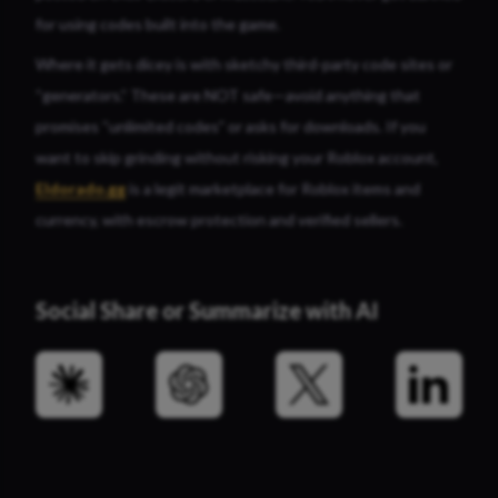
for using codes built into the game.
Where it gets dicey is with sketchy third-party code sites or
“generators.” These are NOT safe—avoid anything that
promises “unlimited codes” or asks for downloads. If you
want to skip grinding without risking your Roblox account,
Eldorado.gg
is a legit marketplace for Roblox items and
currency, with escrow protection and verified sellers.
Social Share or Summarize with AI