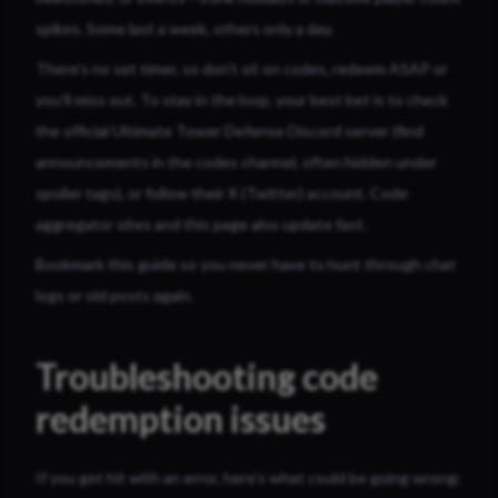
spikes. Some last a week, others only a day.
There’s no set timer, so don’t sit on codes, redeem ASAP or
you’ll miss out. To stay in the loop, your best bet is to check
the official Ultimate Tower Defense Discord server (find
announcements in the codes channel, often hidden under
spoiler tags), or follow their X (Twitter) account. Code
aggregator sites and this page also update fast.
Bookmark this guide so you never have to hunt through chat
logs or old posts again.
Troubleshooting code
redemption issues
If you get hit with an error, here’s what could be going wrong: