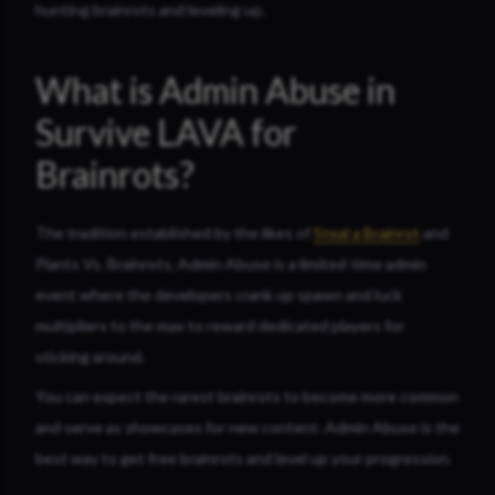
hunting brainrots and leveling up.
What is Admin Abuse in
Survive LAVA for
Brainrots?
The tradition established by the likes of
Steal a Brainrot
and
Plants Vs. Brainrots, Admin Abuse is a limited-time admin
event where the developers crank up spawn and luck
multipliers to the max to reward dedicated players for
sticking around.
You can expect the rarest brainrots to become more common
and serve as showcases for new content. Admin Abuse is the
best way to get free brainrots and level up your progression.