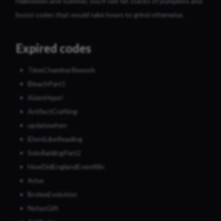
Halloween and summer, you’ll see fat stacks of pumpkins and
boost codes that would take hours to grind otherwise.
Expired codes
TimeChamberRework
BleachPart1
AizenHype!
ArtifactCrafting
updatewhen
iDontLikeReading
SoloRaidingPart2
HowDidEnglandEvenWin
Arise
BroleeEvolution
NotasGift