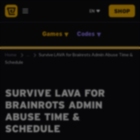
SHOP
EN
Games
Codes
Home
Survive LAVA for Brainrots Admin Abuse Time &
Schedule
SURVIVE LAVA FOR
BRAINROTS ADMIN
ABUSE TIME &
SCHEDULE