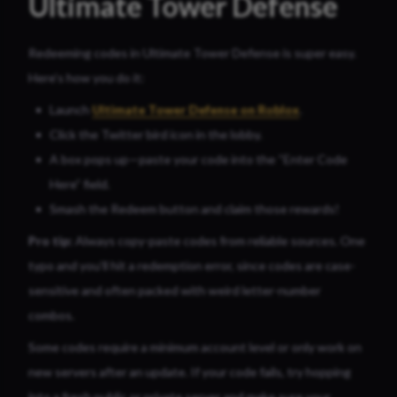
Ultimate Tower Defense
Redeeming codes in Ultimate Tower Defense is super easy.
Here’s how you do it:
Launch
Ultimate Tower Defense on Roblox
.
Click the Twitter bird icon in the lobby.
A box pops up—paste your code into the “Enter Code
Here” field.
Smash the Redeem button and claim those rewards!
Pro tip:
Always copy-paste codes from reliable sources. One
typo and you’ll hit a redemption error, since codes are case-
sensitive and often packed with weird letter-number
combos.
Some codes require a minimum account level or only work on
new servers after an update. If your code fails, try hopping
into a fresh public or private server and make sure your