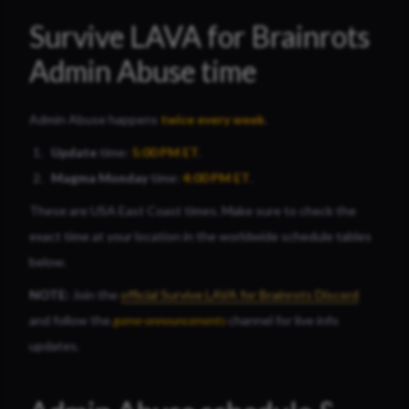
Survive LAVA for Brainrots
Admin Abuse time
Admin Abuse happens
twice
every week
.
Update
time:
5:00 PM
ET
.
Magma Monday
time:
4:00 PM ET
.
These are USA East Coast times. Make sure to check the
exact time at your location in the worldwide schedule tables
below.
NOTE:
Join the
official Survive LAVA for Brainrots Discord
and follow the
game-announcements
channel for live info
updates.