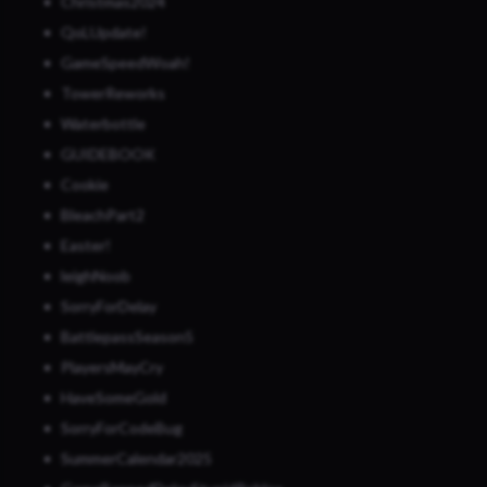
Christmas2024
QoLUpdate!
GameSpeedWoah!
TowerReworks
Waterbottle
GUIDEBOOK
Cookie
BleachPart2
Easter!
leighNoob
SorryForDelay
BattlepassSeason5
PlayersMayCry
HaveSomeGold
SorryForCodeBug
SummerCalendar2025