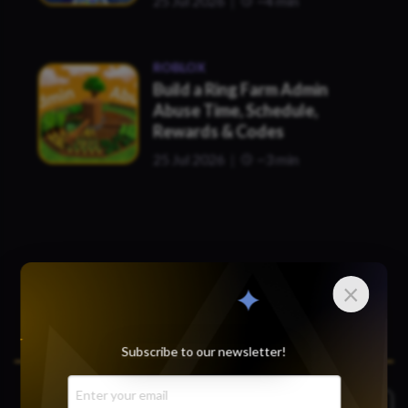
25 Jul 2026
~4 min
ROBLOX
Build a Ring Farm Admin
Abuse Time, Schedule,
Rewards & Codes
25 Jul 2026
~3 min
×
Subscribe to our newsletter!