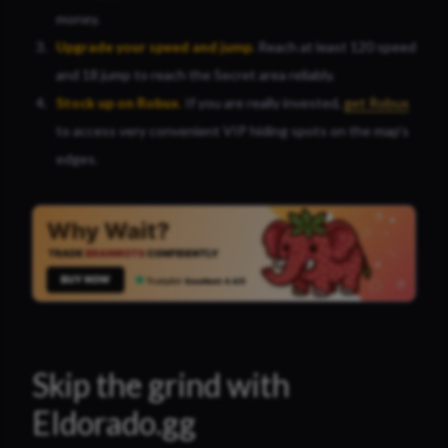
money.
Upgrade your speed and jum
p
.
Reach at least 120 speed
and 18 jump to reach the Secret area reliably.
Stock up on Robux
.
If you are really invested,
get Robux
to access very convenient VIP hiding spots on the map’s
edges.
Skip the grind with
Eldorado.gg