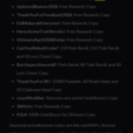
UpdatedBanner2026
: Free Rewards Copy
ThankYouForFeedback2026
: Free Rewards Copy
EidMubarakEveryone!
: Free Rewards Copy
HeresSomeTraitRerolls!
: Free Rewards Copy
UltimateApril2026Delay
: Free Rewards Copy
CanYouMakeACode?
: 150 Perk Reroll, 150 Trait Reroll,
and 10 Lost Chest Copy
BattlepassSeason8!
: Perk Reroll, 80 Trait Reroll, and 10
Lost Chest Copy
ThankYouFor3K!
: 15000 Pumpkin, 60 Shark Head, and
20 Chainsaw Head Copy
resetModifier
: Removes any active Gold Boosts Copy
1bVisits
: Free Rewards Copy
K1L4
: 100% Gold Boost for 24 hours Copy
Seasonal and milestone codes are the real MVPs. Around