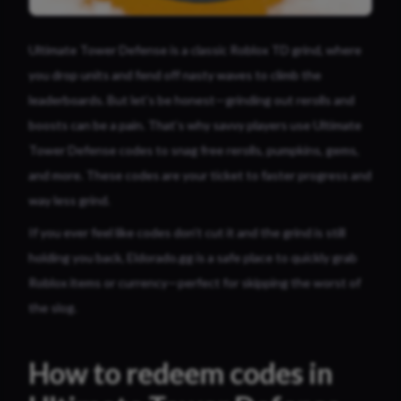
Ultimate Tower Defense is a classic Roblox TD grind, where
you drop units and fend off nasty waves to climb the
leaderboards. But let’s be honest—grinding out rerolls and
boosts can be a pain. That’s why savvy players use Ultimate
Tower Defense codes to snag free rerolls, pumpkins, gems,
and more. These codes are your ticket to faster progress and
way less grind.
If you ever feel like codes don’t cut it and the grind is still
holding you back, Eldorado.gg is a safe place to quickly grab
Roblox items or currency—perfect for skipping the worst of
the slog.
How to redeem codes in