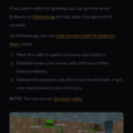
If you aren’t really into grinding, you can get the rarest
brainrots on
Eldorado.gg
and skip days of progression in
seconds.
On Eldorado.gg, you can
trade Survive LAVA for Brainrots
items
safely.
Meet the seller in-game to receive your brainrot.
Eldorado keeps your money safe until you confirm
brainrot delivery.
Release the payment only after a successful trade, or get
your money back in case of hiccups.
NOTE:
You can use our
discount codes
.