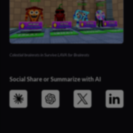
Celestial brainrots in Survive LAVA for Brainrots
Social Share or Summarize with AI