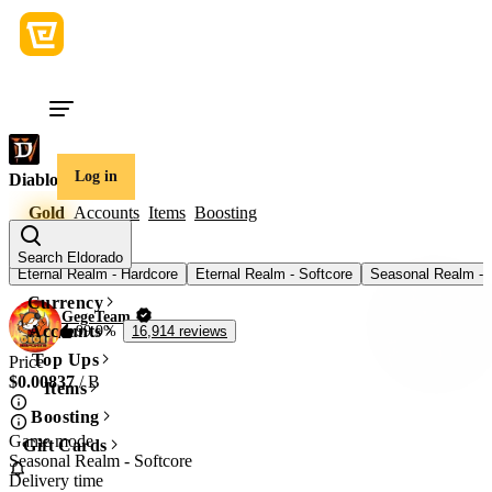
Log in
Diablo 4
Gold
Accounts
Items
Boosting
Game mode
Search Eldorado
Eternal Realm - Hardcore
Eternal Realm - Softcore
Seasonal Realm - 
Currency
GegeTeam
Accounts
99.9%
16,914 reviews
Top Ups
Price
$0.00837
/ B
Items
Boosting
Game mode
Gift Cards
Seasonal Realm - Softcore
Delivery time