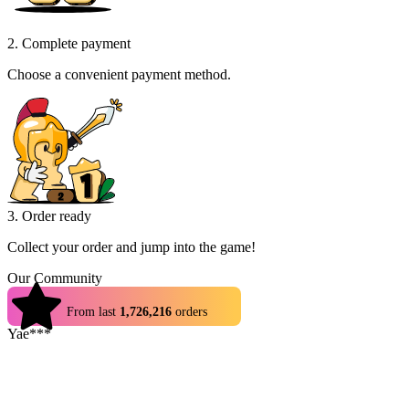
2. Complete payment
Choose a convenient payment method.
3. Order ready
Collect your order and jump into the game!
Our Community
4.9
From last
1,726,216
orders
Yae***
Cheap and trade was made within a few minutes
Hap***