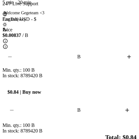
5 min
-
20 min
24/7 Live Support
 Welcome Gegeteam <3 

English
|
USD - $
Fast Delivery  
Price
$0.00837
/ B
B
Min. qty.:
100
B
In stock: 8789420
B
$0.84 | Buy now
B
Min. qty.:
100
B
In stock: 8789420
B
Total: $0.84