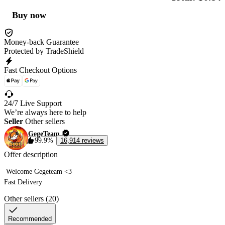
Buy now
Money-back Guarantee
Protected by TradeShield
Fast Checkout Options
24/7 Live Support
We’re always here to help
Seller
Other sellers
GegeTeam
99.9%
16,914 reviews
Offer description
 Welcome Gegeteam <3 

Fast Delivery  
Other sellers (20)
Recommended