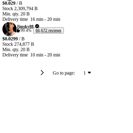
$0.029
/ B
Stock
2,309,794 B
Min. qty.
20 B
Delivery time
16 min
-
20 min
Jimsky88
99.4%
66,672 reviews
$0.0299
/ B
Stock
274,877 B
Min. qty.
20 B
Delivery time
10 min
-
20 min
Go to page:
1