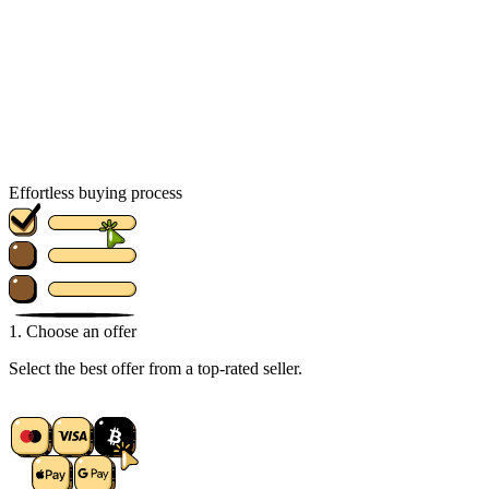
Effortless buying process
1. Choose an offer
Select the best offer from a top-rated seller.