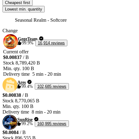
Cheapest first
Lowest min. quantity
Seasonal Realm - Softcore
Change
GegeTeam
99.9%
16,914 reviews
Current offer
$0.00837
/ B
Stock
8,789,420 B
Min. qty.
100 B
Delivery time
5 min
-
20 min
Ares
99.4%
102,685 reviews
$0.00838
/ B
Stock
8,770,065 B
Min. qty.
100 B
Delivery time
8 min
-
20 min
SunRise
99.2%
160,995 reviews
$0.0084
/ B
Stock
896,555 B