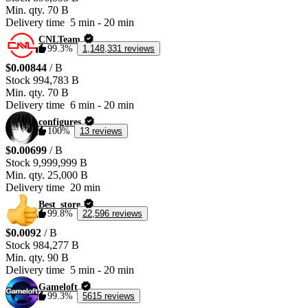
Min. qty.
70 B
Delivery time
5 min
-
20 min
CNLTeam
99.3%
1,148,331 reviews
$0.00844
/ B
Stock
994,783 B
Min. qty.
70 B
Delivery time
6 min
-
20 min
configures
100%
13 reviews
$0.00699
/ B
Stock
9,999,999 B
Min. qty.
25,000 B
Delivery time
20 min
Best_store
99.8%
22,596 reviews
$0.0092
/ B
Stock
984,277 B
Min. qty.
90 B
Delivery time
5 min
-
20 min
Gameloft
99.3%
5615 reviews