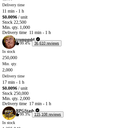
Delivery time
11 min
-
1 h
$0.0096
/ unit
Stock
22,500
Min. qty.
1,000
Delivery time
11 min
-
1 h
trumpgold
99.4%
36,610 reviews
In stock
250,000
Min. qty.
2,000
Delivery time
17 min
-
1 h
$0.0096
/ unit
Stock
250,000
Min. qty.
2,000
Delivery time
17 min
-
1 h
RPGStash
99.3%
115,108 reviews
In stock