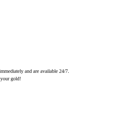
 immediately and are available 24/7.

Trades take only 10 minutes. Contact us and don't miss out on getting your gold! 