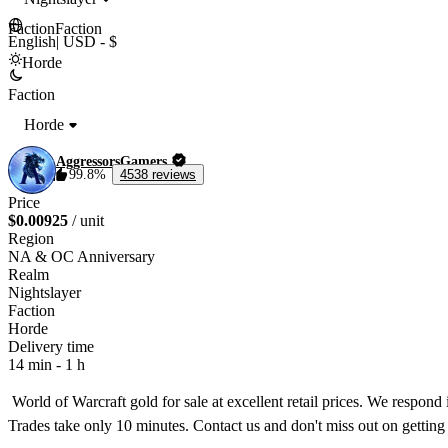
Faction
Faction
English
|
USD - $
Horde
Faction
Horde
AggressorsGamers
99.8%
4538 reviews
Price
$0.00925
/ unit
Region
NA & OC Anniversary
Realm
Nightslayer
Faction
Horde
Delivery time
14 min
-
1 h
 World of Warcraft gold for sale at excellent retail prices. We respond