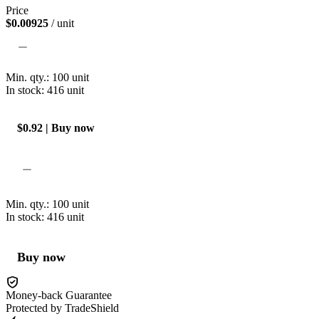
Price
$0.00925
/ unit
Min. qty.:
100
unit
In stock: 416
unit
$0.92 | Buy now
Min. qty.:
100
unit
In stock: 416
unit
Buy now
Money-back Guarantee
Protected by TradeShield