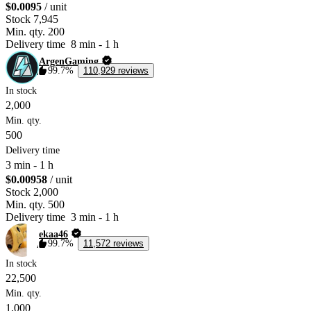
$0.0095
/ unit
Stock
7,945
Min. qty.
200
Delivery time
8 min
-
1 h
ArgenGaming
99.7%
110,929 reviews
In stock
2,000
Min. qty.
500
Delivery time
3 min
-
1 h
$0.00958
/ unit
Stock
2,000
Min. qty.
500
Delivery time
3 min
-
1 h
ekaa46
99.7%
11,572 reviews
In stock
22,500
Min. qty.
1,000