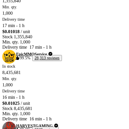
1,355,840
Min. qty.
1,000
Delivery time
17 min
-
1 h
$0.01018
/ unit
Stock
1,355,840
Min. qty.
1,000
Delivery time
17 min
-
1 h
EpicMMOService
99.5%
28,313 reviews
In stock
8,435,681
Min. qty.
1,000
Delivery time
16 min
-
1 h
$0.01025
/ unit
Stock
8,435,681
Min. qty.
1,000
Delivery time
16 min
-
1 h
HARVESTGAMING