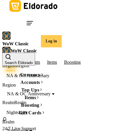
Log in
WoW Classic
WoW Classic
Gold
Accounts
Items
Boosting
Search Eldorado
Region
Region
Currency
NA & OC Anniversary
Accounts
Region
Top Ups
NA & OC Anniversary
Items
Realm
Realm
Boosting
Nightslayer
Gift Cards
Realm
24/7 Live Support
Nightslayer