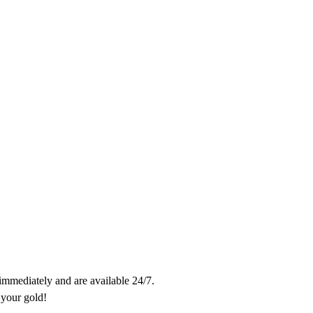
 immediately and are available 24/7.

Trades take only 10 minutes. Contact us and don't miss out on getting your gold! 