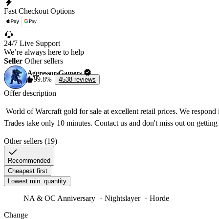
Fast Checkout Options
24/7 Live Support
We’re always here to help
Seller
Other sellers
AggressorsGamers
99.8%
4538 reviews
Offer description
 World of Warcraft gold for sale at excellent retail prices. We respond
Other sellers (19)
Recommended
Cheapest first
Lowest min. quantity
NA & OC Anniversary
Nightslayer
Horde
Change