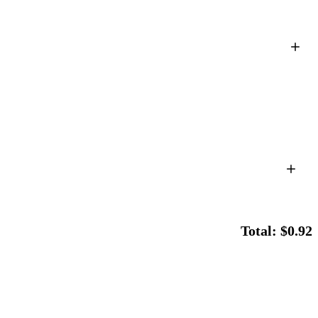
Total: $0.92