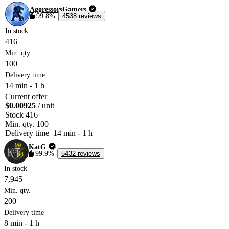
AggressorsGamers
99.8%
4538 reviews
In stock
416
Min. qty.
100
Delivery time
14 min
-
1 h
Current offer
$0.00925
/ unit
Stock
416
Min. qty.
100
Delivery time
14 min
-
1 h
KatG
99.9%
5432 reviews
In stock
7,945
Min. qty.
200
Delivery time
8 min
-
1 h