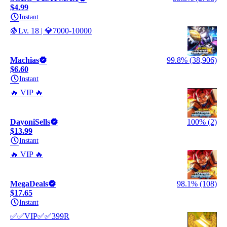
$4.99
Instant
🍇Lv. 18 | 💎7000-10000
Machias
99.8% (38,906)
$6.60
Instant
🔥 VIP 🔥
DayoniSells
100% (2)
$13.99
Instant
🔥 VIP 🔥
MegaDeals
98.1% (108)
$17.65
Instant
✅✅VIP✅✅399R