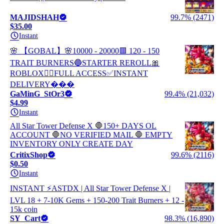
MAJIDSHAH
99.7% (2471)
$35.00
Instant
🌸 【GOBAL】🌸10000 - 20000🟥 120 - 150
TRAIT BURNERS🔵STARTER REROLL🎀
ROBLOX✋🏼FULL ACCESS✅INSTANT
DELIVERY���
GaMinG_StOr3
99.4% (21,032)
$4.99
Instant
All Star Tower Defense X 🛑150+ DAYS OL
ACCOUNT 🛑NO VERIFIED MAIL 🛑 EMPTY
INVENTORY ONLY CREATE DAY
CritixShop
99.6% (2116)
$0.50
Instant
INSTANT ⚡ASTDX | All Star Tower Defense X |
LVL 18 + 7-10K Gems + 150-200 Trait Burners + 12 -
15k coin
SY_Cart
98.3% (16,890)