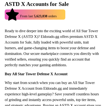
ASTD X Accounts for Sale
4.9
From last
5,623,838
orders
Ready to dive deeper into the exciting world of All Star Tower
Defense X (ASTD X)? Eldorado.gg offers premium ASTD X
Accounts for Sale, fully loaded with powerful units, trait
burners, and game-changing items to boost your defense and
domination. Our secure marketplace connects you directly with
verified sellers, ensuring you quickly find an account that
perfectly matches your gaming ambitions.
Buy All Star Tower Defense X Account
Why start from scratch when you can buy an All Star Tower
Defense X Account from Eldorado.gg and immediately
experience high-level gameplay? Save yourself countless hours
of grinding and instantly access powerful units, top tier items,
and strategic advantages. Buying an ASTD X account gives you