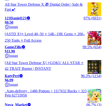
All Star Tower Defense X 🎁 Digital Order | Safe &
Fast ✔️
123Daniel123
97% (6931)
$0.50
Instant
[ASTD X]⭐ Level 40–50 ⭐ 14K–19K Gems ⭐ 200–
250 Traits ⭐ Full Access
GameZilla
99.5% (654)
$11.98
Instant
[All Star Tower Defense X] ⭐GOKU ALL STAR ⭐
42 TRAIT Burner | INSTANT
KatyPeri
96.3% (1154)
$6.99
Instant
. Auto-delivery . 1486 Potions + 1117632 Bucks + 323
Pets 62733956
Nova_Market
66.7% (3)