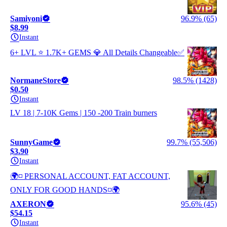
Samiyoni
96.9% (65)
$8.99
Instant
6+ LVL ⭐️ 1.7K+ GEMS 💎 All Details Changeable✅
NormaneStore
98.5% (1428)
$0.50
Instant
LV 18 | 7-10K Gems | 150 -200 Train burners
SunnyGame
99.7% (55,506)
$3.90
Instant
🌍◽ PERSONAL ACCOUNT, FAT ACCOUNT,
ONLY FOR GOOD HANDS◽🌍
AXERON
95.6% (45)
$54.15
Instant