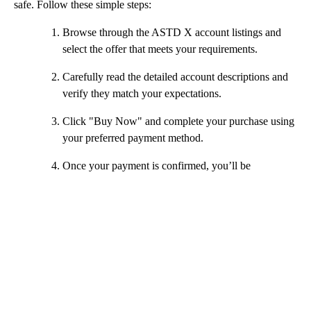
safe. Follow these simple steps:
Browse through the ASTD X account listings and
select the offer that meets your requirements.
Carefully read the detailed account descriptions and
verify they match your expectations.
Click "Buy Now" and complete your purchase using
your preferred payment method.
Once your payment is confirmed, you’ll be
connected to the seller via our secure chat.
The seller will provide you with login details and
guide you through accessing your new ASTD X
account.
After successfully receiving your account, confirm
the order as "Received" and optionally leave
feedback.