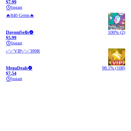
$7.99
Instant
🔥840 Gems🔥
DayoniSells
100% (2)
$5.99
Instant
✅✅VIP✅✅399R
MegaDeals
98.1% (108)
$7.54
Instant