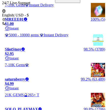
24/7 Live Support
7-10K Gems💎Instant Delivery
English
|
USD - $
MREEE01
100% (5)
$1.00
Instant
💎5000 - 10000 gems 💎Instant Delivery
SliotStore
98.5% (3789)
$2.95
Instant
7-10K Gems💎
saturnberry
99.2% (63,489)
$4.99
Instant
21K GEMS🔮265+ T
SOLO_PLAYMAX
99.8% (2706)