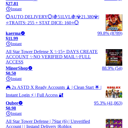
$27.81
Instant
💮AUTO DELIVERY💮|🍇51LVL🍇|💎21.380💎|
⭐TRAITS: 255 + STAT DICE: 160⭐💮
kaerma
99.8% (8789)
$11.99
Instant
All Star Tower Defense X ✨15+ DAYS CREATE
ACCOUNT ✨NO VERIFIED MAIL✨FULL
ACCESS
MinorShop
88.9% (54)
$0.50
Instant
🎮 2x ASTD X Ready Accounts 🗼 | Clean Start 🌟 |
Instant Login ⚡ | Full Access 🔐
Qubee
95.3% (41,063)
$0.98
Instant
All Star Tower Defense | 7Star (6) | Unverified
Account | | Instand Delivery |Roblox