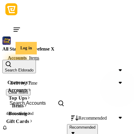
Log in
All Star Tower Defense X
Accounts
Items
Price
Search Eldorado
Currency
Delivery Time
Accounts
Clear filters
Top Ups
Items
Boosting
448 items
found
Recommended
Gift Cards
Recommended