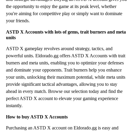
the opportunity to enjoy the game at its peak level, whether
you're aiming for competitive play or simply want to dominate
your friends.
ASTD X Accounts with lots of gems, trait burners and meta
units
ASTD X gameplay revolves around strategy, tactics, and
powerful units. Eldorado.gg offers ASTD X Accounts with trait
burners and meta units, enabling you to optimize your defenses
and dominate your opponents. Trait burners help you enhance
your units, unlocking their maximum potential, while meta units
provide significant tactical advantages, allowing you to stay
ahead in every match. Browse our selection today and find the
perfect ASTD X account to elevate your gaming experience
instantly.
How to buy ASTD X Accounts
Purchasing an ASTD X account on Eldorado.gg is easy and