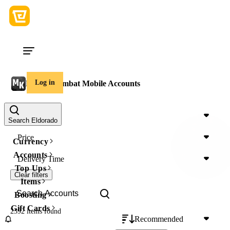
Log in
Mortal Kombat Mobile Accounts
Device
Search Eldorado
Price
Currency
Accounts
Delivery Time
Top Ups
Clear filters
Items
Boosting
Gift Cards
2392 items
found
Recommended