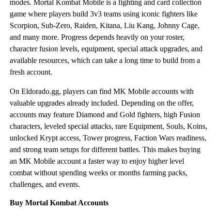
modes. Mortal Kombat Mobile is a fighting and card collection
game where players build 3v3 teams using iconic fighters like
Scorpion, Sub-Zero, Raiden, Kitana, Liu Kang, Johnny Cage,
and many more. Progress depends heavily on your roster,
character fusion levels, equipment, special attack upgrades, and
available resources, which can take a long time to build from a
fresh account.
On Eldorado.gg, players can find MK Mobile accounts with
valuable upgrades already included. Depending on the offer,
accounts may feature Diamond and Gold fighters, high Fusion
characters, leveled special attacks, rare Equipment, Souls, Koins,
unlocked Krypt access, Tower progress, Faction Wars readiness,
and strong team setups for different battles. This makes buying
an MK Mobile account a faster way to enjoy higher level
combat without spending weeks or months farming packs,
challenges, and events.
Buy Mortal Kombat Accounts