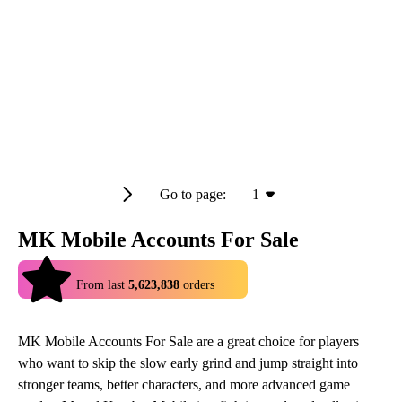
Go to page:
1
MK Mobile Accounts For Sale
4.9
From last
5,623,838
orders
MK Mobile Accounts For Sale are a great choice for players
who want to skip the slow early grind and jump straight into
stronger teams, better characters, and more advanced game