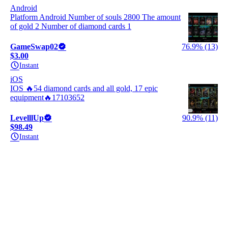
Android
Platform Android Number of souls 2800 The amount
of gold 2 Number of diamond cards 1
GameSwap02
76.9% (13)
$3.00
Instant
iOS
IOS 🔥54 diamond cards and all gold, 17 epic
equipment🔥17103652
LevelllUp
90.9% (11)
$98.49
Instant