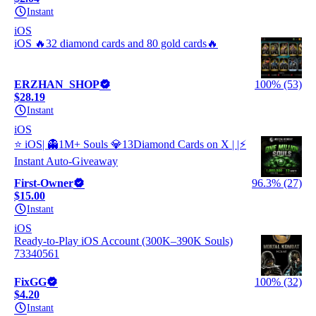
Instant
iOS
iOS 🔥32 diamond cards and 80 gold cards🔥
ERZHAN_SHOP
100% (53)
$28.19
Instant
iOS
⭐ iOS| 👻1M+ Souls 💎13Diamond Cards on X | |⚡️
Instant Auto-Giveaway
First-Owner
96.3% (27)
$15.00
Instant
iOS
Ready-to-Play iOS Account (300K–390K Souls)
73340561
FixGG
100% (32)
$4.20
Instant