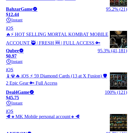
BahzarGame
95.2% (21)
$12.44
Instant
iOS
🔥⚡ HOT SELLING MORTAL KOMBAT MOBILE
ACCOUNT 🥷 | FRESH 🆕 | FULL ACCESS 🔑
Qubee
95.3% (41,181)
$0.97
Instant
iOS
📱💎🔥 iOS ⚡ 59 Diamond Cards (13 at X Fusion) 🛡️
2 Epic Gear 🔑 Full Access
Deal4Game
100% (121)
$45.75
Instant
iOS
🥩🔸MK Mobile personal account🔸🥩