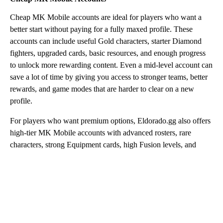
Cheap MK Mobile accounts are ideal for players who want a
better start without paying for a fully maxed profile. These
accounts can include useful Gold characters, starter Diamond
fighters, upgraded cards, basic resources, and enough progress
to unlock more rewarding content. Even a mid-level account can
save a lot of time by giving you access to stronger teams, better
rewards, and game modes that are harder to clear on a new
profile.
For players who want premium options, Eldorado.gg also offers
high-tier MK Mobile accounts with advanced rosters, rare
characters, strong Equipment cards, high Fusion levels, and
valuable in-game currencies. Each listing is created by individual
sellers, so you can compare account details, delivery speed,
price, and included upgrades before buying.
How to Buy MK Mobile Accounts
Browse available MK Mobile account offers on