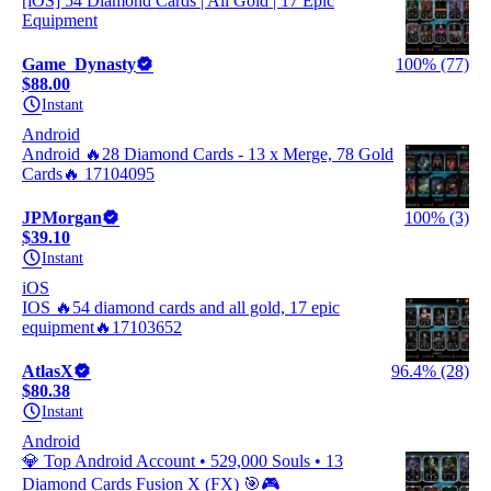
[iOS] 54 Diamond Cards | All Gold | 17 Epic
Equipment
Game_Dynasty
100% (77)
$88.00
Instant
Android
Android 🔥28 Diamond Cards - 13 x Merge, 78 Gold
Cards🔥 17104095
JPMorgan
100% (3)
$39.10
Instant
iOS
IOS 🔥54 diamond cards and all gold, 17 epic
equipment🔥17103652
AtlasX
96.4% (28)
$80.38
Instant
Android
💎 Top Android Account • 529,000 Souls • 13
Diamond Cards Fusion X (FX) 🎯🎮