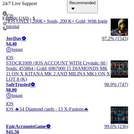
Recommended
24/7 Live Support
iOS
English
|
USD - $
[IOS ONLY] 200K+ Souls, 200 K+ Gold, With login
tutorial
JoyDay
97.2% (1543)
$4.40
Instant
iOS
STOCK1009 //IOS ACCOUNT WITH Crystals: 60 |
Souls: 455864 | Gold: 6967000 15 DIAMONDS MK
11 ON X KITANA MK 2 AND MILINA MK1 ON X
LOT 8 (K)
SafeTrusted
98.9% (747)
$8.00
Instant
iOS
iOS 🔥54 Diamond cards - 13 X-Fusions🔥
EpicAccountsGame
99.6% (236)
$41.56