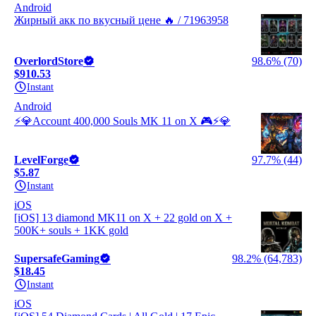
Android
Жирный акк по вкусный цене 🔥 / 71963958
OverlordStore
98.6% (70)
$910.53
Instant
Android
⚡️💎Account 400,000 Souls MK 11 on X 🎮⚡️💎
LevelForge
97.7% (44)
$5.87
Instant
iOS
[iOS] 13 diamond MK11 on X + 22 gold on X +
500K+ souls + 1KK gold
SupersafeGaming
98.2% (64,783)
$18.45
Instant
iOS