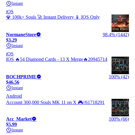
Instant
iOS
💎 100k+ Souls 🚀 Instant Delivery 📱 IOS Only
NormaneStore
98.4% (1442)
$3.29
Instant
iOS
IOS 🔥54 Diamond Cards - 13 X Merge🔥20945714
BOCHPRIME
100% (42)
$46.56
Instant
Android
Account 300,000 Souls MK 11 on X 🎮//61718291
Acc_Market
100% (66)
$5.99
Instant