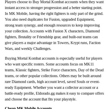
Players choose to Buy Mortal Kombat accounts when they want
instant access to stronger progression and a better starting point.
In MK Mobile, having the right fighters is only part of the grind.
You also need duplicates for Fusion, upgraded Equipment,
strong team synergy, and enough resources to keep improving
your collection. Accounts with Fusion X characters, Diamond
fighters, Brutality or Friendship gear, and built-out teams can
give players a major advantage in Towers, Krypt runs, Faction
Wars, and weekly Challenges.
Buying Mortal Kombat accounts is especially useful for players
who want specific rosters. Some accounts focus on MK11
teams, Klassic fighters, Strike Force characters, Day of the Dead
teams, or other popular collections. Others may be built around
rare Diamond cards, high account level, saved Souls or event-
ready Equipment. Whether you want a collector account or a
battle-ready profile, Eldorado.gg makes it easy to compare offers
and choose the account that fits your playstyle.
Cheap MK Mobile Accounts