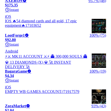
AXERON
95.7% (46)
$175.35
Instant
iOS
IOS 🔥54 diamond cards and all gold, 17 epic
equipment🔥17103652
LootForge1
100% (75)
$92.80
Instant
Android
⚡⚔️ MK11 ACCOUNT ⚔️⚡ 👻 300,000 SOULS 👻
💎 13 DIAMONDS (X) 💎 🚀 INSTANT
DELIVERY 🚀
BagaraGame
100% (19)
$4.34
Instant
iOS
EMPTY WB GAMES ACCOUNT//71917579
ZoraMarket
93% (43)
$2.04