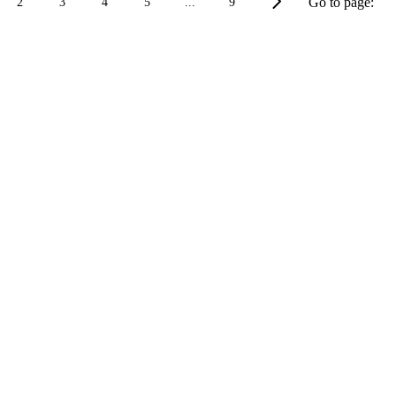
Go to page:
2
3
4
5
...
9