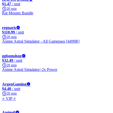
$1.47
/ unit
20 min
Rat Mounts Bundle
regnaris
$110.99
/ unit
20 min
Anime Astral Simulator - All Gamepass [4499R]
ggbomshop
$32.49
/ unit
20 min
Anime Astral Simulator>2x Power
ArgenGaming
$4.40
/ unit
20 min
⭐ VIP ⭐
Amigo0