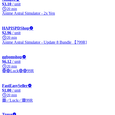
$3.10
/ unit
20 min
Anime Astral Simulator - 2x Yen
HAPISPDShop
$2.96
/ unit
20 min
Anime Astral Simulator - Update 8 Bundle 【799R]
ggbomshop
$6.12
/ unit
20 min
🔴🔴Luck🔴🔴99R
FastEasySeller
$1.00
/ unit
20 min
🟥✅Luck✅🟥99R
Trove