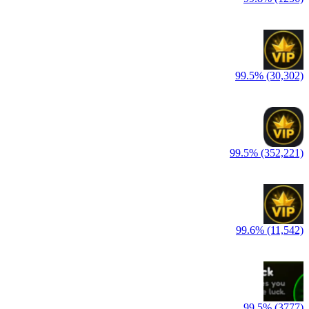
99.5% (30,302)
99.5% (352,221)
99.6% (11,542)
99.5% (3777)