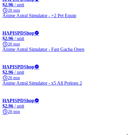
$2.96
/ unit
20 min
Anime Astral Simulator - +2 Pet Equip
HAPISPDShop
$2.96
/ unit
20 min
Anime Astral Simulator - Fast Gacha Open
HAPISPDShop
$2.96
/ unit
20 min
Anime Astral Simulator - x5 All Potions 2
HAPISPDShop
$2.96
/ unit
20 min