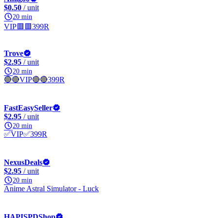
$0.50
/ unit
20 min
VIP🟥🟥399R
Trove
$2.95
/ unit
20 min
🔴🔴VIP🔴🔴399R
FastEasySeller
$2.95
/ unit
20 min
✅VIP✅399R
NexusDeals
$2.95
/ unit
20 min
Anime Astral Simulator - Luck
HAPISPDShop