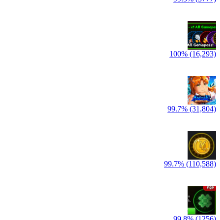
100% (16,293)
99.7% (31,804)
99.7% (110,588)
99.8% (1256)