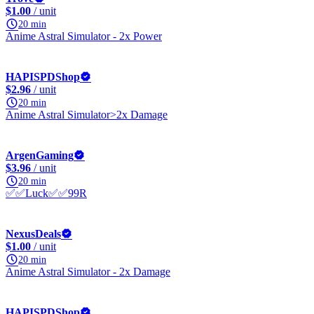
$1.00
/ unit
20 min
Anime Astral Simulator - 2x Power
HAPISPDShop
$2.96
/ unit
20 min
Anime Astral Simulator>2x Damage
ArgenGaming
$3.96
/ unit
20 min
✅✅Luck✅✅99R
NexusDeals
$1.00
/ unit
20 min
Anime Astral Simulator - 2x Damage
HAPISPDShop