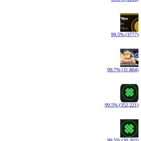
99.5% (3777)
99.7% (31,804)
99.5% (352,221)
99.5% (30,302)