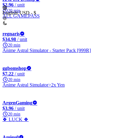
$2.96
/ unit
20 min
English
|
USD - $
ALL GAMEPASS
regnaris
$34.98
/ unit
20 min
Anime Astral Simulator - Starter Pack [999R]
ggbomshop
$7.22
/ unit
20 min
Anime Astral Simulator>2x Yen
ArgenGaming
$3.96
/ unit
20 min
🍀 LUCK 🍀
Amigo0