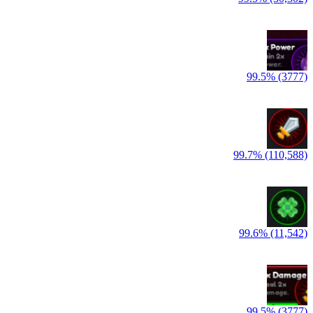
99.5% (3777)
99.7% (110,588)
99.6% (11,542)
99.5% (3777)