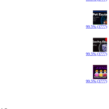
99.5% (3777)
99.5% (3777)
99.5% (3777)