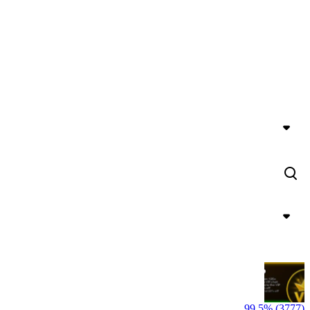
99.5% (3777)