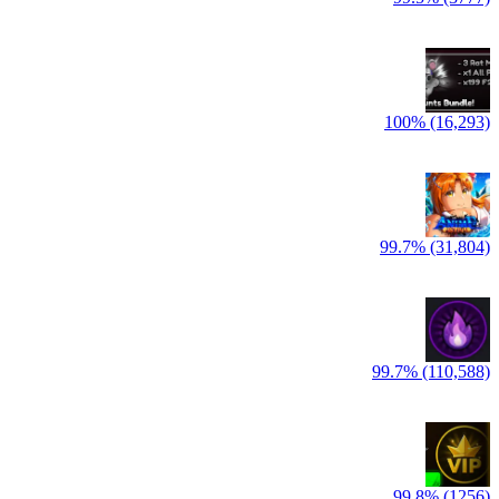
100% (16,293)
99.7% (31,804)
99.7% (110,588)
99.8% (1256)