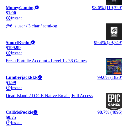
MoneyGaming
98.6% (119,359)
$1.00
Instant
@6_s user / 3 char / semi-og
SmurfRealm
99.4% (29,749)
$199.99
Instant
Fresh Fortnite Account - Level 1 - 38 Games
Lumberjackkkk
99.6% (1820)
$1.99
Instant
Dead Island 2 | OGE Native Email | Full Access
CallMePookie
98.7% (4895)
$0.75
Instant