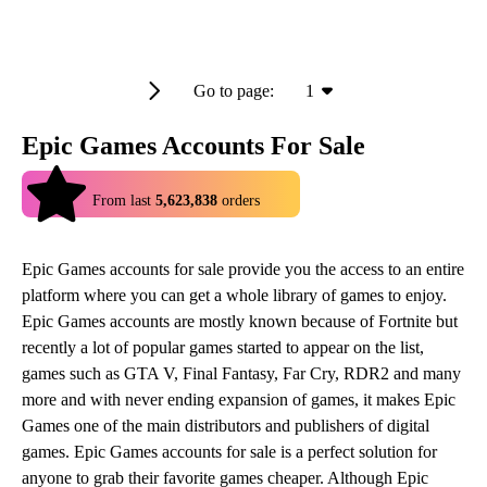
Go to page:
1
Epic Games Accounts For Sale
4.9
From last
5,623,838
orders
Epic Games accounts for sale provide you the access to an entire
platform where you can get a whole library of games to enjoy.
Epic Games accounts are mostly known because of Fortnite but
recently a lot of popular games started to appear on the list,
games such as GTA V, Final Fantasy, Far Cry, RDR2 and many
more and with never ending expansion of games, it makes Epic
Games one of the main distributors and publishers of digital
games. Epic Games accounts for sale is a perfect solution for
anyone to grab their favorite games cheaper. Although Epic