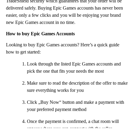
TradeShield security which guarantees that your order will be
delivered safely. Buying Epic Games accounts has never been
easier, only a few clicks and you will be enjoying your brand
new Epic Games account in no time.
How to buy Epic Games Accounts
Looking to buy Epic Games accounts? Here’s a quick guide
how to get started:
Look through the listed Epic Games accounts and
pick the one that fits your needs the most
Make sure to read the description of the offer to make
sure everything works for you
Click „Buy Now“ button and make a payment with
your preferred payment method
Once the payment is confirmed, a chat room will
appear where you can connect with the seller