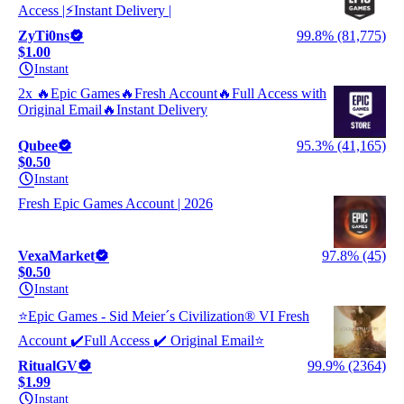
Access |⚡Instant Delivery |
ZyTi0ns
99.8% (81,775)
$1.00
Instant
2x 🔥Epic Games🔥Fresh Account🔥Full Access with
Original Email🔥Instant Delivery
Qubee
95.3% (41,165)
$0.50
Instant
Fresh Epic Games Account | 2026
VexaMarket
97.8% (45)
$0.50
Instant
⭐️Ерiс Gаmеs - Sid Meier´s Civilization® VI Fresh
Account ✔️Full Access ✔️ Original Email⭐️
RitualGV
99.9% (2364)
$1.99
Instant