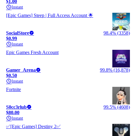
$1.00
Instant
[Epic Games] Steep | Full Access Account 🌟
SocialStore
98.4% (3358)
$0.99
Instant
Epic Games Fresh Account
Gamer_Arena
99.8% (16,878)
$0.50
Instant
Fortnite
S0cc3rlub
99.5% (4608)
$80.00
Instant
✅[Epic Games] Destiny 2✅