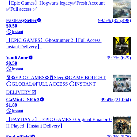
【Epic Games】Hogwarts legacy✅Fresh Account
✅Full access ✅
FastEasySeller
99.5% (355,498)
$0.50
Instant
【EPIC GAMES】Ghostrunner 2【Full Access |
Instant Delivery】
VaultZone
99.7% (629)
$0.50
Instant
🧧♻️EPIC GAMES♻️🧧Steep♻️GAME BOUGHT
⭕GLOBAL❄️FULL ACCESS ⭕INSTANT
DELIVERY ☑️
GaMinG_StOr3
99.4% (21,064)
$1.89
Instant
【PAYDAY 2】- EPIC GAMES / Original Email ● 0
H Played【Instant Delivery】
Soukofficial
99.2% (876)