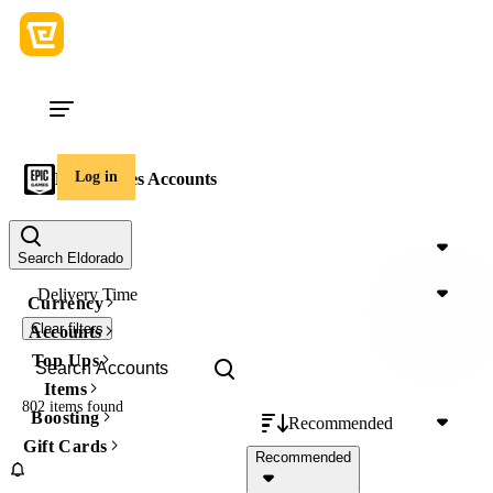
Log in
Epic Games Accounts
Price
Search Eldorado
Delivery Time
Currency
Clear filters
Accounts
Top Ups
Items
802 items
found
Boosting
Recommended
Gift Cards
Recommended