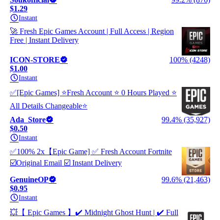
$1.29
Instant
🚀 Fresh Epic Games Account | Full Access | Region
Free | Instant Delivery
ICON-STORE
100% (4248)
$1.00
Instant
✅[Epic Games] ⭐Fresh Account ⭐ 0 Hours Played ⭐
All Details Changeable⭐
Ada_Store
99.4% (35,927)
$0.50
Instant
✅100% 2x【Epic Game] ✅ Fresh Account Fortnite
☑️Original Email ☑️ Instant Delivery
GenuineOP
99.6% (21,463)
$0.95
Instant
💥【 Epic Games 】✔️ Midnight Ghost Hunt | ✔️ Full