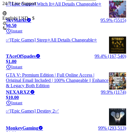
24/7 Live Support
✅[Epic Games] Witch It⭐All Details Changeable⭐
English
|
USD - $
SkyMarkt
95.9% (5515)
$0.50
Instant
✅[Epic Games] Steep⭐All Details Changeable⭐
TAceOfSpades
99.4% (167,540)
$1.00
Instant
GTA V: Premium Edition | Full Online Access |
Original Email Included | 100% Changeable || Enhance
& Legacy Both Edition
NEXARXZ
99.9% (1174)
$10.00
Instant
✅[Epic Games] Destiny 2✅
MonkeyGaming
99% (293,513)