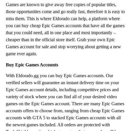
Games are known to give away free copies of popular titles,
those opportunities come and go really fast, therefore it is easy to
miss them. This is where Eldorado can help, a platform where
you can buy cheap Epic Games accounts that have all the games
that you could need, all in one place and most importantly –
cheaper than in the official store itself. Grab your own Epic
Games account for sale and stop worrying about getting a new
game ever again.
Buy Epic Games Accounts
With Eldorado.gg you can buy Epic Games accounts. Our
verified sellers will guarantee an instant delivery time on your
Epic Games account details, including competitive prices and
variety of stock where you can find all of your desired video
games on the Epic Games account. There are many Epic Games
accounts offers to choose from, ranging from cheap Epic Games
accounts with GTA 5 to stacked Epic Games accounts with all
the newest games included. All orders are protected with