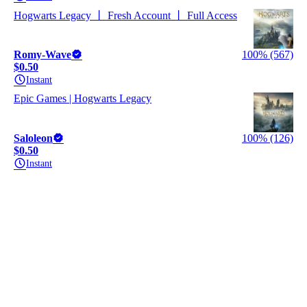
Hogwarts Legacy 丨 Fresh Account 丨 Full Access
Romy-Wave
100% (567)
$0.50
Instant
Epic Games | Hogwarts Legacy
Saloleon
100% (126)
$0.50
Instant