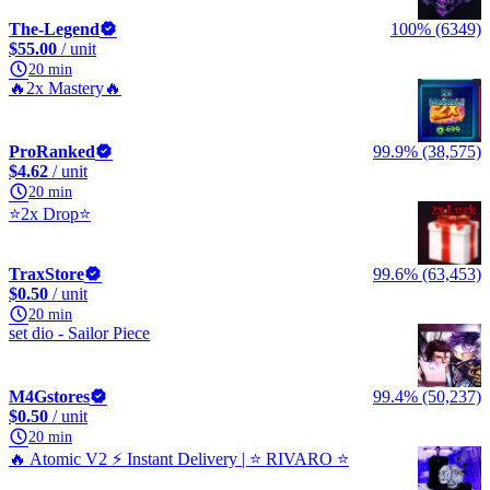
The-Legend
100% (6349)
$55.00
/ unit
20 min
🔥2x Mastery🔥
ProRanked
99.9% (38,575)
$4.62
/ unit
20 min
⭐2x Drop⭐
TraxStore
99.6% (63,453)
$0.50
/ unit
20 min
set dio - Sailor Piece
M4Gstores
99.4% (50,237)
$0.50
/ unit
20 min
🔥 Atomic V2 ⚡ Instant Delivery | ⭐ RIVARO ⭐