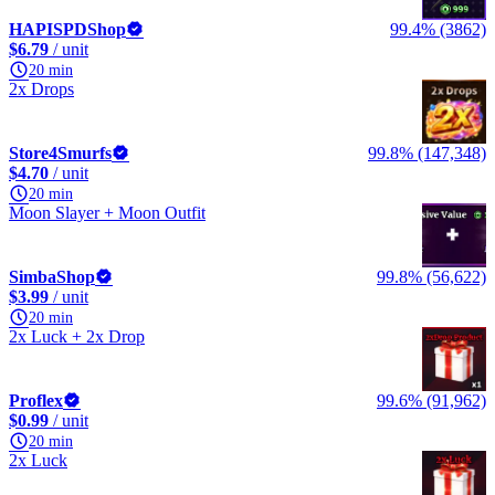
HAPISPDShop
99.4% (3862)
$6.79
/ unit
20 min
2x Drops
Store4Smurfs
99.8% (147,348)
$4.70
/ unit
20 min
Moon Slayer + Moon Outfit
SimbaShop
99.8% (56,622)
$3.99
/ unit
20 min
2x Luck + 2x Drop
Proflex
99.6% (91,962)
$0.99
/ unit
20 min
2x Luck