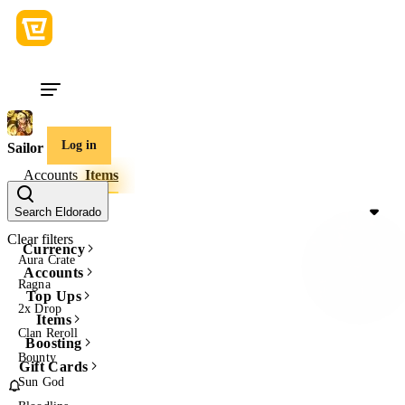
Log in
Sailor Piece
Accounts
Items
Price
Search Eldorado
Clear filters
Currency
Aura Crate
Accounts
Ragna
Top Ups
2x Drop
Items
Clan Reroll
Boosting
Bounty
Gift Cards
Sun God