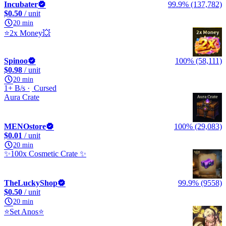
Incubater
99.9% (137,782)
$0.50
/ unit
20 min
⭐2x Money💥
Spinoo
100% (58,111)
$0.98
/ unit
20 min
1+ B/s
Cursed
Aura Crate
MENOstore
100% (29,083)
$0.01
/ unit
20 min
✨100x Cosmetic Crate ✨
TheLuckyShop
99.9% (9558)
$0.50
/ unit
20 min
⭐Set Anos⭐