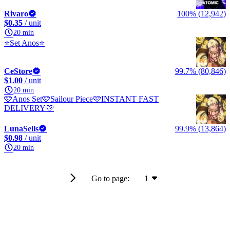
Rivaro
100% (12,942)
$0.35
/ unit
20 min
⭐Set Anos⭐
CeStore
99.7% (80,846)
$1.00
/ unit
20 min
🩷Anos Set🩷Sailour Piece🩷INSTANT FAST
DELIVERY🩷
LunaSells
99.9% (13,864)
$0.98
/ unit
20 min
Go to page:
1