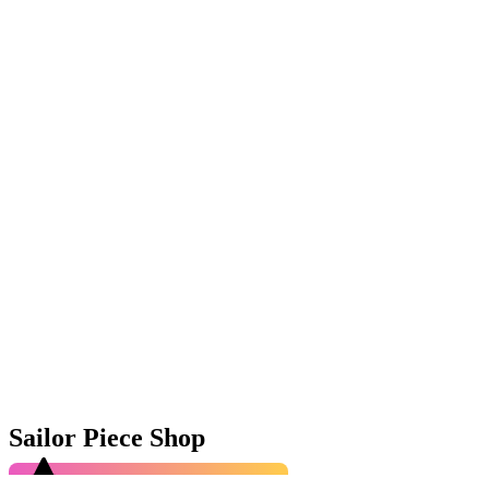
Sailor Piece Shop
4.9