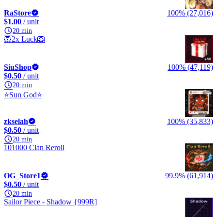
RaStore
100% (27,016)
$1.00
/ unit
20 min
🦁2x Luck🦁
SiuShop
100% (47,119)
$0.50
/ unit
20 min
⭐Sun God⭐
zkselah
100% (35,833)
$0.50
/ unit
20 min
101000 Clan Reroll
OG_Store1
99.9% (61,914)
$0.50
/ unit
20 min
Sailor Piece - Shadow {999R]