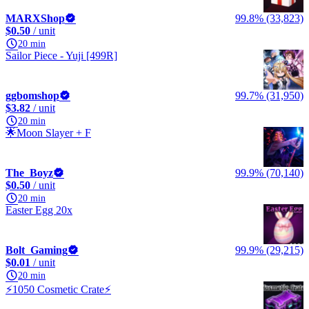
MARXShop
99.8% (33,823)
$0.50
/ unit
20 min
Sailor Piece - Yuji [499R]
ggbomshop
99.7% (31,950)
$3.82
/ unit
20 min
🌟Moon Slayer + F
The_Boyz
99.9% (70,140)
$0.50
/ unit
20 min
Easter Egg 20x
Bolt_Gaming
99.9% (29,215)
$0.01
/ unit
20 min
⚡️1050 Cosmetic Crate⚡️