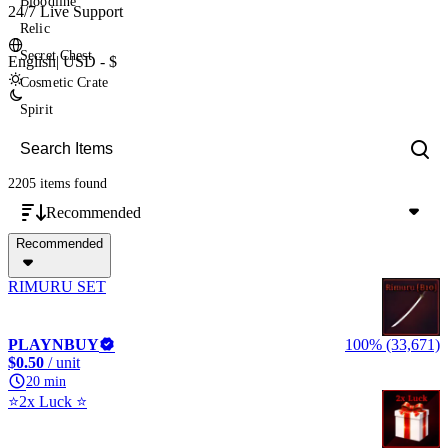
Bloodline
24/7 Live Support
Relic
Secret Chest
English
|
USD - $
Cosmetic Crate
Spirit
2205 items
found
Recommended
Recommended
RIMURU SET
PLAYNBUY
100% (33,671)
$0.50
/ unit
20 min
⭐2x Luck ⭐