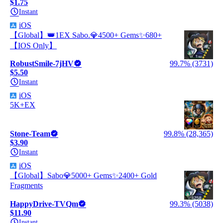
$1.75
Instant
iOS
【Global】👑1EX Sabo.💎4500+ Gems✨680+
【IOS Only】
RobustSmile-7jHV
99.7% (3731)
$5.50
Instant
iOS
5K+EX
Stone-Team
99.8% (28,365)
$3.90
Instant
iOS
【Global】Sabo💎5000+ Gems✨2400+ Gold
Fragments
HappyDrive-TVQm
99.3% (5038)
$11.90
Instant