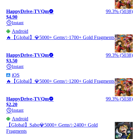
HappyDrive-TVQm
99.3% (5038)
$4.90
Instant
Android
🔥【Global】💎5000+ Gems✨1700+ Gold Fragments
HappyDrive-TVQm
99.3% (5038)
$3.50
Instant
iOS
🔥【Global】💎5000+ Gems✨1200+ Gold Fragments
HappyDrive-TVQm
99.3% (5038)
$2.20
Instant
Android
【Global】Sabo💎5000+ Gems✨2400+ Gold
Fragments