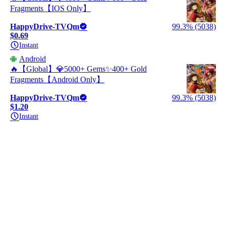
Fragments【IOS Only】
HappyDrive-TVQm
99.3% (5038)
$0.69
Instant
Android
🔥【Global】💎5000+ Gems✨400+ Gold
Fragments【Android Only】
HappyDrive-TVQm
99.3% (5038)
$1.20
Instant