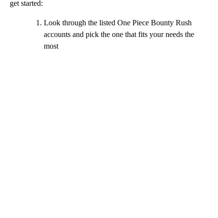
get started:
Look through the listed One Piece Bounty Rush
accounts and pick the one that fits your needs the
most
Make sure to read the description of the offer to make
sure everything works for you
Click „Buy Now“ button and make a payment with
your preferred payment method
Once the payment is confirmed, a chat room will
appear where you can connect with the seller
Depending on the delivery time, you will be
receiving your OPBR accounts details in specified
time frame (most of the time it is instant)
With given details, log in into your new account,
make necessary changes and enjoy your new One