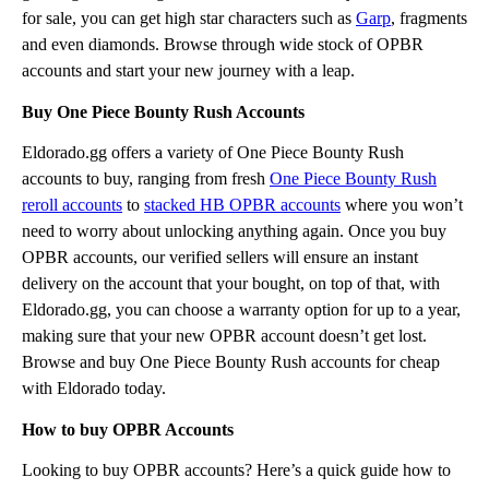
for sale, you can get high star characters such as
Garp
, fragments
and even diamonds. Browse through wide stock of OPBR
accounts and start your new journey with a leap.
Buy One Piece Bounty Rush Accounts
Eldorado.gg offers a variety of One Piece Bounty Rush
accounts to buy, ranging from fresh
One Piece Bounty Rush
reroll accounts
to
stacked HB OPBR accounts
where you won’t
need to worry about unlocking anything again. Once you buy
OPBR accounts, our verified sellers will ensure an instant
delivery on the account that your bought, on top of that, with
Eldorado.gg, you can choose a warranty option for up to a year,
making sure that your new OPBR account doesn’t get lost.
Browse and buy One Piece Bounty Rush accounts for cheap
with Eldorado today.
How to buy OPBR Accounts
Looking to buy OPBR accounts? Here’s a quick guide how to