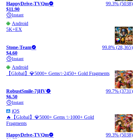
HappyDrive-TVQm
99.3% (5038)
$11.90
Instant
Android
5K+EX
Stone-Team
99.8% (28,365)
$4.60
Instant
Android
【Global】💎5000+ Gems✨2450+ Gold Fragments
RobustSmile-7jHV
99.7% (3731)
$6.50
Instant
iOS
🔥【Global】💎5000+ Gems ✨1000+ Gold
Fragments
HappyDrive-TVQm
99.3% (5038)