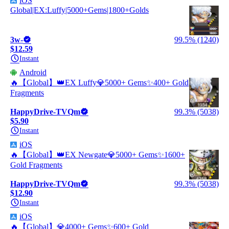
iOS
Global|EX:Luffy|5000+Gems|1800+Golds
3w-
99.5% (1240)
$12.59
Instant
Android
🔥【Global】👑EX Luffy💎5000+ Gems✨400+ Gold
Fragments
HappyDrive-TVQm
99.3% (5038)
$5.90
Instant
iOS
🔥【Global】👑EX Newgate💎5000+ Gems✨1600+
Gold Fragments
HappyDrive-TVQm
99.3% (5038)
$12.90
Instant
iOS
🔥【Global】💎4000+ Gems✨600+ Gold