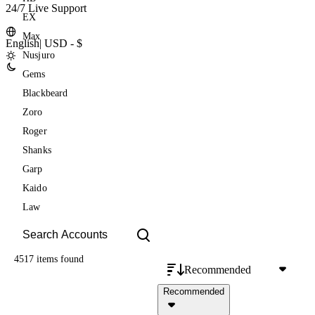
24/7 Live Support
EX
Max
English
|
USD - $
Nusjuro
Gems
Blackbeard
Zoro
Roger
Shanks
Garp
Kaido
Law
4517 items
found
Recommended
Recommended