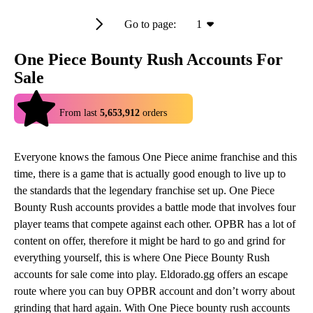
Go to page:
1
One Piece Bounty Rush Accounts For
Sale
4.9
From last
5,653,912
orders
Everyone knows the famous One Piece anime franchise and this
time, there is a game that is actually good enough to live up to
the standards that the legendary franchise set up. One Piece
Bounty Rush accounts provides a battle mode that involves four
player teams that compete against each other. OPBR has a lot of
content on offer, therefore it might be hard to go and grind for
everything yourself, this is where One Piece Bounty Rush
accounts for sale come into play. Eldorado.gg offers an escape
route where you can buy OPBR account and don’t worry about
grinding that hard again. With One Piece bounty rush accounts