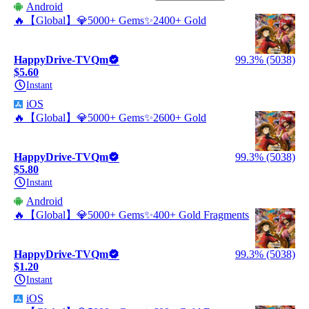
Android
🔥【Global】💎5000+ Gems✨2400+ Gold
HappyDrive-TVQm
99.3% (5038)
$5.60
Instant
iOS
🔥【Global】💎5000+ Gems✨2600+ Gold
HappyDrive-TVQm
99.3% (5038)
$5.80
Instant
Android
🔥【Global】💎5000+ Gems✨400+ Gold Fragments
HappyDrive-TVQm
99.3% (5038)
$1.20
Instant
iOS