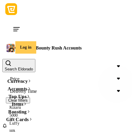
Log in
One Piece Bounty Rush Accounts
Device
Search Eldorado
Price
Currency
Accounts
Delivery Time
Top Ups
Clear filters
Items
Kizaru
Boosting
5000
Gift Cards
Luffy
HB