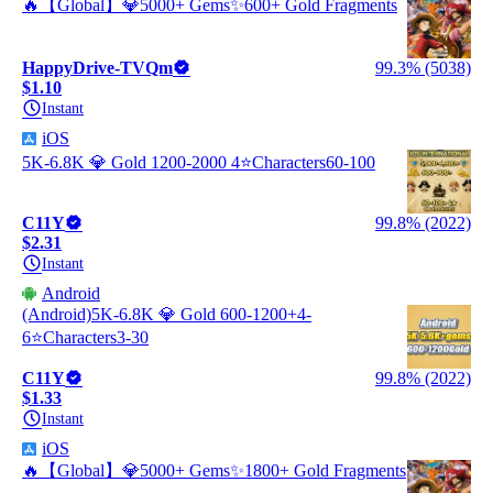
🔥【Global】💎5000+ Gems✨600+ Gold Fragments
HappyDrive-TVQm
99.3% (5038)
$1.10
Instant
iOS
5K-6.8K 💎 Gold 1200-2000 4⭐Characters60-100
C11Y
99.8% (2022)
$2.31
Instant
Android
(Android)5K-6.8K 💎 Gold 600-1200+4-
6⭐Characters3-30
C11Y
99.8% (2022)
$1.33
Instant
iOS
🔥【Global】💎5000+ Gems✨1800+ Gold Fragments