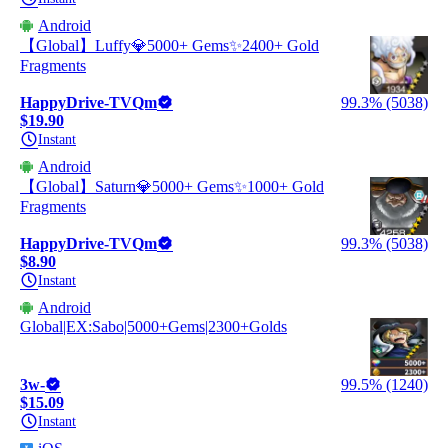
Android
【Global】Luffy💎5000+ Gems✨2400+ Gold
Fragments
HappyDrive-TVQm
99.3% (5038)
$19.90
Instant
Android
【Global】Saturn💎5000+ Gems✨1000+ Gold
Fragments
HappyDrive-TVQm
99.3% (5038)
$8.90
Instant
Android
Global|EX:Sabo|5000+Gems|2300+Golds
3w-
99.5% (1240)
$15.09
Instant