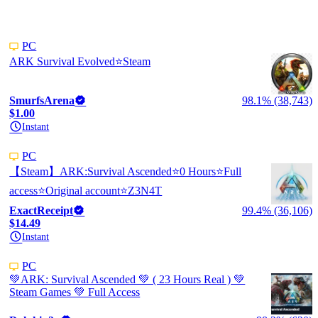
PC
ARK Survival Evolved⭐️Steam
SmurfsArena
98.1% (38,743)
$1.00
Instant
PC
【Steam】ARK:Survival Ascended⭐0 Hours⭐Full
access⭐Original account⭐Z3N4T
ExactReceipt
99.4% (36,106)
$14.49
Instant
PC
💚ARK: Survival Ascended 💚 ( 23 Hours Real ) 💚
Steam Games 💚 Full Access