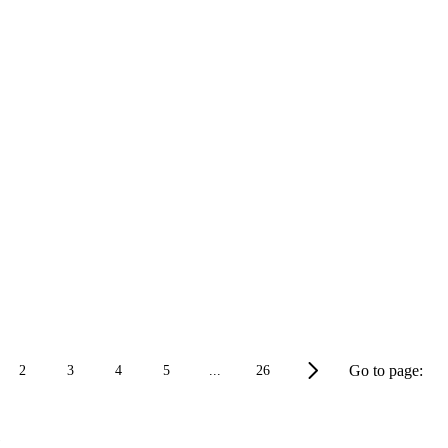
Go to page:
2
3
4
5
...
26
e