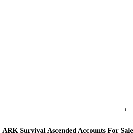
1
ARK Survival Ascended Accounts For Sal