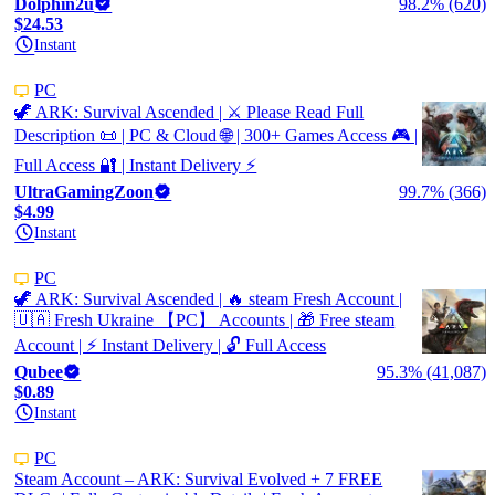
Dolphin2u
98.2% (620)
$24.53
Instant
PC
🦖 ARK: Survival Ascended | ⚔️ Please Read Full
Description 📜 | PC & Cloud 🌐 | 300+ Games Access 🎮 |
Full Access 🔐 | Instant Delivery ⚡
UltraGamingZoon
99.7% (366)
$4.99
Instant
PC
🦖 ARK: Survival Ascended | 🔥 steam Fresh Account |
🇺🇦 Fresh Ukraine 【PC】 Accounts | 🎁 Free steam
Account | ⚡ Instant Delivery | 🔓 Full Access
Qubee
95.3% (41,087)
$0.89
Instant
PC
Steam Account – ARK: Survival Evolved + 7 FREE