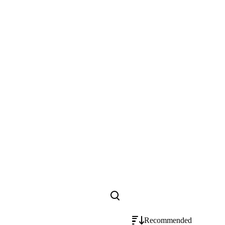
Recommended