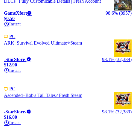
DLCs | Fully Customizable Details | Fresh Account
GameXfort
98.6% (8957)
$0.50
Instant
PC
ARK: Survival Evolved Ultimate⭐️Steam
-StarStore-
98.1% (32,389)
$12.90
Instant
PC
Ascended+Bob's Tall Tales⭐️Fresh Steam
-StarStore-
98.1% (32,389)
$16.00
Instant