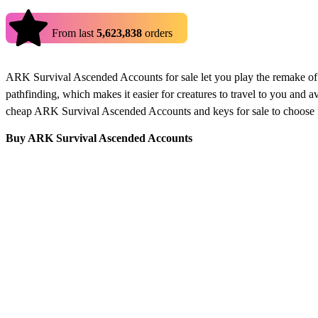
4.9
From last
5,623,838
orders
ARK Survival Ascended Accounts for sale let you play the remake of
pathfinding, which makes it easier for creatures to travel to you and
cheap ARK Survival Ascended Accounts and keys for sale to choose 
Buy ARK Survival Ascended Accounts
Buy ARK Survival Ascended accounts only at Eldorado.gg from verifie
the game how it is meant to be. Don't be late and grab yourself your
How to buy ARK Survival Ascended Accounts
Looking to buy ARK Survival Ascended accounts? Here’s a quick guid
Look through the listed ARK accounts and pick the one tha
Make sure to read the description of the offer to make sur