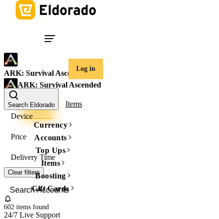
Log in
ARK: Survival Ascended
ARK: Survival Ascended
Accounts
Items
Search Eldorado
Device
Currency
Price
Accounts
Top Ups
Delivery Time
Items
Clear filters
Boosting
Gift Cards
602 items
found
24/7 Live Support