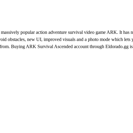
 massively popular action adventure survival video game ARK. It has 
 avoid obstacles, new UI, improved visuals and a photo mode which lets
from. Buying ARK Survival Ascended account through Eldorado.gg is 
d sellers who provide the fastest deliveries and best prices possible.
 ARK Survival Ascended account and jump straight into action.
e how to get started:
t fits your needs the most
e everything works for you