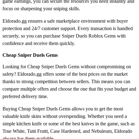
game earnings, you can secure the resources you need instantly and
focus on sharpening your sniping skills.
Eldorado.gg ensures a safe marketplace environment with buyer
protection and 24/7 customer support. Every transaction is handled
securely, so you can purchase Sniper Duels Roblox Gems with
confidence and receive them quickly.
Cheap Sniper Duels Gems
Looking for Cheap Sniper Duels Gems without compromising on
safety? Eldorado.gg offers some of the best prices on the market
thanks to strong competition between sellers. This means you can
compare multiple offers and choose the one that fits your budget and
preferred delivery time.
Buying Cheap Sniper Duels Gems allows you to get the most
valuable knife skins without overspending. Whether you need a
simple kitchen knife or some of the best knives in the game, such as
True White, Tutti Frutti, Case Hardened, and Nebuleum, Eldorado
always has them available.