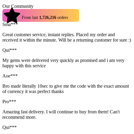
Our Community
4.9
From last
1,726,216
orders
Sma***
Great customer service, instant replies. Placed my order and
received it within the minute. Will be a returning customer for sure :)
Qui***
My gems were delivered very quickly as promised and i am very
happy with this service
Aoe***
Bro made literally 10sec to give me the code with the exact amount
of currency it was perfect thanks
Pro***
Amazing fast delivery. I will continue to buy from them! Can't
recommend more.
Qui***