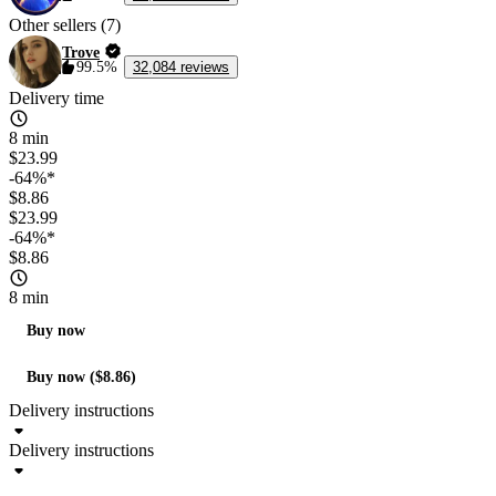
Other sellers (7)
Trove
99.5%
32,084 reviews
Delivery time
8 min
$23.99
-64%*
$8.86
$23.99
-64%*
$8.86
8 min
Buy now
Buy now ($8.86)
Delivery instructions
Delivery instructions