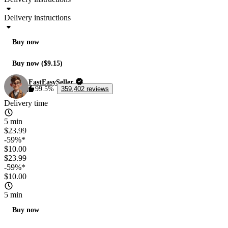
Delivery instructions
Buy now
Buy now ($9.15)
FastEasySeller
99.5%
359,402 reviews
Delivery time
5 min
$23.99
-59%*
$10.00
$23.99
-59%*
$10.00
5 min
Buy now