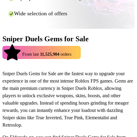
And that's it! Using Eldorado.gg you can enjoy cheaper top ups for
Wide selection of offers
many games in a fast and safe manner.
Sniper Duels Gems for Sale
4.9
From last
11,525,904
orders
Sniper Duels Gems for Sale are the fastest way to upgrade your
experience in one of the most intense Roblox FPS games. Gems are
the main premium currency in Sniper Duels Roblox, allowing
players to unlock exclusive weapons, skins, boosts, and other
valuable upgrades. Instead of spending hours grinding for meager
rewards, you can instantly enhance your loadout with dazzling
Sniper skins like True Inverted, True Pink, Elementalist and
Retroslop.