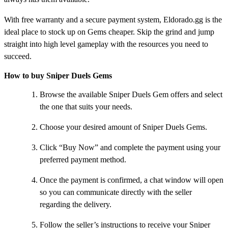
With free warranty and a secure payment system, Eldorado.gg is the
ideal place to stock up on Gems cheaper. Skip the grind and jump
straight into high level gameplay with the resources you need to
succeed.
How to buy Sniper Duels Gems
Browse the available Sniper Duels Gem offers and select
the one that suits your needs.
Choose your desired amount of Sniper Duels Gems.
Click “Buy Now” and complete the payment using your
preferred payment method.
Once the payment is confirmed, a chat window will open
so you can communicate directly with the seller
regarding the delivery.
Follow the seller’s instructions to receive your Sniper