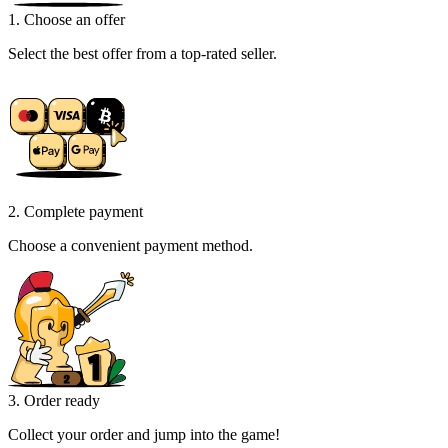
1. Choose an offer
Select the best offer from a top-rated seller.
2. Complete payment
Choose a convenient payment method.
3. Order ready
Collect your order and jump into the game!