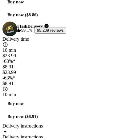
Buy now
Buy now ($8.86)
FlashDelivery
99.1%
95,209 reviews
Delivery time
10 min
$23.99
-63%*
$8.91
$23.99
-63%*
$8.91
10 min
Buy now
Buy now ($8.91)
Delivery instructions
Delivery instructions