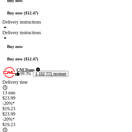
Buy now
Buy now ($12.47)
Delivery instructions
Delivery instructions
Buy now
Buy now ($12.47)
CNLTeam
99.3%
1,152,771 reviews
Delivery time
13 min
$23.99
-20%*
$19.23
$23.99
-20%*
$19.23