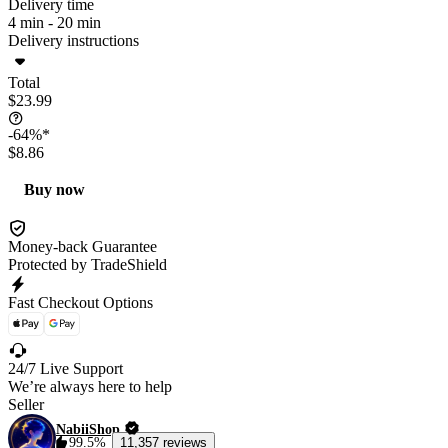
Delivery time
4 min -
20 min
Delivery instructions
Total
$23.99
-64%*
$8.86
Buy now
Money-back Guarantee
Protected by TradeShield
Fast Checkout Options
24/7 Live Support
We’re always here to help
Seller
NabiiShop
99.5%
11,357 reviews