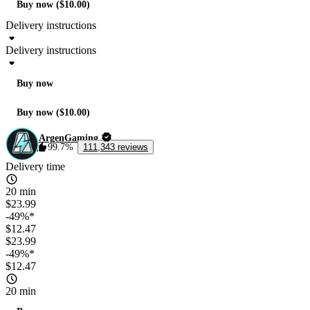
Buy now ($10.00)
Delivery instructions
Delivery instructions
Buy now
Buy now ($10.00)
ArgenGaming
99.7%
111,343 reviews
Delivery time
20 min
$23.99
-49%*
$12.47
$23.99
-49%*
$12.47
20 min