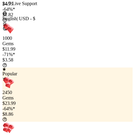
24/7 Live Support
$4.99
-64%*
$1.82
English
|
USD - $
1000
Gems
$11.99
-71%*
$3.58
Popular
2450
Gems
$23.99
-64%*
$8.86