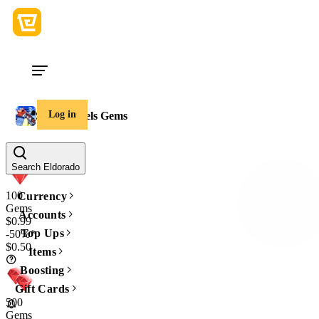
Log in
Sniper Duels Gems
Amount
Search Eldorado
100
Currency
Gems
Accounts
$0.99
Top Ups
-50%*
$0.50
Items
Boosting
Gift Cards
500
Gems