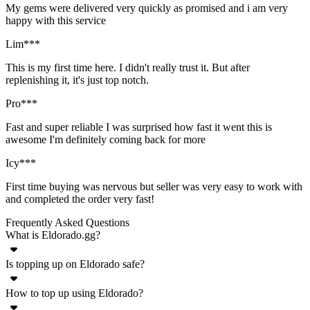
My gems were delivered very quickly as promised and i am very
happy with this service
Lim***
This is my first time here. I didn't really trust it. But after
replenishing it, it's just top notch.
Pro***
Fast and super reliable I was surprised how fast it went this is
awesome I'm definitely coming back for more
Icy***
First time buying was nervous but seller was very easy to work with
and completed the order very fast!
Frequently Asked Questions
What is Eldorado.gg?
Is topping up on Eldorado safe?
Eldorado.gg is an online marketplace for a wide variety of in-game
goods - currency, accounts, items, boosting, top ups. Plenty of
How to top up using Eldorado?
Yes, top ups for any game listed on Eldorado.gg are completely safe.
popular games are supported on Eldorado where you can buy and