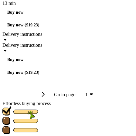
13 min
Buy now
Buy now ($19.23)
Delivery instructions
Delivery instructions
Buy now
Buy now ($19.23)
Go to page:
1
Effortless buying process