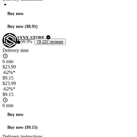
Buy now
Buy now ($8.91)
SYNX-STORE
99.9%
79,237 reviews
Delivery time
6 min
$23.99
-62%*
$9.15
$23.99
-62%*
$9.15
6 min
Buy now
Buy now ($9.15)
Delivery instructions