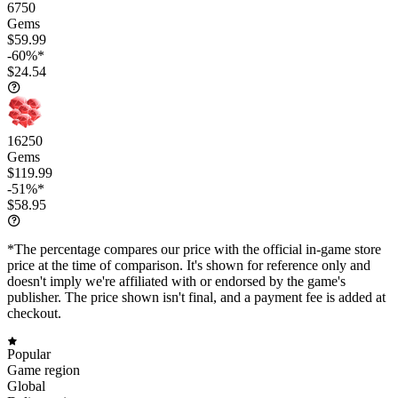
6750
Gems
$59.99
-60%*
$24.54
16250
Gems
$119.99
-51%*
$58.95
*The percentage compares our price with the official in-game store
price at the time of comparison. It's shown for reference only and
doesn't imply we're affiliated with or endorsed by the game's
publisher. The price shown isn't final, and a payment fee is added at
checkout.
Popular
Game region
Global