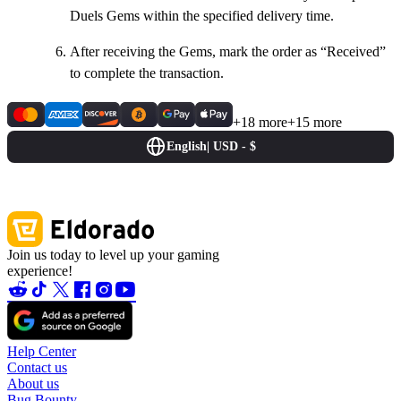
Duels Gems within the specified delivery time.
After receiving the Gems, mark the order as “Received”
to complete the transaction.
+18 more
+15 more
English
|
USD - $
Join us today to level up your gaming
experience!
Help Center
Contact us
About us
Bug Bounty