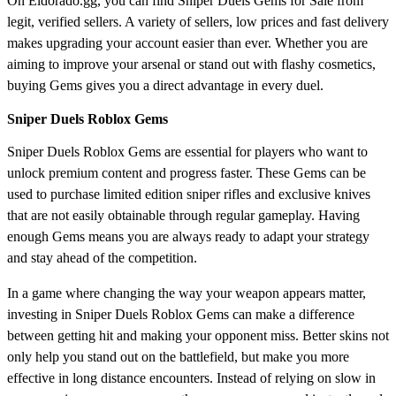
On Eldorado.gg, you can find Sniper Duels Gems for Sale from
legit, verified sellers. A variety of sellers, low prices and fast delivery
makes upgrading your account easier than ever. Whether you are
aiming to improve your arsenal or stand out with flashy cosmetics,
buying Gems gives you a direct advantage in every duel.
Sniper Duels Roblox Gems
Sniper Duels Roblox Gems are essential for players who want to
unlock premium content and progress faster. These Gems can be
used to purchase limited edition sniper rifles and exclusive knives
that are not easily obtainable through regular gameplay. Having
enough Gems means you are always ready to adapt your strategy
and stay ahead of the competition.
In a game where changing the way your weapon appears matter,
investing in Sniper Duels Roblox Gems can make a difference
between getting hit and making your opponent miss. Better skins not
only help you stand out on the battlefield, but make you more
effective in long distance encounters. Instead of relying on slow in