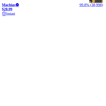
Machias
99.8% (38,998)
$28.99
Instant