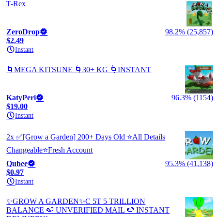
T-Rex
ZeroDrop
98.2% (25,857)
$2.49
Instant
🌀MEGA KITSUNE 🌀30+ KG 🌀INSTANT
KatyPeri
96.3% (1154)
$19.00
Instant
2x ✅[Grow a Garden] 200+ Days Old ⭐All Details
Changeable⭐Fresh Account
Qubee
95.3% (41,138)
$0.97
Instant
✨GROW A GARDEN✨C 5T 5 TRILLION
BALANCE 🍉 UNVERIFIED MAIL 🍉 INSTANT