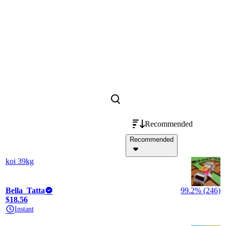
Recommended
Recommended
koi 39kg
Bella_Tatta
99.2% (246)
$18.56
Instant