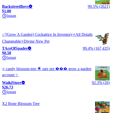
BackstreetBoys
99.5% (2621)
$1.00
Instant
✅[Grow A Garden] Cockatrice In Inventory⭐All Details
Changeable⭐Divine New Pet
TAceOfSpades
99.4% (167,435)
$0.50
Instant
⭐ candy blossom tree 🌟 rare pet ��� grow a garden
account ✨
WaikiStore
92.3% (26)
$26.73
Instant
X2 Bone Blossom Tree