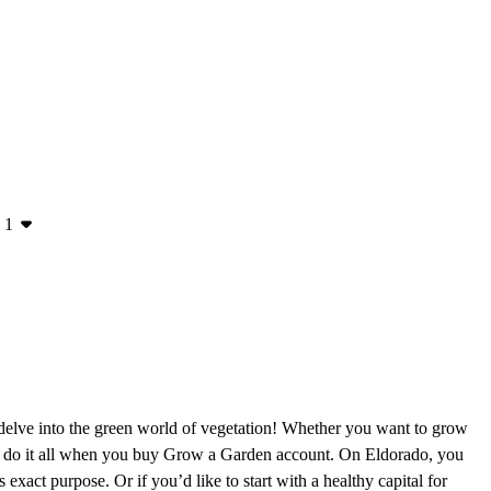
1
delve into the green world of vegetation! Whether you want to grow
 can do it all when you buy Grow a Garden account. On Eldorado, you
 exact purpose. Or if you’d like to start with a healthy capital for