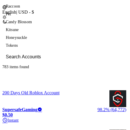
Raccoon
English
|
USD - $
Pet
Candy Blossom
Kitsune
Honeysuckle
Tokens
783 items
found
200 Days Old Roblox Account
SupersafeGaming
98.2% (64,772)
$0.50
Instant