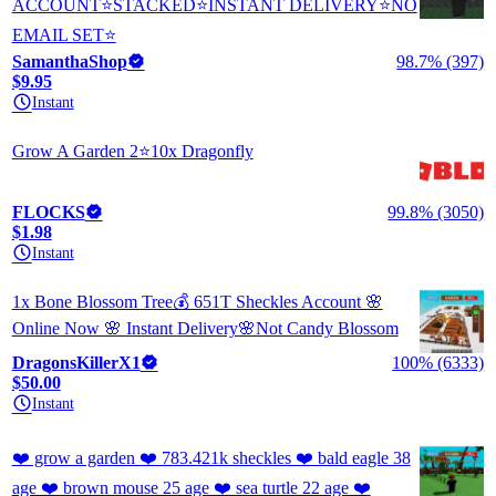
ACCOUNT⭐STACKED⭐INSTANT DELIVERY⭐NO
EMAIL SET⭐
SamanthaShop
98.7% (397)
$9.95
Instant
Grow A Garden 2⭐10x Dragonfly
FLOCKS
99.8% (3050)
$1.98
Instant
1x Bone Blossom Tree💰 651T Sheckles Account 🌸
Online Now 🌸 Instant Delivery🌸Not Candy Blossom
DragonsKillerX1
100% (6333)
$50.00
Instant
❤️ grow a garden ❤️ 783.421k sheckles ❤️ bald eagle 38
age ❤️ brown mouse 25 age ❤️ sea turtle 22 age ❤️