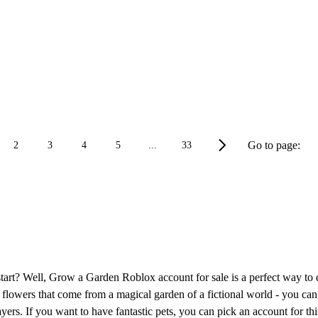
Go to page:
2
3
4
5
...
33
tart? Well, Grow a Garden Roblox account for sale is a perfect way to 
 the flowers that come from a magical garden of a fictional world - you
ayers. If you want to have fantastic pets, you can pick an account for this