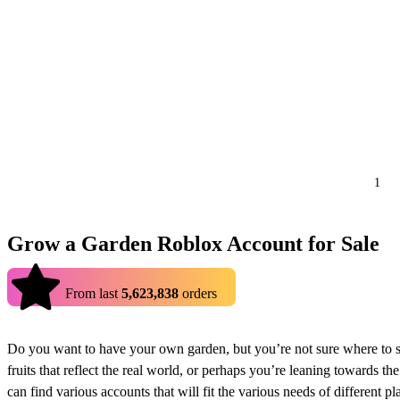
1
Grow a Garden Roblox Account for Sale
4.9
From last
5,623,838
orders
Do you want to have your own garden, but you’re not sure where to s
fruits that reflect the real world, or perhaps you’re leaning towards
can find various accounts that will fit the various needs of different pl