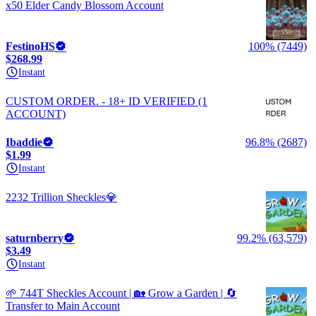
x50 Elder Candy Blossom Account
FestinoHS
100% (7449)
$268.99
Instant
CUSTOM ORDER. - 18+ ID VERIFIED (1
ACCOUNT)
Ibaddie
96.8% (2687)
$1.99
Instant
2232 Trillion Sheckles💎
saturnberry
99.2% (63,579)
$3.49
Instant
🌱 744T Sheckles Account | 🏡 Grow a Garden | 🔄
Transfer to Main Account