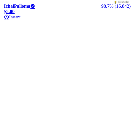
IchalPalloma
98.7% (16,842)
$5.00
Instant