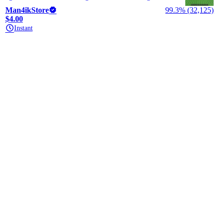
Man4ikStore
99.3% (32,125)
$4.00
Instant