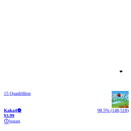
15 Quadrillion
Kaka4
98.5% (148,518)
$3.99
Instant