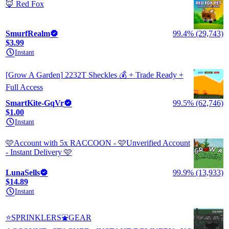
🦊 Red Fox
SmurfRealm
99.4% (29,743)
$3.99
Instant
[Grow A Garden] 2232T Sheckles 💰 + Trade Ready +
Full Access
SmartKite-GqVr
99.5% (62,746)
$1.00
Instant
🩷Account with 5x RACCOON - 🩷Unverified Account
- Instant Delivery 🩷
LunaSells
99.9% (13,933)
$14.89
Instant
⭐SPRINKLERS⛲GEAR