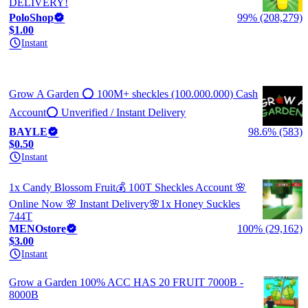
DELIVERY!
PoloShop
99% (208,279)
$1.00
Instant
Grow A Garden ⭕ 100M+ sheckles (100.000.000) Cash
Account⭕ Unverified / Instant Delivery
BAYLE
98.6% (583)
$0.50
Instant
1x Candy Blossom Fruit💰 100T Sheckles Account 🌸
Online Now 🌸 Instant Delivery🌸1x Honey Suckles
744T
MENOstore
100% (29,162)
$3.00
Instant
Grow a Garden 100% ACC HAS 20 FRUIT 7000B -
8000B