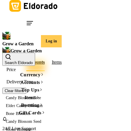
Log in
Grow a Garden
Grow a Garden
Tokens
Accounts
Items
Search Eldorado
Price
Currency
Delivery Time
Accounts
Top Ups
Clear filters
Items
Candy Blossom Tree
Boosting
Elder Candy Blossom
Gift Cards
Bone Blossom
Candy Blossom Seed
24/7 Live Support
Moon Blossom