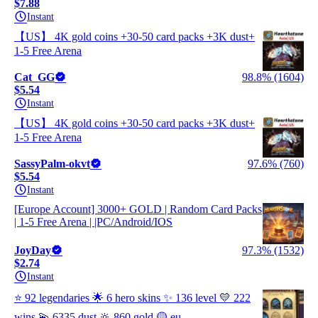
$7.88
Instant
【US】 4K gold coins +30-50 card packs +3K dust+
1-5 Free Arena
Cat_GG
98.8% (1604)
$5.54
Instant
【US】 4K gold coins +30-50 card packs +3K dust+
1-5 Free Arena
SassyPalm-okvt
97.6% (760)
$5.54
Instant
[Europe Account] 3000+ GOLD | Random Card Packs
| 1-5 Free Arena | |PC/Android/IOS
JoyDay
97.3% (1532)
$2.74
Instant
⭐ 92 legendaries 🌟 6 hero skins ✨ 136 level 💛 222
wins 💫 6335 dust 🔆 860 gold 🟡 eu