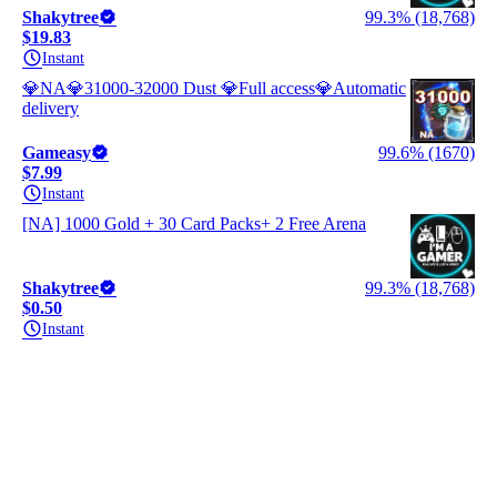
Shakytree
99.3% (18,768)
$19.83
Instant
💎NA💎31000-32000 Dust 💎Full access💎Automatic
delivery
Gameasy
99.6% (1670)
$7.99
Instant
[NA] 1000 Gold + 30 Card Packs+ 2 Free Arena
Shakytree
99.3% (18,768)
$0.50
Instant