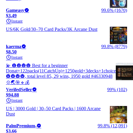
Gameasy
99.6% (1670)
$3.49
Instant
US/6K Gold/30–70 Card Packs/3K Arcane Dust
kaerma
99.8% (8779)
$8.50
Instant
💫 🎃🎃🎃🎃 Best for a beginner
Donat+122packs(11CatchUp)+1250gold+3decks+1choice
🎃🎃🎃🎃, total level 85, 29 wins, 1950 gold #46330948
💠🌏🎯🔹💰
VerifedSeller
99% (102)
$94.88
Instant
US | 3000 Gold | 30–50 Card Packs | 1600 Arcane
Dust
PalmPremium-
99.8% (12,091)
$3.66