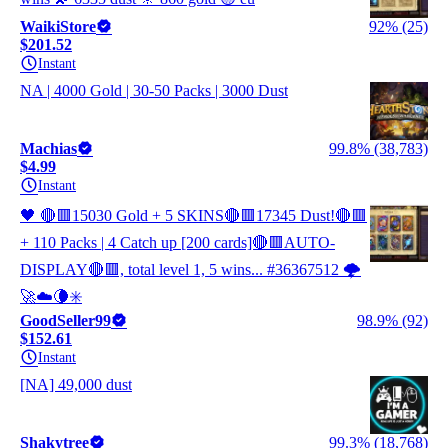
WaikiStore
92% (25)
$201.52
Instant
NA | 4000 Gold | 30-50 Packs | 3000 Dust
Machias
99.8% (38,783)
$4.99
Instant
🖤 🔴🟥15030 Gold + 5 SKINS🔴🟥17345 Dust!🔴🟥
+ 110 Packs | 4 Catch up [200 cards]🔴🟥AUTO-
DISPLAY🔴🟥, total level 1, 5 wins... #36367512 🌩️
🚀☁️🌘✳️
GoodSeller99
98.9% (92)
$152.61
Instant
[NA] 49,000 dust
Shakytree
99.3% (18,768)