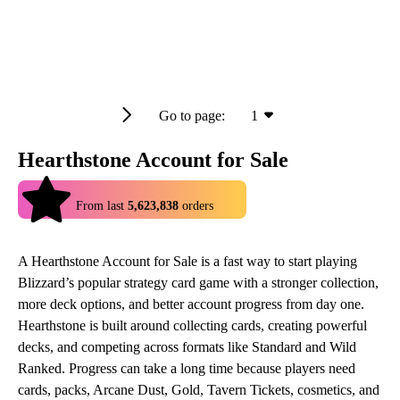
Go to page:
1
Hearthstone Account for Sale
4.9
From last
5,623,838
orders
A Hearthstone Account for Sale is a fast way to start playing
Blizzard’s popular strategy card game with a stronger collection,
more deck options, and better account progress from day one.
Hearthstone is built around collecting cards, creating powerful
decks, and competing across formats like Standard and Wild
Ranked. Progress can take a long time because players need
cards, packs, Arcane Dust, Gold, Tavern Tickets, cosmetics, and