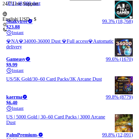
[EU] 48,000 dust
24/7 Live Support
English
|
USD - $
Shakytree
99.3% (18,768)
$23.88
Instant
💎NA💎34000-36000 Dust 💎Full access💎Automatic
delivery
Gameasy
99.6% (1670)
$9.99
Instant
US/5K Gold/30–60 Card Packs/3K Arcane Dust
kaerma
99.8% (8779)
$6.40
Instant
US | 5000 Gold | 30–60 Card Packs | 3000 Arcane
Dust
PalmPremium-
99.8% (12,091)