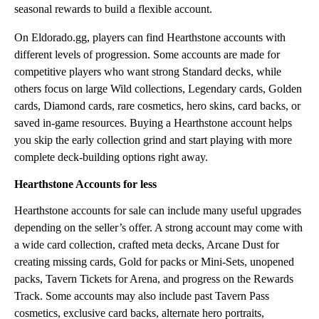
seasonal rewards to build a flexible account.
On Eldorado.gg, players can find Hearthstone accounts with
different levels of progression. Some accounts are made for
competitive players who want strong Standard decks, while
others focus on large Wild collections, Legendary cards, Golden
cards, Diamond cards, rare cosmetics, hero skins, card backs, or
saved in-game resources. Buying a Hearthstone account helps
you skip the early collection grind and start playing with more
complete deck-building options right away.
Hearthstone Accounts for less
Hearthstone accounts for sale can include many useful upgrades
depending on the seller’s offer. A strong account may come with
a wide card collection, crafted meta decks, Arcane Dust for
creating missing cards, Gold for packs or Mini-Sets, unopened
packs, Tavern Tickets for Arena, and progress on the Rewards
Track. Some accounts may also include past Tavern Pass
cosmetics, exclusive card backs, alternate hero portraits,