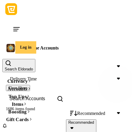
Log in
Hearthstone Accounts
Price
Search Eldorado
Delivery Time
Currency
Clear filters
Accounts
Top Ups
Items
1686 items
found
Boosting
Recommended
Gift Cards
Recommended