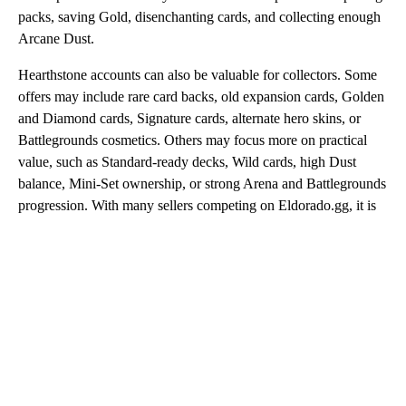
packs, saving Gold, disenchanting cards, and collecting enough
Arcane Dust.
Hearthstone accounts can also be valuable for collectors. Some
offers may include rare card backs, old expansion cards, Golden
and Diamond cards, Signature cards, alternate hero skins, or
Battlegrounds cosmetics. Others may focus more on practical
value, such as Standard-ready decks, Wild cards, high Dust
balance, Mini-Set ownership, or strong Arena and Battlegrounds
progression. With many sellers competing on Eldorado.gg, it is
easy to compare prices and choose the account that matches
your playstyle.
Cheap Hearthstone Accounts
Cheap Hearthstone accounts are a good choice for players who
want better progress without buying a fully stacked profile.
These accounts may include useful cards, starter decks, some
Legendary cards, Gold, packs, or enough Dust to craft important
upgrades. They are especially useful for returning players who