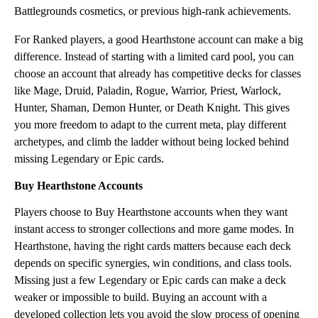
Battlegrounds cosmetics, or previous high-rank achievements.
For Ranked players, a good Hearthstone account can make a big
difference. Instead of starting with a limited card pool, you can
choose an account that already has competitive decks for classes
like Mage, Druid, Paladin, Rogue, Warrior, Priest, Warlock,
Hunter, Shaman, Demon Hunter, or Death Knight. This gives
you more freedom to adapt to the current meta, play different
archetypes, and climb the ladder without being locked behind
missing Legendary or Epic cards.
Buy Hearthstone Accounts
Players choose to Buy Hearthstone accounts when they want
instant access to stronger collections and more game modes. In
Hearthstone, having the right cards matters because each deck
depends on specific synergies, win conditions, and class tools.
Missing just a few Legendary or Epic cards can make a deck
weaker or impossible to build. Buying an account with a
developed collection lets you avoid the slow process of opening