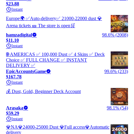
$23.88
Instant
Europe🌍 ✅Auto-delivery✅ 21000-22000 dust 💎
Arena tickets 🎫 The store is open🛒
hamzadigital
98.6% (2008)
$11.10
Instant
🌐 AMERICAS ✅ 100,000 Dust ✅ 4 Skins ✅ Deck
Choice ✅ FULL CHANGE ✅ INSTANT
DELIVERY ✅
EpicAccountsGame
99.6% (233)
$167.78
Instant
💰 Dust, Gold, Beginner Deck Account
Arasaka
98.1% (54)
$59.29
Instant
💎NA💎24000-25000 Dust 💎Full access💎Automatic
delivery