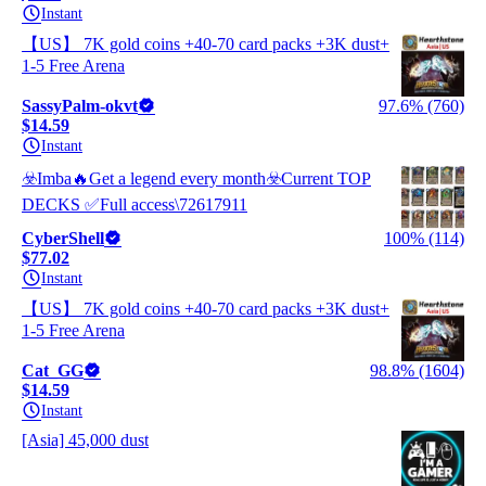
Instant
【US】 7K gold coins +40-70 card packs +3K dust+
1-5 Free Arena
SassyPalm-okvt
97.6% (760)
$14.59
Instant
☣️Imba🔥Get a legend every month☣️Current TOP
DECKS ✅Full access\72617911
CyberShell
100% (114)
$77.02
Instant
【US】 7K gold coins +40-70 card packs +3K dust+
1-5 Free Arena
Cat_GG
98.8% (1604)
$14.59
Instant
[Asia] 45,000 dust