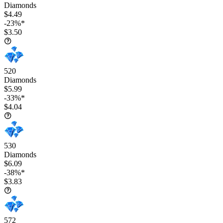
Diamonds
$4.49
-23%*
$3.50
520
Diamonds
$5.99
-33%*
$4.04
530
Diamonds
$6.09
-38%*
$3.83
572