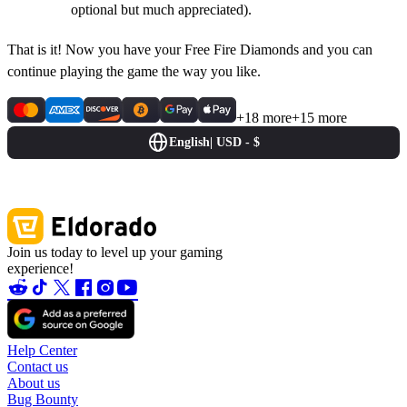
optional but much appreciated).
That is it! Now you have your Free Fire Diamonds and you can
continue playing the game the way you like.
+18 more
+15 more
English
|
USD - $
Join us today to level up your gaming
experience!
Help Center
Contact us
About us
Bug Bounty