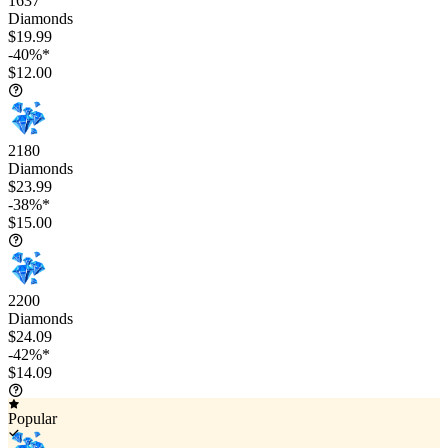
1637
Diamonds
$19.99
-40%*
$12.00
2180
Diamonds
$23.99
-38%*
$15.00
2200
Diamonds
$24.09
-42%*
$14.09
Popular