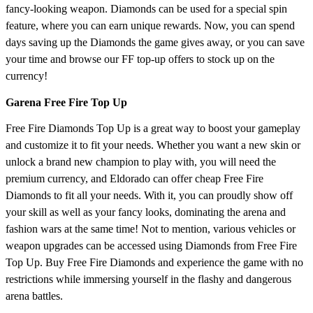
fancy-looking weapon. Diamonds can be used for a special spin
feature, where you can earn unique rewards. Now, you can spend
days saving up the Diamonds the game gives away, or you can save
your time and browse our FF top-up offers to stock up on the
currency!
Garena Free Fire Top Up
Free Fire Diamonds Top Up is a great way to boost your gameplay
and customize it to fit your needs. Whether you want a new skin or
unlock a brand new champion to play with, you will need the
premium currency, and Eldorado can offer cheap Free Fire
Diamonds to fit all your needs. With it, you can proudly show off
your skill as well as your fancy looks, dominating the arena and
fashion wars at the same time! Not to mention, various vehicles or
weapon upgrades can be accessed using Diamonds from Free Fire
Top Up. Buy Free Fire Diamonds and experience the game with no
restrictions while immersing yourself in the flashy and dangerous
arena battles.