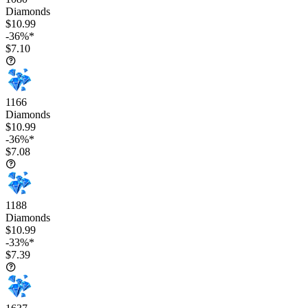
Diamonds
$10.99
-36%*
$7.10
1166
Diamonds
$10.99
-36%*
$7.08
1188
Diamonds
$10.99
-33%*
$7.39