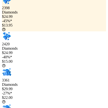
2398
Diamonds
$24.99
-45%*
$13.95
2420
Diamonds
$24.99
-40%*
$15.00
3361
Diamonds
$29.99
-27%*
$22.00