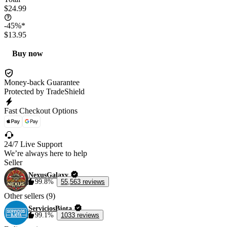
$24.99
-45%*
$13.95
Buy now
Money-back Guarantee
Protected by TradeShield
Fast Checkout Options
24/7 Live Support
We’re always here to help
Seller
NexusGalaxy
99.8%
55,563 reviews
Other sellers (9)
ServiciosBjota
99.1%
1033 reviews