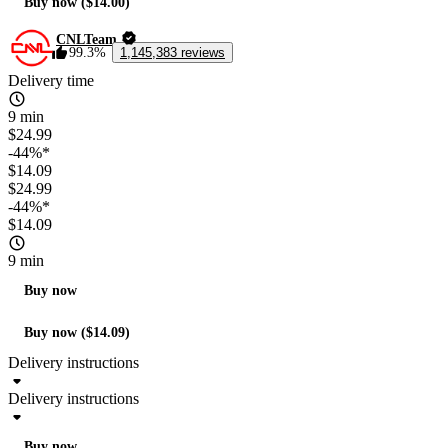
Buy now ($14.00)
CNLTeam
99.3%
1,145,383 reviews
Delivery time
9 min
$24.99
-44%*
$14.09
$24.99
-44%*
$14.09
9 min
Buy now
Buy now ($14.09)
Delivery instructions
Delivery instructions
Buy now