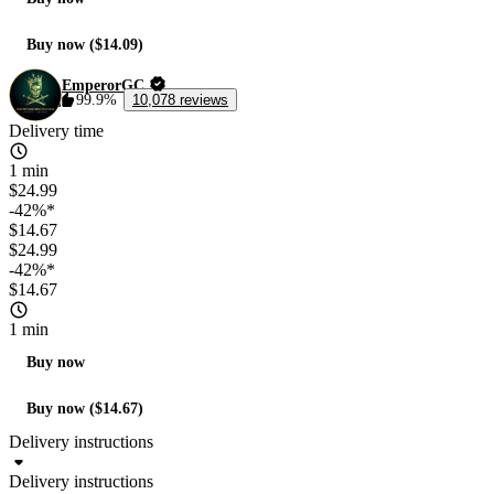
Buy now ($14.09)
EmperorGC
99.9%
10,078 reviews
Delivery time
1 min
$24.99
-42%*
$14.67
$24.99
-42%*
$14.67
1 min
Buy now
Buy now ($14.67)
Delivery instructions
Delivery instructions