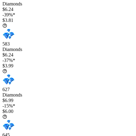
Diamonds
$6.24
-39%*
$3.81
583
Diamonds
$6.24
-37%*
$3.99
627
Diamonds
$6.99
-15%*
$6.00
645