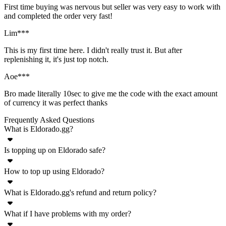
First time buying was nervous but seller was very easy to work with
and completed the order very fast!
Lim***
This is my first time here. I didn't really trust it. But after
replenishing it, it's just top notch.
Aoe***
Bro made literally 10sec to give me the code with the exact amount
of currency it was perfect thanks
Frequently Asked Questions
What is Eldorado.gg?
Is topping up on Eldorado safe?
Eldorado.gg is an online marketplace for a wide variety of in-game
goods - currency, accounts, items, boosting, top ups. Plenty of
How to top up using Eldorado?
Yes, top ups for any game listed on Eldorado.gg are completely safe.
popular games are supported on Eldorado where you can buy and
This is ensured by TradeShield™, our custom security system to
sell products and services with real money.
What is Eldorado.gg's refund and return policy?
Topping up using Eldorado.gg is very simple. Just follow these steps
protect both buyers and sellers from fraud. However, to ensure the
and your account will be topped up with premium in-game currency
highest amount of security for all transactions, please carefully
What if I have problems with my order?
Eldorado.gg offers refunds if the item is not delivered or not as
within minutes:
follow the sellers delivery instruction and chosen method.