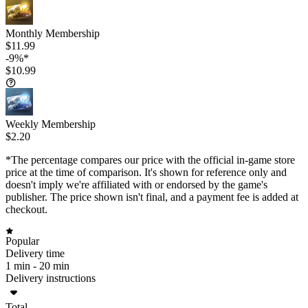
Monthly Membership
$11.99
-9%*
$10.99
Weekly Membership
$2.20
*The percentage compares our price with the official in-game store
price at the time of comparison. It's shown for reference only and
doesn't imply we're affiliated with or endorsed by the game's
publisher. The price shown isn't final, and a payment fee is added at
checkout.
Popular
Delivery time
1 min -
20 min
Delivery instructions
Total