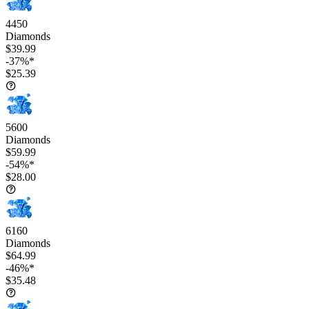
4450
Diamonds
$39.99
-37%*
$25.39
5600
Diamonds
$59.99
-54%*
$28.00
6160
Diamonds
$64.99
-46%*
$35.48