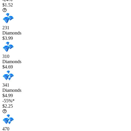
$1.52
231
Diamonds
$3.99
310
Diamonds
$4.69
341
Diamonds
$4.99
-55%*
$2.25
470