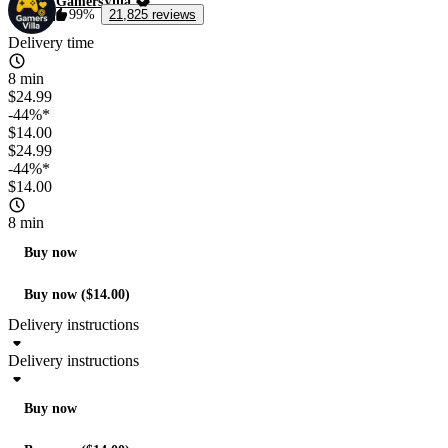
GamersVilla
99%
21,825 reviews
Delivery time
8 min
$24.99
-44%*
$14.00
$24.99
-44%*
$14.00
8 min
Buy now
Buy now ($14.00)
Delivery instructions
Delivery instructions
Buy now