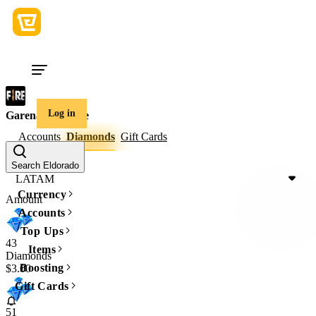
Log in
Garena Free Fire
Accounts
Diamonds
Gift Cards
Game region
Search Eldorado
LATAM
Currency
Amount
Accounts
Top Ups
43
Items
Diamonds
Boosting
$3.00
Gift Cards
51