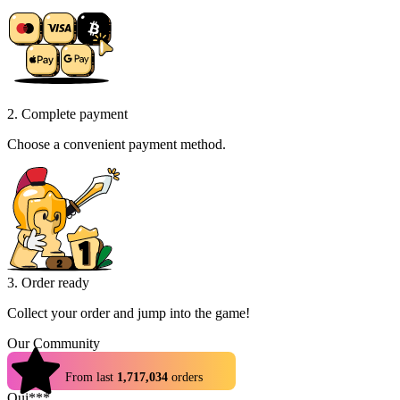
2. Complete payment
Choose a convenient payment method.
3. Order ready
Collect your order and jump into the game!
Our Community
4.9
From last
1,717,034
orders
Qui***