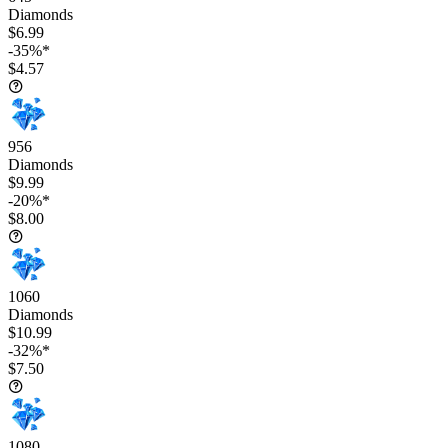
Diamonds
$6.99
-35%*
$4.57
956
Diamonds
$9.99
-20%*
$8.00
1060
Diamonds
$10.99
-32%*
$7.50
1080