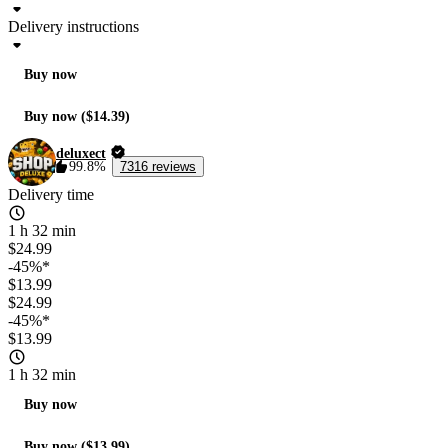
Delivery instructions
Buy now
Buy now ($14.39)
deluxect
99.8%
7316 reviews
Delivery time
1 h 32 min
$24.99
-45%*
$13.99
$24.99
-45%*
$13.99
1 h 32 min
Buy now
Buy now ($13.99)