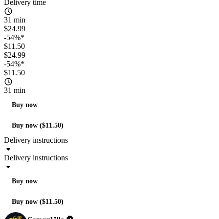
Delivery time
31 min
$24.99
-54%*
$11.50
$24.99
-54%*
$11.50
31 min
Buy now
Buy now ($11.50)
Delivery instructions
Delivery instructions
Buy now
Buy now ($11.50)