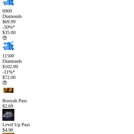
6900
Diamonds
$69.99
-50%*
$35.00
11500
Diamonds
$102.99
-31%*
$72.00
Booyah Pass
$2.69
Level Up Pass
$4.90