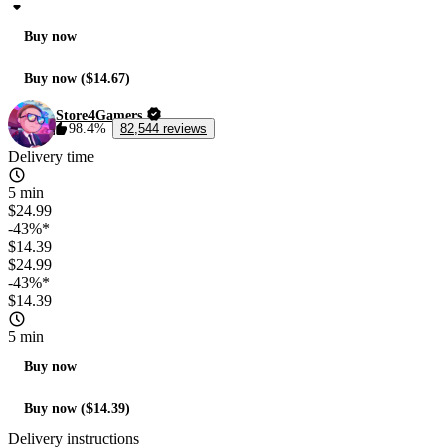
Buy now
Buy now ($14.67)
Store4Gamers
98.4%
82,544 reviews
Delivery time
5 min
$24.99
-43%*
$14.39
$24.99
-43%*
$14.39
5 min
Buy now
Buy now ($14.39)
Delivery instructions