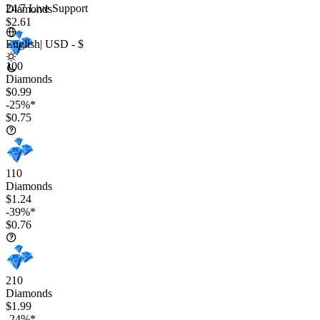
24/7 Live Support
Diamonds
$2.61
English
|
USD - $
100
Diamonds
$0.99
-25%*
$0.75
110
Diamonds
$1.24
-39%*
$0.76
210
Diamonds
$1.99
-24%*