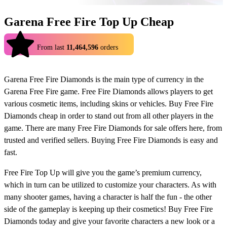
Garena Free Fire Top Up Cheap
4.9
From last
11,464,596
orders
Garena Free Fire Diamonds is the main type of currency in the
Garena Free Fire game. Free Fire Diamonds allows players to get
various cosmetic items, including skins or vehicles. Buy Free Fire
Diamonds cheap in order to stand out from all other players in the
game. There are many Free Fire Diamonds for sale offers here, from
trusted and verified sellers. Buying Free Fire Diamonds is easy and
fast.
Free Fire Top Up will give you the game’s premium currency,
which in turn can be utilized to customize your characters. As with
many shooter games, having a character is half the fun - the other
side of the gameplay is keeping up their cosmetics! Buy Free Fire
Diamonds today and give your favorite characters a new look or a