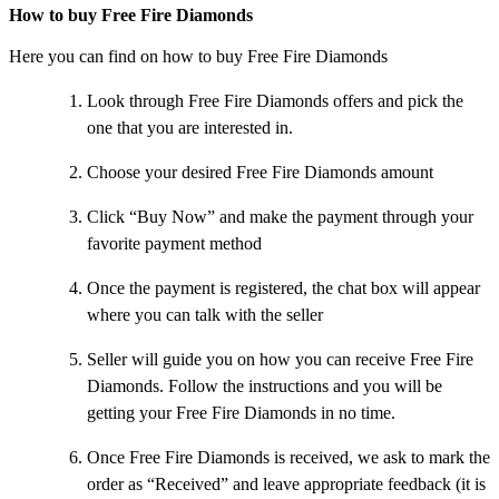
How to buy Free Fire Diamonds
Here you can find on how to buy Free Fire Diamonds
Look through Free Fire Diamonds offers and pick the
one that you are interested in.
Choose your desired Free Fire Diamonds amount
Click “Buy Now” and make the payment through your
favorite payment method
Once the payment is registered, the chat box will appear
where you can talk with the seller
Seller will guide you on how you can receive Free Fire
Diamonds. Follow the instructions and you will be
getting your Free Fire Diamonds in no time.
Once Free Fire Diamonds is received, we ask to mark the
order as “Received” and leave appropriate feedback (it is