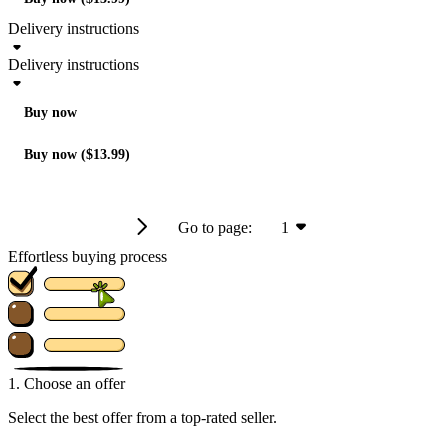
Delivery instructions
Delivery instructions
Buy now
Buy now ($13.99)
Go to page:
1
Effortless buying process
1. Choose an offer
Select the best offer from a top-rated seller.