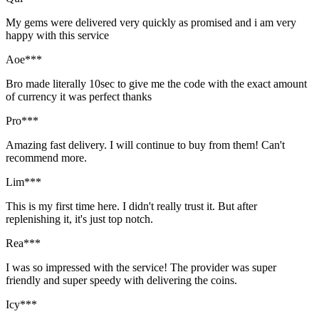
My gems were delivered very quickly as promised and i am very
happy with this service
Aoe***
Bro made literally 10sec to give me the code with the exact amount
of currency it was perfect thanks
Pro***
Amazing fast delivery. I will continue to buy from them! Can't
recommend more.
Lim***
This is my first time here. I didn't really trust it. But after
replenishing it, it's just top notch.
Rea***
I was so impressed with the service! The provider was super
friendly and super speedy with delivering the coins.
Icy***