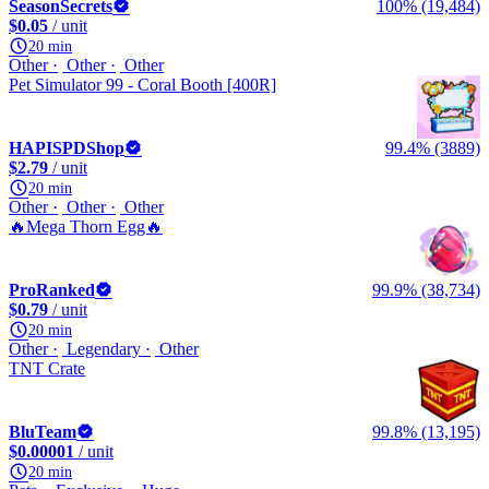
SeasonSecrets
100% (19,484)
$0.05
/ unit
20 min
Other
Other
Other
Pet Simulator 99 - Coral Booth [400R]
HAPISPDShop
99.4% (3889)
$2.79
/ unit
20 min
Other
Other
Other
🔥Mega Thorn Egg🔥
ProRanked
99.9% (38,734)
$0.79
/ unit
20 min
Other
Legendary
Other
TNT Crate
BluTeam
99.8% (13,195)
$0.00001
/ unit
20 min