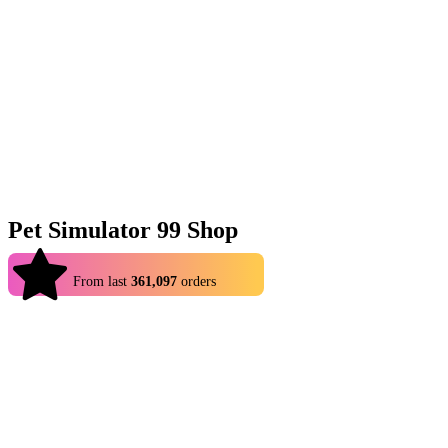
Pet Simulator 99 Shop
4.9
From last
361,097
orders
Pet Simulator 99 is all about hatching new pets and using them as
you climb to the top. Naturally, some pets are rarer than others, so
whether you are looking to finish up your collection or are looking
for specific pets to join you, you can benefit from Eldorado’s cheap
selection of PS99 items (yes, pets most definitely included)! Among