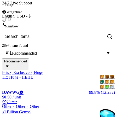
24/7 Live Support
Huge
Gargantuan
English
|
USD - $
Egg
Rainbow
2897 items
found
Recommended
Recommended
Pets
Exclusive
Huge
11x Huge - HEHE
DAWWG
99.8% (12,232)
$0.50
/ unit
20 min
Other
Other
Other
⚡1Billion Gems⚡