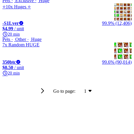
Pets
Exclusive
Huge
⭐10x Huges ⭐
-S1Lver
99.9% (12,406)
$4.99
/ unit
20 min
Pets
Other
Huge
7x Random HUGE
350btc
99.6% (90,014)
$0.50
/ unit
20 min
Go to page:
1