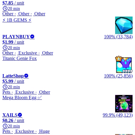
$7.85
/ unit
20 min
Other
Other
Other
⚡ 1B GEMS ⚡
PLAYNBUY
100% (33,784)
$1.99
/ unit
20 min
Other
Exclusive
Other
Titanic Genie Fox
LatteShop
100% (25,856)
$5.99
/ unit
20 min
Pets
Exclusive
Other
Mega Bloom Egg ✅
XAILS
99.9% (49,123)
$0.26
/ unit
20 min
Pets
Exclusive
Huge