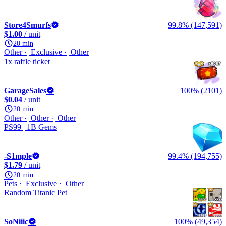
Store4Smurfs
99.8% (147,591)
$1.00
/ unit
20 min
Other
Exclusive
Other
1x raffle ticket
GarageSales
100% (2101)
$0.04
/ unit
20 min
Other
Other
Other
PS99 | 1B Gems
-S1mple
99.4% (194,755)
$1.79
/ unit
20 min
Pets
Exclusive
Other
Random Titanic Pet
SoNiiic
100% (49,354)