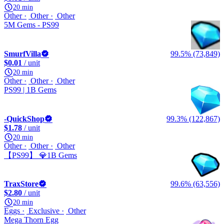
20 min
Other
Other
Other
5M Gems - PS99
SmurfVilla
99.5% (73,849)
$0.01
/ unit
20 min
Other
Other
Other
PS99 | 1B Gems
-QuickShop
99.3% (122,867)
$1.78
/ unit
20 min
Other
Other
Other
【PS99】 💎1B Gems
TraxStore
99.6% (63,556)
$2.80
/ unit
20 min
Eggs
Exclusive
Other
Mega Thorn Egg