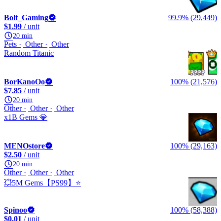
Bolt_Gaming
99.9% (29,449)
$1.99
/ unit
20 min
Pets
Other
Other
Random Titanic
BorKanoOo
100% (21,576)
$7.85
/ unit
20 min
Other
Other
Other
x1B Gems 💎
MENOstore
100% (29,163)
$2.50
/ unit
20 min
Other
Other
Other
💥5M Gems【PS99】⭐
Spinoo
100% (58,388)
$0.01
/ unit