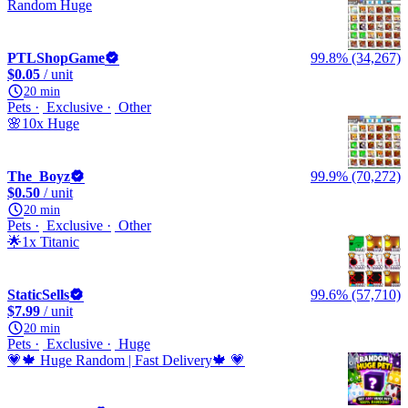
Random Huge
PTLShopGame
99.8% (34,267)
$0.05
/ unit
20 min
Pets
Exclusive
Other
🌸10x Huge
The_Boyz
99.9% (70,272)
$0.50
/ unit
20 min
Pets
Exclusive
Other
🌟1x Titanic
StaticSells
99.6% (57,710)
$7.99
/ unit
20 min
Pets
Exclusive
Huge
💗🍁 Huge Random | Fast Delivery🍁 💗