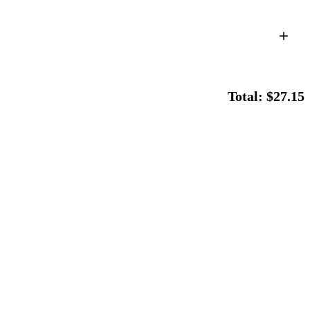
Total: $27.15