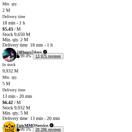
Min. qty.
2 M
Delivery time
18 min
-
1 h
$5.43
/ M
Stock
9,650 M
Min. qty.
2 M
Delivery time
18 min
-
1 h
24Hours7days
99.4%
13,975 reviews
In stock
9,932 M
Min. qty.
5 M
Delivery time
13 min
-
20 min
$6.42
/ M
Stock
9,932 M
Min. qty.
5 M
Delivery time
13 min
-
20 min
EpicMMOService
99.5%
28,286 reviews