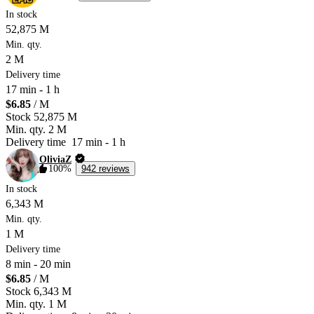
In stock
52,875 M
Min. qty.
2 M
Delivery time
17 min
-
1 h
$6.85
/ M
Stock
52,875 M
Min. qty.
2 M
Delivery time
17 min
-
1 h
OliviaZ
100%
942 reviews
In stock
6,343 M
Min. qty.
1 M
Delivery time
8 min
-
20 min
$6.85
/ M
Stock
6,343 M
Min. qty.
1 M