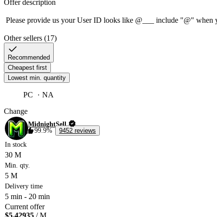
Offer description
Other sellers (17)
Recommended
Cheapest first
Lowest min. quantity
PC
NA
Change
MidnightSell
99.9%
9452 reviews
In stock
30 M
Min. qty.
5 M
Delivery time
5 min
-
20 min
Current offer
$5.42935
/ M