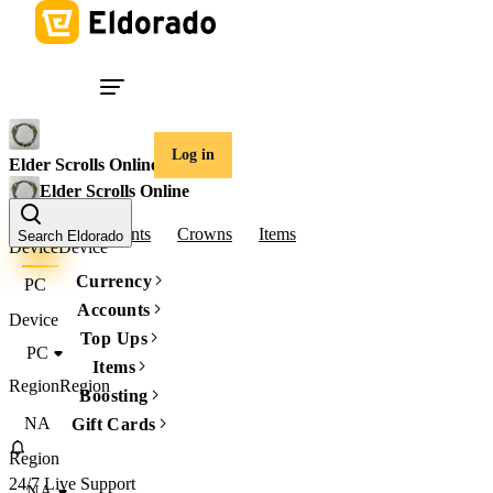
Log in
Elder Scrolls Online
Elder Scrolls Online
Gold
Accounts
Crowns
Items
Search Eldorado
Device
Device
Currency
PC
Accounts
Device
Top Ups
PC
Items
Region
Region
Boosting
NA
Gift Cards
Region
24/7 Live Support
NA