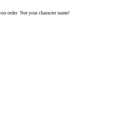
 Please provide us your User ID looks like @___ include "@" when you order  Not your character name!  