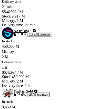
Delivery time
21 min
$5.42938
/ M
Stock
9,917 M
Min. qty.
1 M
Delivery time
21 min
AATrustSell
99.8%
13,979 reviews
In stock
450,000 M
Min. qty.
2 M
Delivery time
1 h
$5.42934
/ M
Stock
450,000 M
Min. qty.
2 M
Delivery time
1 h
TopFastGold
98.6%
8309 reviews
In stock
9,650 M