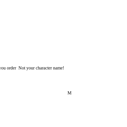
 Please provide us your User ID looks like @___ include "@" when you order  Not your character name!  
M