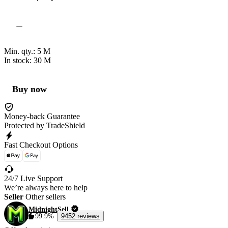
Min. qty.:
5
M
In stock: 30
M
Buy now
Money-back Guarantee
Protected by TradeShield
Fast Checkout Options
24/7 Live Support
We’re always here to help
Seller
Other sellers
MidnightSell
99.9%
9452 reviews