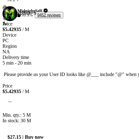
MidnightSell
English
|
USD - $
99.9%
9452 reviews
Price
$5.42935
/ M
Device
PC
Region
NA
Delivery time
5 min
-
20 min
Price
$5.42935
/ M
Min. qty.:
5
M
In stock: 30
M
$27.15 | Buy now