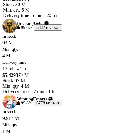
Stock
30 M
Min. qty.
5 M
Delivery time
5 min
-
20 min
BreakingGold
99.6%
5832 reviews
In stock
63 M
Min. qty.
4 M
Delivery time
17 min
-
1 h
$5.42937
/ M
Stock
63 M
Min. qty.
4 M
Delivery time
17 min
-
1 h
WinningEsports
99.8%
6778 reviews
In stock
9,917 M
Min. qty.
1 M