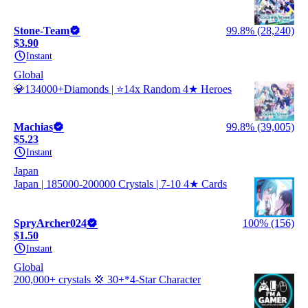
Stone-Team
99.8% (28,240)
$3.90
Instant
Global
💎134000+Diamonds | ⭐14x Random 4★ Heroes
Machias
99.8% (39,005)
$5.23
Instant
Japan
Japan | 185000-200000 Crystals | 7-10 4★ Cards
SpryArcher024
100% (156)
$1.50
Instant
Global
200,000+ crystals 💢 30+*4-Star Character