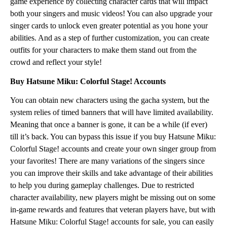
game experience by collecting character cards that will impact
both your singers and music videos! You can also upgrade your
singer cards to unlock even greater potential as you hone your
abilities. And as a step of further customization, you can create
outfits for your characters to make them stand out from the
crowd and reflect your style!
Buy Hatsune Miku: Colorful Stage! Accounts
You can obtain new characters using the gacha system, but the
system relies of timed banners that will have limited availability.
Meaning that once a banner is gone, it can be a while (if ever)
till it’s back. You can bypass this issue if you buy Hatsune Miku:
Colorful Stage! accounts and create your own singer group from
your favorites! There are many variations of the singers since
you can improve their skills and take advantage of their abilities
to help you during gameplay challenges. Due to restricted
character availability, new players might be missing out on some
in-game rewards and features that veteran players have, but with
Hatsune Miku: Colorful Stage! accounts for sale, you can easily