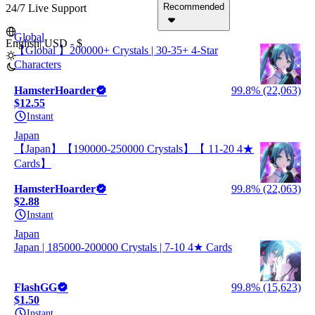
Recommended
24/7 Live Support
Global
English
|
USD - $
【Global 】200000+ Crystals | 30-35+ 4-Star
Characters
HamsterHoarder
99.8% (22,063)
$12.55
Instant
Japan
【Japan】【190000-250000 Crystals】【 11-20 4★
Cards】
HamsterHoarder
99.8% (22,063)
$2.88
Instant
Japan
Japan | 185000-200000 Crystals | 7-10 4★ Cards
FlashGG
99.8% (15,623)
$1.50
Instant