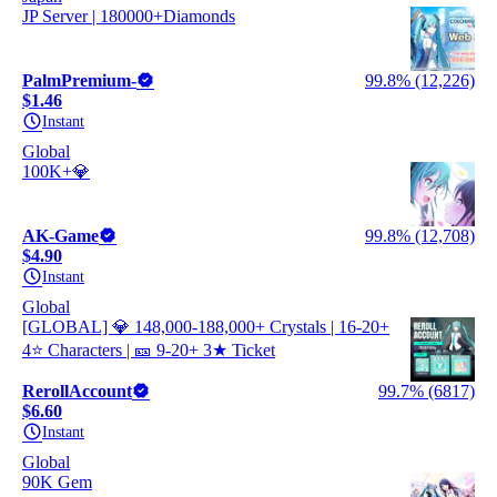
JP Server | 180000+Diamonds
PalmPremium-
99.8% (12,226)
$1.46
Instant
Global
100K+💎
AK-Game
99.8% (12,708)
$4.90
Instant
Global
[GLOBAL] 💎 148,000-188,000+ Crystals | 16-20+
4⭐ Characters | 🎫 9-20+ 3★ Ticket
RerollAccount
99.7% (6817)
$6.60
Instant
Global
90K Gem