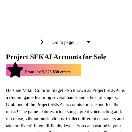
Go to page:
1
Project SEKAI Accounts for Sale
4.9
From last
5,623,838
orders
Hatsune Miku: Colorful Stage! also known as Project SEKAI is
a rhythm game featuring several bands and a host of singers.
Grab one of the Project SEKAI accounts for sale and feel the
music! The game features actual songs, great voice-acting and,
of course, vibrant music videos. Collect different characters and
take on five different difficulty levels. You can customize your