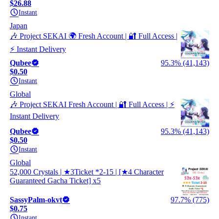
$26.88
Instant
Japan
🎶 Project SEKAI 🌍 Fresh Account | 🔐 Full Access |
⚡ Instant Delivery
Qubee
95.3% (41,143)
$0.50
Instant
Global
🎶 Project SEKAI Fresh Account | 🔐 Full Access | ⚡
Instant Delivery
Qubee
95.3% (41,143)
$0.50
Instant
Global
52,000 Crystals | ★3Ticket *2-15 | [★4 Character
Guaranteed Gacha Ticket] x5
SassyPalm-okvt
97.7% (775)
$0.75
Instant