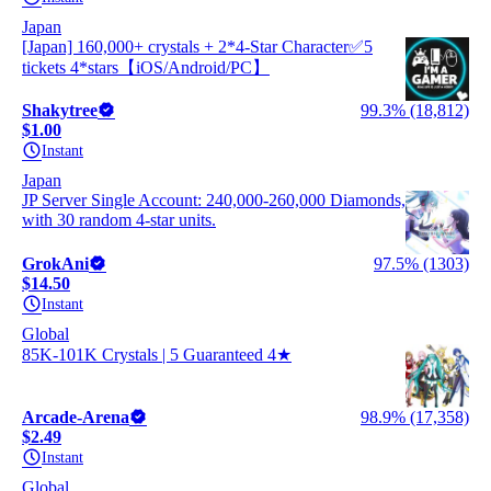
Japan
[Japan] 160,000+ crystals + 2*4-Star Character✅5
tickets 4*stars【iOS/Android/PC】
Shakytree
99.3% (18,812)
$1.00
Instant
Japan
JP Server Single Account: 240,000-260,000 Diamonds,
with 30 random 4-star units.
GrokAni
97.5% (1303)
$14.50
Instant
Global
85K-101K Crystals | 5 Guaranteed 4★
Arcade-Arena
98.9% (17,358)
$2.49
Instant
Global