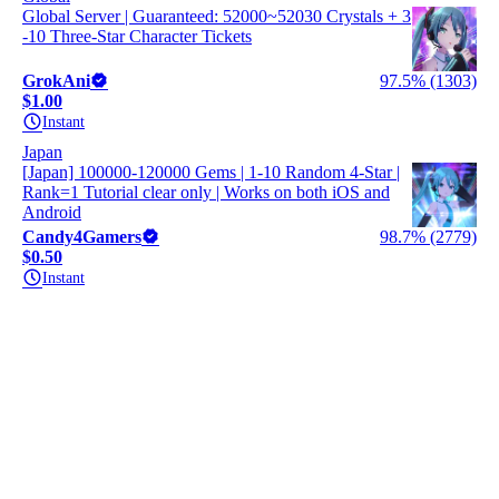
Global Server | Guaranteed: 52000~52030 Crystals + 3
-10 Three-Star Character Tickets
GrokAni
97.5% (1303)
$1.00
Instant
Japan
[Japan] 100000-120000 Gems | 1-10 Random 4-Star |
Rank=1 Tutorial clear only | Works on both iOS and
Android
Candy4Gamers
98.7% (2779)
$0.50
Instant