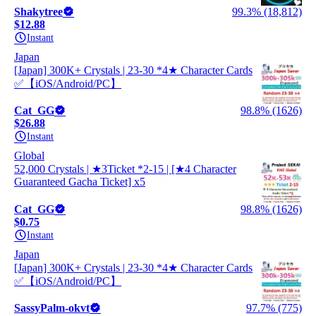
Shakytree
99.3% (18,812)
$12.88
Instant
Japan
[Japan] 300K+ Crystals | 23-30 *4★ Character Cards
✅【iOS/Android/PC】
Cat_GG
98.8% (1626)
$26.88
Instant
Global
52,000 Crystals | ★3Ticket *2-15 | [★4 Character
Guaranteed Gacha Ticket] x5
Cat_GG
98.8% (1626)
$0.75
Instant
Japan
[Japan] 300K+ Crystals | 23-30 *4★ Character Cards
✅【iOS/Android/PC】
SassyPalm-okvt
97.7% (775)