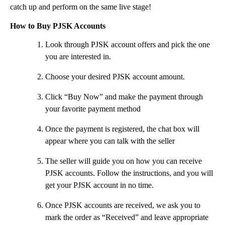
catch up and perform on the same live stage!
How to Buy PJSK Accounts
Look through PJSK account offers and pick the one
you are interested in.
Choose your desired PJSK account amount.
Click “Buy Now” and make the payment through
your favorite payment method
Once the payment is registered, the chat box will
appear where you can talk with the seller
The seller will guide you on how you can receive
PJSK accounts. Follow the instructions, and you will
get your PJSK account in no time.
Once PJSK accounts are received, we ask you to
mark the order as “Received” and leave appropriate