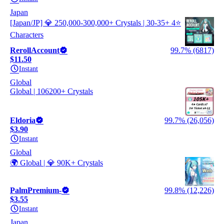
Japan
[Japan/JP] 💎 250,000-300,000+ Crystals | 30-35+ 4⭐
Characters
RerollAccount
99.7% (6817)
$11.50
Instant
Global
Global | 106200+ Crystals
Eldoria
99.7% (26,056)
$3.90
Instant
Global
🌍 Global | 💎 90K+ Crystals
PalmPremium-
99.8% (12,226)
$3.55
Instant
Japan