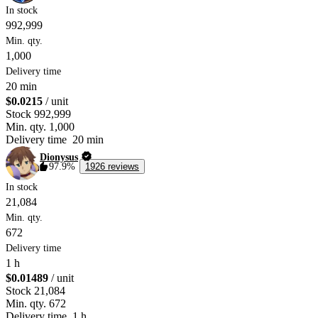
In stock
992,999
Min. qty.
1,000
Delivery time
20 min
$0.0215
/ unit
Stock
992,999
Min. qty.
1,000
Delivery time
20 min
Dionysus
97.9%
1926 reviews
In stock
21,084
Min. qty.
672
Delivery time
1 h
$0.01489
/ unit
Stock
21,084
Min. qty.
672
Delivery time
1 h