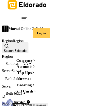
Mortal Online 2 Gold
Log in
Region
Region
Sarducaa - NA
Search Eldorado
Region
Currency
Sarducaa - NA
Accounts
Server
Server
Top Ups
Beth Jedda
Items
Boosting
Server
Gift Cards
Beth Jedda
Juvixted
24/7 Live Support
99.8%
1850 reviews