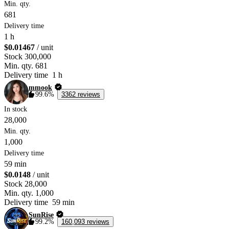
Min. qty.
681
Delivery time
1 h
$0.01467
/ unit
Stock
300,000
Min. qty.
681
Delivery time
1 h
mmook
99.6%
3362 reviews
In stock
28,000
Min. qty.
1,000
Delivery time
59 min
$0.0148
/ unit
Stock
28,000
Min. qty.
1,000
Delivery time
59 min
SunRise
99.2%
160,093 reviews