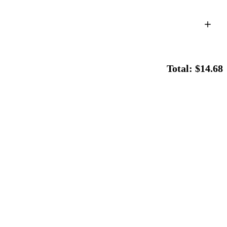
Total: $14.68