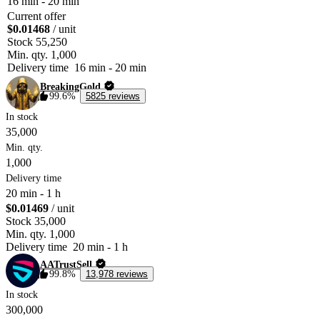
16 min
-
20 min
Current offer
$0.01468
/ unit
Stock
55,250
Min. qty.
1,000
Delivery time
16 min
-
20 min
BreakingGold
99.6%
5825 reviews
In stock
35,000
Min. qty.
1,000
Delivery time
20 min
-
1 h
$0.01469
/ unit
Stock
35,000
Min. qty.
1,000
Delivery time
20 min
-
1 h
AATrustSell
99.8%
13,978 reviews
In stock
300,000