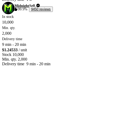
MidnightSell
99.9%
9450 reviews
In stock
10,000
Min. qty.
2,000
Delivery time
9 min
-
20 min
$1.24533
/ unit
Stock
10,000
Min. qty.
2,000
Delivery time
9 min
-
20 min