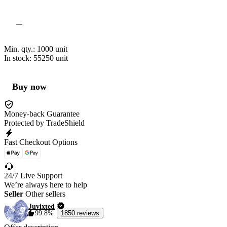
Min. qty.:
1000
unit
In stock: 55250
unit
Buy now
Money-back Guarantee
Protected by TradeShield
Fast Checkout Options
24/7 Live Support
We’re always here to help
Seller
Other sellers
Juvixted
99.8%
1850 reviews