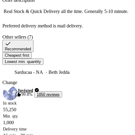
Offer description
 Real Stock & Quick Delivery all the time. Generally 5-10 minute.

Preferred delivery method is mail delivery. 
Other sellers (7)
Recommended
Cheapest first
Lowest min. quantity
Sarducaa - NA
Beth Jedda
Change
Juvixted
99.8%
1850 reviews
In stock
55,250
Min. qty.
1,000
Delivery time