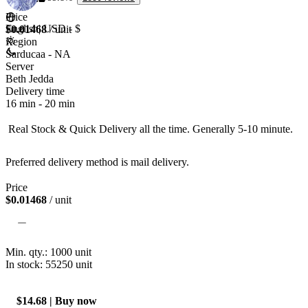
Price
English
|
USD - $
$0.01468
/ unit
Region
Sarducaa - NA
Server
Beth Jedda
Delivery time
16 min
-
20 min
 Real Stock & Quick Delivery all the time. Generally 5-10 minute.

Preferred delivery method is mail delivery. 
Price
$0.01468
/ unit
Min. qty.:
1000
unit
In stock: 55250
unit
$14.68 | Buy now