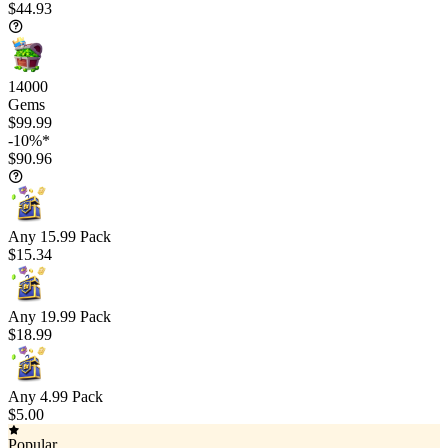
$44.93
14000
Gems
$99.99
-10%*
$90.96
Any 15.99 Pack
$15.34
Any 19.99 Pack
$18.99
Any 4.99 Pack
$5.00
Popular