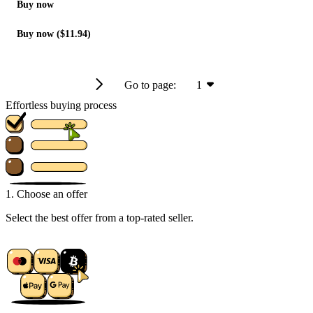
Buy now
Buy now ($11.94)
Go to page:
1
Effortless buying process
1. Choose an offer
Select the best offer from a top-rated seller.