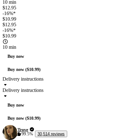
10 min
$12.95
-16%*
$10.99
$12.95
-16%*
$10.99
10 min
Buy now
Buy now ($10.99)
Delivery instructions
Delivery instructions
Buy now
Buy now ($10.99)
Trove
99.5%
30,514 reviews