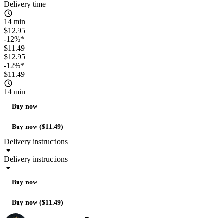
Delivery time
14 min
$12.95
-12%*
$11.49
$12.95
-12%*
$11.49
14 min
Buy now
Buy now ($11.49)
Delivery instructions
Delivery instructions
Buy now
Buy now ($11.49)