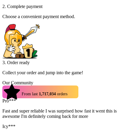
2. Complete payment
Choose a convenient payment method.
3. Order ready
Collect your order and jump into the game!
Our Community
4.9
From last
1,717,034
orders
Pro***
Fast and super reliable I was surprised how fast it went this is
awesome I'm definitely coming back for more
Icy***