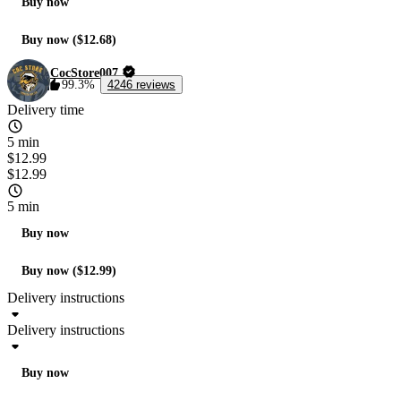
Buy now
Buy now ($12.68)
CocStore007
99.3%
4246 reviews
Delivery time
5 min
$12.99
$12.99
5 min
Buy now
Buy now ($12.99)
Delivery instructions
Delivery instructions
Buy now