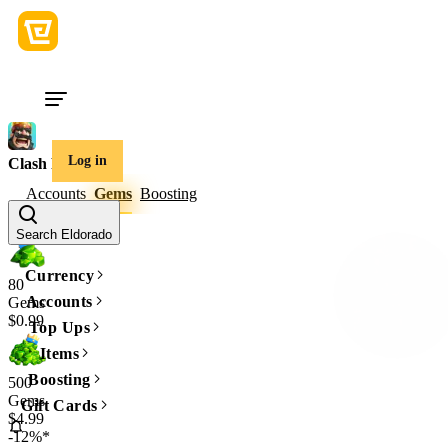
Log in
Clash Royale
Accounts
Gems
Boosting
Amount
Search Eldorado
Currency
80
Accounts
Gems
$0.99
Top Ups
Items
Boosting
500
Gems
Gift Cards
$4.99
-12%*