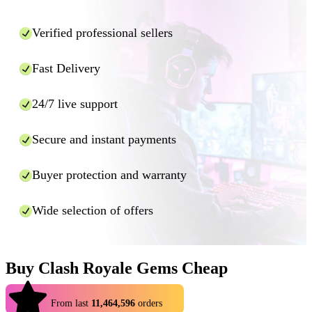
Verified professional sellers
Fast Delivery
24/7 live support
Secure and instant payments
Buyer protection and warranty
Wide selection of offers
Buy Clash Royale Gems Cheap
4.9
From last
11,464,596
orders