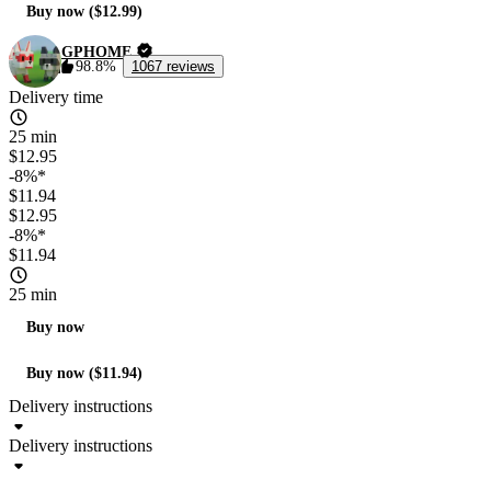
Buy now ($12.99)
GPHOME
98.8%
1067 reviews
Delivery time
25 min
$12.95
-8%*
$11.94
$12.95
-8%*
$11.94
25 min
Buy now
Buy now ($11.94)
Delivery instructions
Delivery instructions