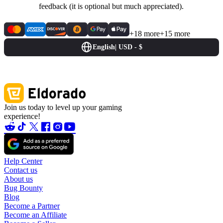
feedback (it is optional but much appreciated).
+18 more
+15 more
English
|
USD - $
Join us today to level up your gaming
experience!
Help Center
Contact us
About us
Bug Bounty
Blog
Become a Partner
Become an Affiliate