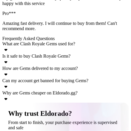
happy with this service
Pro***
Amazing fast delivery. I will continue to buy from them! Can't
recommend more.
Frequently Asked Questions
What are Clash Royale Gems used for?
Is it safe to buy Clash Royale Gems?
Clash Royale Gems are the premium currency used for progression
acceleration. With Gems, you can unlock and speed up chests,
How are Gems delivered to my account?
Yes, buying Clash Royale Gems on Eldorado.gg is safe. We protect
purchase resources (gold, cards), enter events, and acquire cosmetic
your money with our TradeShield system, and we work exclusively
or special items.
Can my account get banned for buying Gems?
Always check the individual seller’s offer, but generally, you will
with verified sellers. You can release the payment only after a
only have to provide your Supercell email address. You’ll receive a
successful delivery, or request a refund if there are issues.
Why are Gems cheaper on Eldorado.gg?
Make sure to follow the seller’s instructions and use Eldorado’s chat
code that you’ll have to share with the seller.
system to prevent any issues.
Gems may be cheaper on Eldorado.gg because sellers often
Why trust Eldorado?
purchase them during regional sales, promotional offers, bulk
From start to finish, your purchase experience is supervised
discounts, or simply farm them in-game. This allows sellers to offer
and safe
better prices while still making a profit.