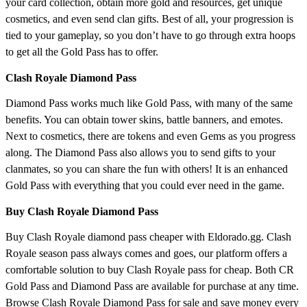
your card collection, obtain more gold and resources, get unique
cosmetics, and even send clan gifts. Best of all, your progression is
tied to your gameplay, so you don’t have to go through extra hoops
to get all the Gold Pass has to offer.
Clash Royale Diamond Pass
Diamond Pass works much like Gold Pass, with many of the same
benefits. You can obtain tower skins, battle banners, and emotes.
Next to cosmetics, there are tokens and even Gems as you progress
along. The Diamond Pass also allows you to send gifts to your
clanmates, so you can share the fun with others! It is an enhanced
Gold Pass with everything that you could ever need in the game.
Buy Clash Royale Diamond Pass
Buy Clash Royale diamond pass cheaper with Eldorado.gg. Clash
Royale season pass always comes and goes, our platform offers a
comfortable solution to buy Clash Royale pass for cheap. Both CR
Gold Pass and Diamond Pass are available for purchase at any time.
Browse Clash Royale Diamond Pass for sale and save money every