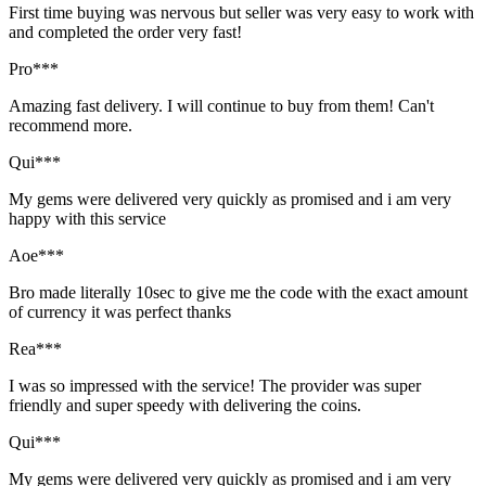
First time buying was nervous but seller was very easy to work with
and completed the order very fast!
Pro***
Amazing fast delivery. I will continue to buy from them! Can't
recommend more.
Qui***
My gems were delivered very quickly as promised and i am very
happy with this service
Aoe***
Bro made literally 10sec to give me the code with the exact amount
of currency it was perfect thanks
Rea***
I was so impressed with the service! The provider was super
friendly and super speedy with delivering the coins.
Qui***
My gems were delivered very quickly as promised and i am very