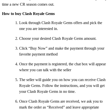
time a new CR season comes out.
How to buy Clash Royale Gems
Look through Clash Royale Gems offers and pick the
one you are interested in.
Choose your desired Clash Royale Gems amount.
Click “Buy Now” and make the payment through your
favorite payment method
Once the payment is registered, the chat box will appear
where you can talk with the seller
The seller will guide you on how you can receive Clash
Royale Gems. Follow the instructions, and you will get
your Clash Royale Gems in no time.
Once Clash Royale Gems are received, we ask you to
mark the order as “Received” and leave appropriate