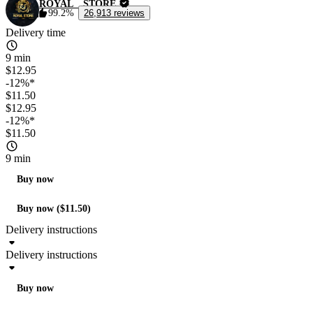
ROYAL__STORE
99.2%
26,913 reviews
Delivery time
9 min
$12.95
-12%*
$11.50
$12.95
-12%*
$11.50
9 min
Buy now
Buy now ($11.50)
Delivery instructions
Delivery instructions
Buy now