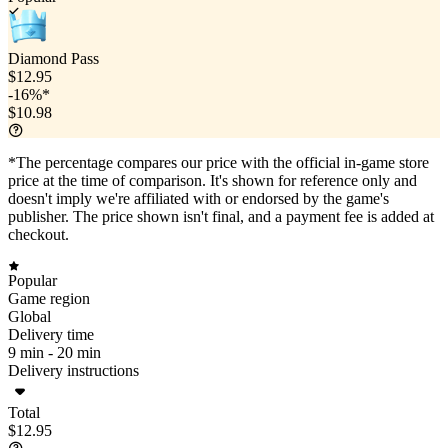
Diamond Pass
$12.95
-16%*
$10.98
*The percentage compares our price with the official in-game store
price at the time of comparison. It's shown for reference only and
doesn't imply we're affiliated with or endorsed by the game's
publisher. The price shown isn't final, and a payment fee is added at
checkout.
Popular
Game region
Global
Delivery time
9 min -
20 min
Delivery instructions
Total
$12.95