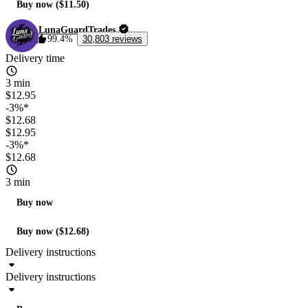
Buy now ($11.50)
LunaGuardTrades
99.4%
30,803 reviews
Delivery time
3 min
$12.95
-3%*
$12.68
$12.95
-3%*
$12.68
3 min
Buy now
Buy now ($12.68)
Delivery instructions
Delivery instructions