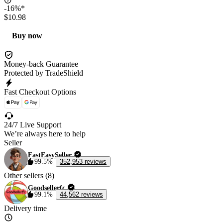
-16%*
$10.98
Buy now
Money-back Guarantee
Protected by TradeShield
Fast Checkout Options
24/7 Live Support
We’re always here to help
Seller
FastEasySeller
99.5%
352,953 reviews
Other sellers (8)
Goodsellerfc
99.1%
44,562 reviews
Delivery time