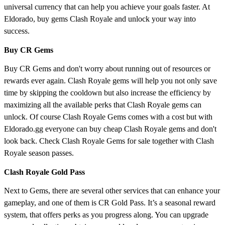
universal currency that can help you achieve your goals faster. At
Eldorado, buy gems Clash Royale and unlock your way into
success.
Buy CR Gems
Buy CR Gems and don't worry about running out of resources or
rewards ever again. Clash Royale gems will help you not only save
time by skipping the cooldown but also increase the efficiency by
maximizing all the available perks that Clash Royale gems can
unlock. Of course Clash Royale Gems comes with a cost but with
Eldorado.gg everyone can buy cheap Clash Royale gems and don't
look back. Check Clash Royale Gems for sale together with Clash
Royale season passes.
Clash Royale Gold Pass
Next to Gems, there are several other services that can enhance your
gameplay, and one of them is CR Gold Pass. It’s a seasonal reward
system, that offers perks as you progress along. You can upgrade