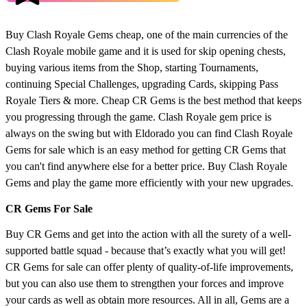
Buy Clash Royale Gems cheap, one of the main currencies of the
Clash Royale mobile game and it is used for skip opening chests,
buying various items from the Shop, starting Tournaments,
continuing Special Challenges, upgrading Cards, skipping Pass
Royale Tiers & more. Cheap CR Gems is the best method that keeps
you progressing through the game. Clash Royale gem price is
always on the swing but with Eldorado you can find Clash Royale
Gems for sale which is an easy method for getting CR Gems that
you can't find anywhere else for a better price. Buy Clash Royale
Gems and play the game more efficiently with your new upgrades.
CR Gems For Sale
Buy CR Gems and get into the action with all the surety of a well-
supported battle squad - because that’s exactly what you will get!
CR Gems for sale can offer plenty of quality-of-life improvements,
but you can also use them to strengthen your forces and improve
your cards as well as obtain more resources. All in all, Gems are a