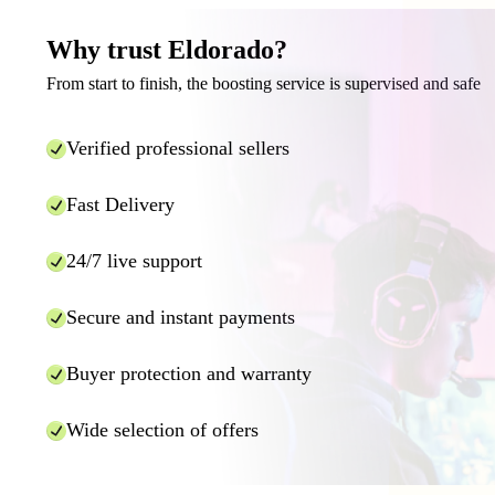
Why trust Eldorado?
From start to finish, the boosting service is supervised and safe
Verified professional sellers
Fast Delivery
24/7 live support
Secure and instant payments
Buyer protection and warranty
Wide selection of offers