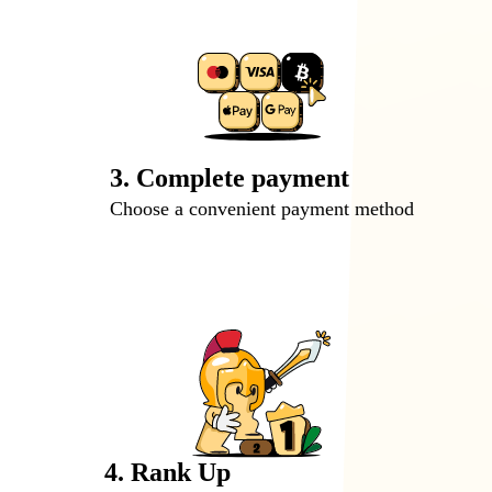
3. Complete payment
Choose a convenient payment method
4. Rank Up