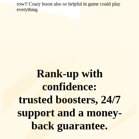
row!! Crazy boost also so helpful in game could play
everything
Rank-up with
confidence:
trusted boosters, 24/7
support
and a
money-
back guarantee
.