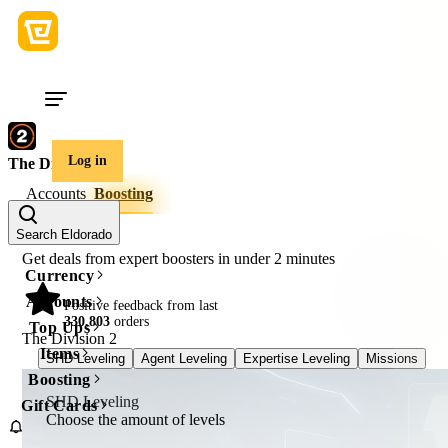
Log in
The Division 2
Accounts
Boosting
Search Eldorado
Get deals from expert boosters in under
2 minutes
Currency
Accounts
98%
Positive feedback from last
330,803
orders
Top Ups
The Division 2
Items
SHD Leveling
Agent Leveling
Expertise Leveling
Missions
Cu
Boosting
SHD Leveling
Gift Cards
Choose the amount of levels