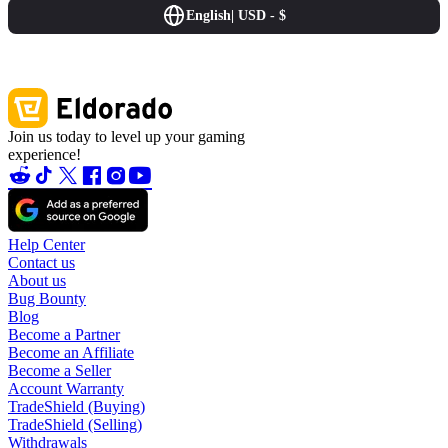
English
|
USD - $
Join us today to level up your gaming
experience!
Help Center
Contact us
About us
Bug Bounty
Blog
Become a Partner
Become an Affiliate
Become a Seller
Account Warranty
TradeShield (Buying)
TradeShield (Selling)
Withdrawals