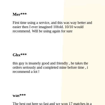
Mer***
First time using a service, and this was way better and
easier then I ever imagined 10fold. 10/10 would
recommend. Will be using again for sure
Ghx***
this guy is insanely good and friendly , he takes the
orders seriously and completed mine before time , i
recommend a lot !
was***
The best out here so fast and we won 17 matches in a