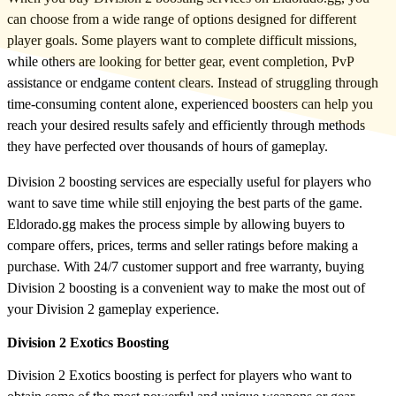
can choose from a wide range of options designed for different
player goals. Some players want to complete difficult missions,
while others are looking for better gear, event completion, PvP
assistance or endgame content clears. Instead of struggling through
time-consuming content alone, experienced boosters can help you
reach your desired results safely and efficiently through methods
they have perfected over thousands of hours of gameplay.
Division 2 boosting services are especially useful for players who
want to save time while still enjoying the best parts of the game.
Eldorado.gg makes the process simple by allowing buyers to
compare offers, prices, terms and seller ratings before making a
purchase. With 24/7 customer support and free warranty, buying
Division 2 boosting is a convenient way to make the most out of
your Division 2 gameplay experience.
Division 2 Exotics Boosting
Division 2 Exotics boosting is perfect for players who want to