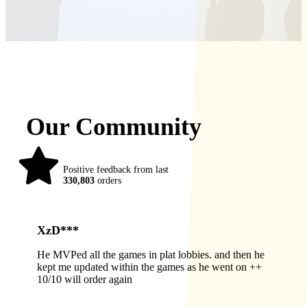
Our Community
98%
Positive feedback from last
330,803
orders
XzD***
He MVPed all the games in plat lobbies. and then he
kept me updated within the games as he went on ++
10/10 will order again