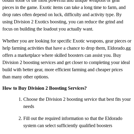
obtain some of the most powerful and unique weapons or gear
pieces in the game. Exotic items can take a long time to farm, and
drop rates often depend on luck, difficulty and activity type. By
using Division 2 Exotics boosting, you can reduce the grind and
focus on building the loadout you actually want.
Whether you are looking for specific Exotic weapons, gear pieces or
help farming activities that have a chance to drop them, Eldorado.gg
offers a marketplace where skilled boosters can assist you. Buy
Division 2 boosting services and get closer to completing your ideal
build with better gear, more efficient farming and cheaper prices
than many other options.
How to Buy Division 2 Boosting Services?
Choose the Division 2 boosting service that best fits your
needs
Fill out the required information so that the Eldorado
system can select sufficiently qualified boosters