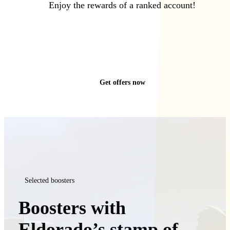
Enjoy the rewards of a ranked account!
Get offers now
Selected boosters
Boosters with
Eldorado’s stamp of