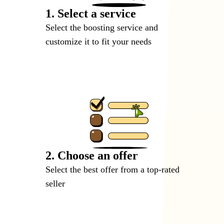
1. Select a service
Select the boosting service and
customize it to fit your needs
2. Choose an offer
Select the best offer from a top-rated
seller