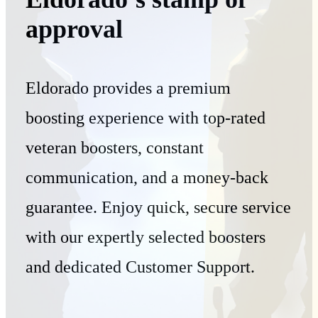
approval
Eldorado provides a premium
boosting experience with top-rated
veteran boosters, constant
communication, and a money-back
guarantee. Enjoy quick, secure service
with our expertly selected boosters
and dedicated Customer Support.