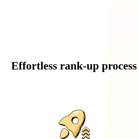
Effortless
rank-up
process