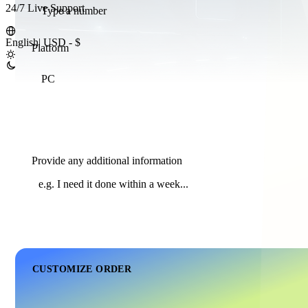
24/7 Live Support
English
|
USD - $
Platform
PC
Provide any additional information
CUSTOMIZE ORDER