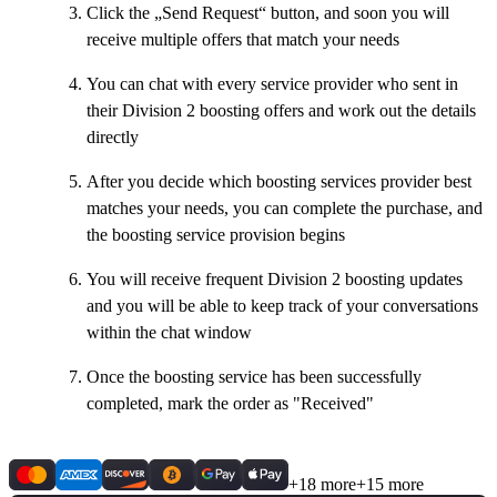
Click the „Send Request“ button, and soon you will
receive multiple offers that match your needs
You can chat with every service provider who sent in
their Division 2 boosting offers and work out the details
directly
After you decide which boosting services provider best
matches your needs, you can complete the purchase, and
the boosting service provision begins
You will receive frequent Division 2 boosting updates
and you will be able to keep track of your conversations
within the chat window
Once the boosting service has been successfully
completed, mark the order as "Received"
+18 more
+15 more