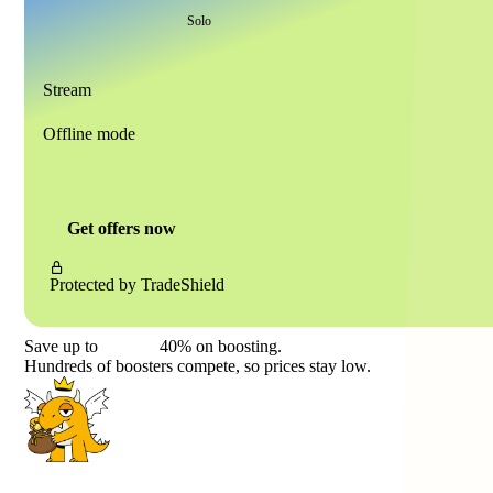
Solo
Stream
Offline mode
Get offers now
Protected by
TradeShield
Save up to
40%
on boosting.
Hundreds of boosters compete, so prices stay low.