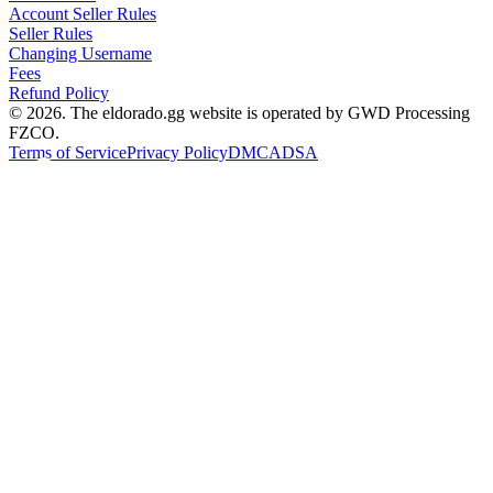
Account Seller Rules
Seller Rules
Changing Username
Fees
Refund Policy
© 2026. The eldorado.gg website is operated by GWD Processing
FZCO.
Terms of Service
Privacy Policy
DMCA
DSA