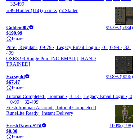
32-499
⭐️99 Hunter (114) (57m Xp)⭐️Skiller
Golden007
99.3% (5384)
$199.99
Instant
Pure
Regular
69-79
Legacy Email Login
0
0-99
32-
499
OSRS 99 Range Pure [NO EMAIL] [HAND
TRAINED]
Ezrsgold
99.8% (9096)
$67.47
Instant
Tutorial Completed
Ironman
3-13
Legacy Email Login
0
0-99
32-499
Fresh Ironman Account | Tutorial Completed |
RuneLite Ready | Instant Delivery
FreshDawn-STif
100% (198)
$0.80
Instant