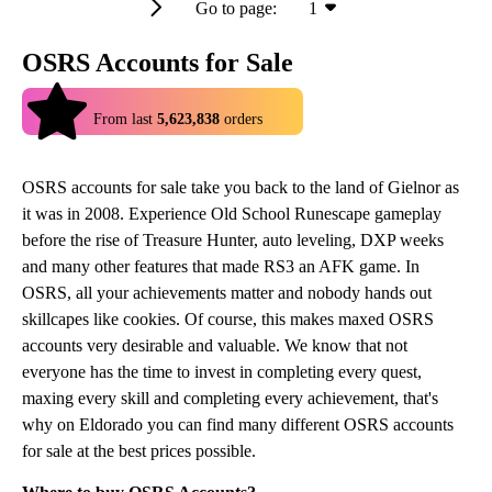
Go to page:
1
OSRS Accounts for Sale
4.9
From last
5,623,838
orders
OSRS accounts for sale take you back to the land of Gielnor as
it was in 2008. Experience Old School Runescape gameplay
before the rise of Treasure Hunter, auto leveling, DXP weeks
and many other features that made RS3 an AFK game. In
OSRS, all your achievements matter and nobody hands out
skillcapes like cookies. Of course, this makes maxed OSRS
accounts very desirable and valuable. We know that not
everyone has the time to invest in completing every quest,
maxing every skill and completing every achievement, that's
why on Eldorado you can find many different OSRS accounts
for sale at the best prices possible.