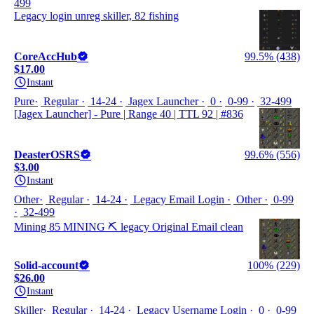
499
Legacy login unreg skiller, 82 fishing
CoreAccHub
99.5% (438)
$17.00
Instant
Pure
Regular
14-24
Jagex Launcher
0
0-99
32-499
[Jagex Launcher] - Pure | Range 40 | TTL 92 | #836
DeasterOSRS
99.6% (556)
$3.00
Instant
Other
Regular
14-24
Legacy Email Login
Other
0-99
32-499
Mining 85 MINING ⛏️ legacy Original Email clean
Solid-account
100% (229)
$26.00
Instant
Skiller
Regular
14-24
Legacy Username Login
0
0-99