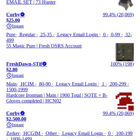
EMAIL SET | 73 Hunter
Corby
99.4% (20,069)
$25.00
Instant
Pure
Regular
25-35
Legacy Email Login
0
0-99
32-
499
55 Magic Pure | Fresh OSRS Account
FreshDawn-STif
100% (198)
$2.80
Instant
Main
HCIM
80-90
Legacy Email Login
1
200-299
1500-1999
Hardcore Ironman | Main | 1900 Total | SOTE + B-
Gloves completed | HCN02
Corby
99.4% (20,069)
$2,500.00
Instant
Zerker
HCGIM
Other
Legacy Email Login
0
100-199
1000-1499