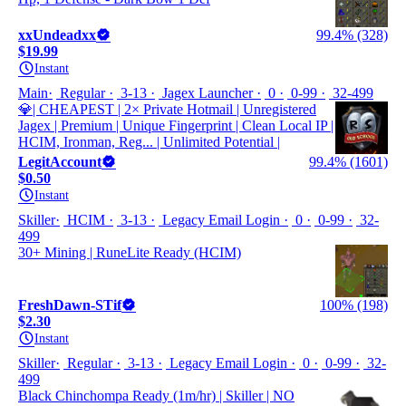
xxUndeadxx
99.4% (328)
$19.99
Instant
Main
Regular
3-13
Jagex Launcher
0
0-99
32-499
💎| CHEAPEST | 2× Private Hotmail | Unregistered
Jagex | Premium | Unique Fingerprint | Clean Local IP |
HCIM, Ironman, Reg... | Unlimited Potential |
LegitAccount
99.4% (1601)
$0.50
Instant
Skiller
HCIM
3-13
Legacy Email Login
0
0-99
32-
499
30+ Mining | RuneLite Ready (HCIM)
FreshDawn-STif
100% (198)
$2.30
Instant
Skiller
Regular
3-13
Legacy Email Login
0
0-99
32-
499
Black Chinchompa Ready (1m/hr) | Skiller | NO