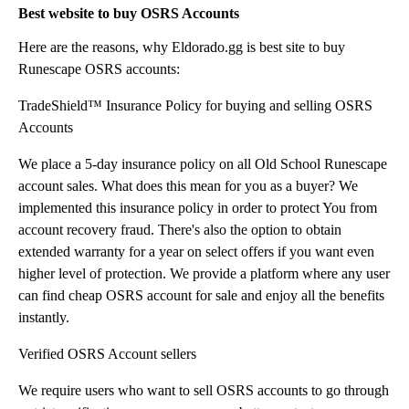
Best website to buy OSRS Accounts
Here are the reasons, why Eldorado.gg is best site to buy
Runescape OSRS accounts:
TradeShield™ Insurance Policy for buying and selling OSRS
Accounts
We place a 5-day insurance policy on all Old School Runescape
account sales. What does this mean for you as a buyer? We
implemented this insurance policy in order to protect You from
account recovery fraud. There's also the option to obtain
extended warranty for a year on select offers if you want even
higher level of protection. We provide a platform where any user
can find cheap OSRS account for sale and enjoy all the benefits
instantly.
Verified OSRS Account sellers
We require users who want to sell OSRS accounts to go through