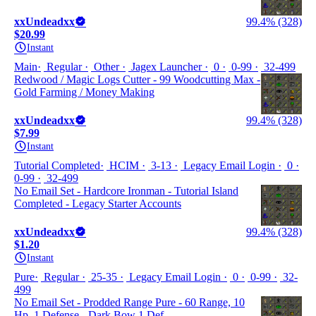
xxUndeadxx
99.4% (328)
$20.99
Instant
Main
Regular
Other
Jagex Launcher
0
0-99
32-499
Redwood / Magic Logs Cutter - 99 Woodcutting Max -
Gold Farming / Money Making
xxUndeadxx
99.4% (328)
$7.99
Instant
Tutorial Completed
HCIM
3-13
Legacy Email Login
0
0-99
32-499
No Email Set - Hardcore Ironman - Tutorial Island
Completed - Legacy Starter Accounts
xxUndeadxx
99.4% (328)
$1.20
Instant
Pure
Regular
25-35
Legacy Email Login
0
0-99
32-
499
No Email Set - Prodded Range Pure - 60 Range, 10
Hp, 1 Defense - Dark Bow 1 Def