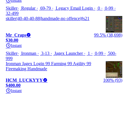
Instant
Skiller
Regular
69-79
Legacy Email Login
0
0-99
32-499
skiller|40-40-40-88|handmade-no offence|#s21
Mr_Craps
99.5% (38,698)
$30.00
Instant
Skiller
Ironman
3-13
Jagex Launcher
1
0-99
500-
999
Ironman Jagex Login 99 Farming 99 Agility 99
Firemaking Handmade
HCM_LUCKYYY
100% (93)
$400.00
Instant