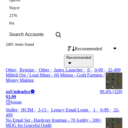
Quiver
Slayer
2376
Pet
2401 items
found
Recommended
Recommended
Other
Regular
Other
Jagex Launcher
0
0-99
32-499
Mithril Ore / Lead Miner - 60 Mining - Gold Farming /
Money Making
xxUndeadxx
99.4% (328)
$3.99
Instant
Skiller
HCIM
3-13
Legacy Email Login
1
0-99
32-
499
No Email Set - Hardcore Ironman - 70 Agility - 300+
MOG for Graceful Outfit