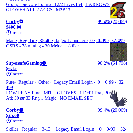
Group Hardcore Ironman | 2/2 Lives Left| BARROWS
GLOVES ALL 2 ACCS | M2B13
Corby
99.4% (20,069)
$400.00
Instant
Main
Regular
36-46
Jagex Launcher
0
0-99
32-499
OSRS - 78 mining - 30 Melee | | skiller
SupersafeGaming
98.2% (64,706)
$6.15
Instant
Pure
Regular
Other
Legacy Email Login
0
0-99
32-
499
LOW PRAY Pure | MITH GLOVES | 1 Def 1 Pray 30
Atk 30 str 33 Rng 1 Magic | NO EMAIL SET
Corby
99.4% (20,069)
$25.00
Instant
Skiller
Regular
3-13
Legacy Email Login
0
0-99
32-