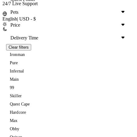
24/7 Live Support
Pets
English
|
USD - $
Price
Delivery Time
Clear filters
Ironman
Pure
Infernal
Main
99
Skiller
Quest Cape
Hardcore
Max
Obby