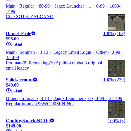
Main
Regular
80-90
Jagex Launcher
1
0-99
1000-
1499
CG / SOTE/ ZALCANO
Daniel_Exile
100% (108)
$95.00
Instant
Main
Ironman
3-13
Legacy Email Login
Other
0-99
32-499
Ironman-99 firemaking-70 Agility-combat 3 original
email legacy
Solid-account
100% (229)
$49.00
Instant
Other
Ironman
3-13
Jagex Launcher
0
0-99
32-499
Regular ironman 96WC/90MINING
ChubbyKnack-NCDg
100% (3)
$149.00