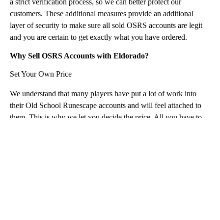
a strict verification process, so we can better protect our
customers. These additional measures provide an additional
layer of security to make sure all sold OSRS accounts are legit
and you are certain to get exactly what you have ordered.
Why Sell OSRS Accounts with Eldorado?
Set Your Own Price
We understand that many players have put a lot of work into
their Old School Runescape accounts and will feel attached to
them. This is why we let you decide the price. All you have to
do is to provide a detailed description of your Old School
RuneScape account for sale, submit a maximum of 5 images, set
your price, and let others buy OSRS account from you.
You're Protected with Eldorado!
Our TradeShield™ protects all of our sellers from any attempted
fraud and chargebacks. We aim to make the process of selling
your OSRS Account instantly as smooth and simple for you as