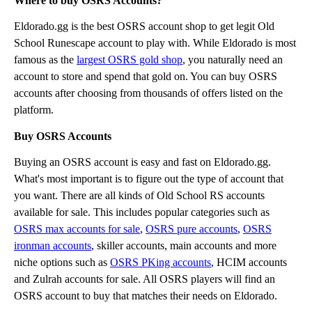
Where to buy OSRS Accounts?
Eldorado.gg is the best OSRS account shop to get legit Old
School Runescape account to play with. While Eldorado is most
famous as the
largest OSRS gold shop
, you naturally need an
account to store and spend that gold on. You can buy OSRS
accounts after choosing from thousands of offers listed on the
platform.
Buy OSRS Accounts
Buying an OSRS account is easy and fast on Eldorado.gg.
What's most important is to figure out the type of account that
you want. There are all kinds of Old School RS accounts
available for sale. This includes popular categories such as
OSRS max accounts for sale
,
OSRS pure accounts
,
OSRS
ironman accounts
, skiller accounts, main accounts and more
niche options such as
OSRS PKing accounts
, HCIM accounts
and Zulrah accounts for sale. All OSRS players will find an
OSRS account to buy that matches their needs on Eldorado.