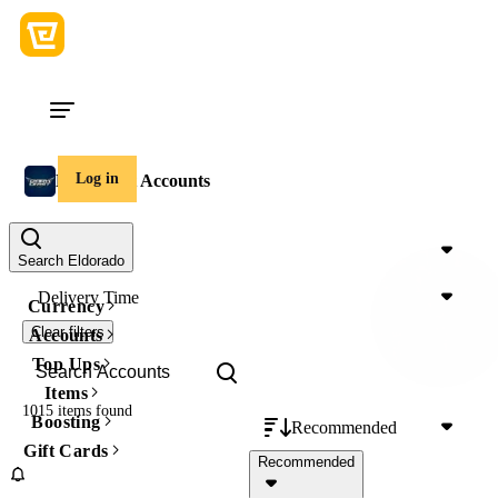
Log in
DarkOrbit Accounts
Price
Search Eldorado
Delivery Time
Currency
Clear filters
Accounts
Top Ups
Items
1015 items
found
Boosting
Recommended
Gift Cards
Recommended