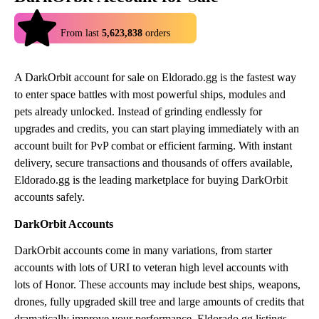
4.9
From last
5,623,838
orders
A DarkOrbit account for sale on Eldorado.gg is the fastest way
to enter space battles with most powerful ships, modules and
pets already unlocked. Instead of grinding endlessly for
upgrades and credits, you can start playing immediately with an
account built for PvP combat or efficient farming. With instant
delivery, secure transactions and thousands of offers available,
Eldorado.gg is the leading marketplace for buying DarkOrbit
accounts safely.
DarkOrbit Accounts
DarkOrbit accounts come in many variations, from starter
accounts with lots of URI to veteran high level accounts with
lots of Honor. These accounts may include best ships, weapons,
drones, fully upgraded skill tree and large amounts of credits that
dramatically improve your performance. Eldorado.gg listings