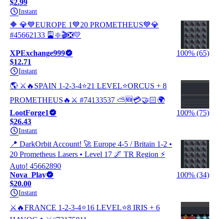
$2.99
Instant
🔶 💎💙EUROPE 1💙20 PROMETHEUS💙💎
#45662133 🎴❇️🎬❎💛
XPExchange999
100% (65)
$12.71
Instant
🌎 ⚔️🔥SPAIN 1-2-3-4⭐21 LEVEL⭐ORCUS + 8
PROMETHEUS🔥⚔️ #74133537 ⛅🆕💳🤝🏻🌍
LootForge1
100% (75)
$26.43
Instant
📍 DarkOrbit Account! 🚀 Europe 4-5 / Britain 1-2 •
20 Prometheus Lasers • Level 17 🌌 TR Region ⚡
Auto! 45662890
Nova_Play
100% (34)
$20.00
Instant
⚔️🔥FRANCE 1-2-3-4⭐16 LEVEL⭐8 IRIS + 6