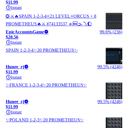
$11.99
Instant
❎ ⚔️🔥SPAIN 1-2-3-4⭐21 LEVEL⭐ORCUS + 8
PROMETHEUS🔥⚔️ #74133537 🔹🆕🌫️〽️🌔
EpicAccountsGame
99.6% (236)
$28.56
Instant
SPAIN 1-2-3-4✨20 PROMETHEUS✨
Hunee_rj
99.5% (4246)
$11.99
Instant
✨FRANCE 1-2-3-4✨20 PROMETHEUS✨
Hunee_rj
99.5% (4246)
$11.99
Instant
✨POLAND 1-2-3✨20 PROMETHEUS✨