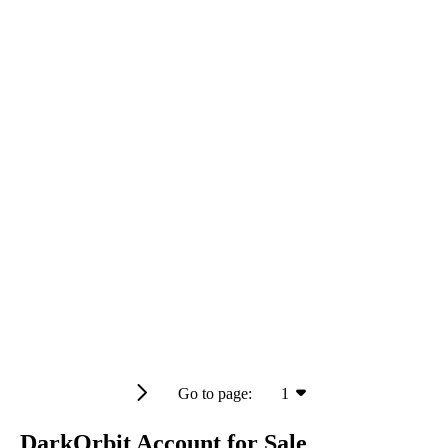
Go to page:
1
DarkOrbit Account for Sale