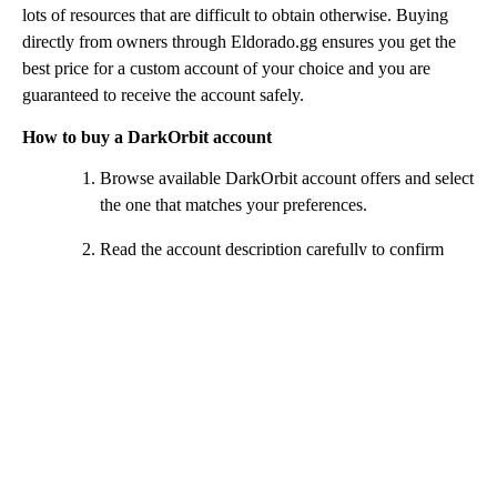
lots of resources that are difficult to obtain otherwise. Buying
directly from owners through Eldorado.gg ensures you get the
best price for a custom account of your choice and you are
guaranteed to receive the account safely.
How to buy a DarkOrbit account
Browse available DarkOrbit account offers and select
the one that matches your preferences.
Read the account description carefully to confirm
ships, equipment and included items.
Click the Buy Now button and complete the payment
using your preferred method.
After payment is confirmed, a chat window will open
for communication with the seller.
Follow the seller’s instructions to securely receive
your DarkOrbit account details.