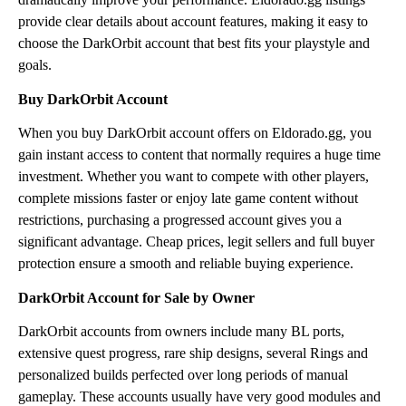
provide clear details about account features, making it easy to
choose the DarkOrbit account that best fits your playstyle and
goals.
Buy DarkOrbit Account
When you buy DarkOrbit account offers on Eldorado.gg, you
gain instant access to content that normally requires a huge time
investment. Whether you want to compete with other players,
complete missions faster or enjoy late game content without
restrictions, purchasing a progressed account gives you a
significant advantage. Cheap prices, legit sellers and full buyer
protection ensure a smooth and reliable buying experience.
DarkOrbit Account for Sale by Owner
DarkOrbit accounts from owners include many BL ports,
extensive quest progress, rare ship designs, several Rings and
personalized builds perfected over long periods of manual
gameplay. These accounts usually have very good modules and