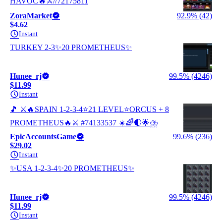
HAVOC🔥⚔️//72175811
ZoraMarket
92.9% (42)
$4.62
Instant
TURKEY 2-3✨20 PROMETHEUS✨
Hunee_rj
99.5% (4246)
$11.99
Instant
🎵 ⚔️🔥SPAIN 1-2-3-4⭐21 LEVEL⭐ORCUS + 8
PROMETHEUS🔥⚔️ #74133537 ☀️🌈🌓🌟⛈️
EpicAccountsGame
99.6% (236)
$29.02
Instant
✨USA 1-2-3-4✨20 PROMETHEUS✨
Hunee_rj
99.5% (4246)
$11.99
Instant