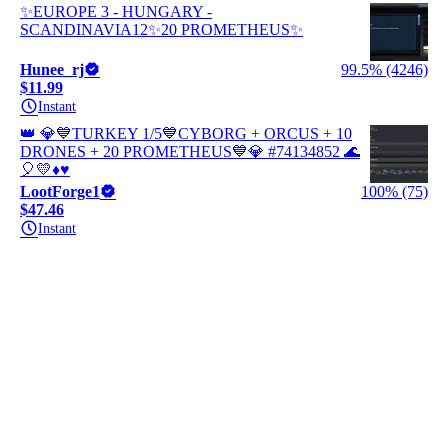
✨EUROPE 3 - HUNGARY -
SCANDINAVIA12✨20 PROMETHEUS✨
Hunee_rj
99.5% (4246)
$11.99
Instant
👑 💎💙TURKEY 1/5💙CYBORG + ORCUS + 10
DRONES + 20 PROMETHEUS💙💎 #74134852 🌊
🎈💛♦️♥️
LootForge1
100% (75)
$47.46
Instant