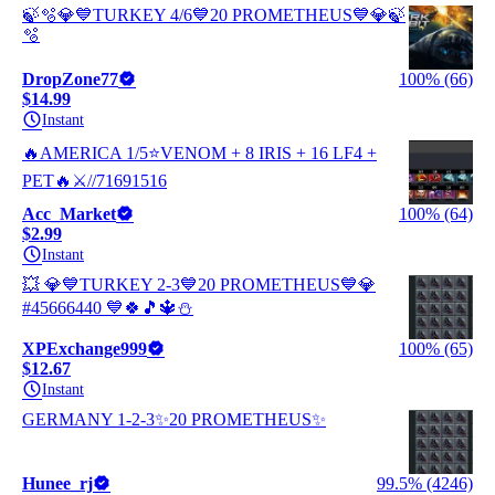
🍃🫧💎💙TURKEY 4/6💙20 PROMETHEUS💙💎🍃
🫧
DropZone77
100% (66)
$14.99
Instant
🔥AMERICA 1/5⭐VENOM + 8 IRIS + 16 LF4 +
PET🔥⚔️//71691516
Acc_Market
100% (64)
$2.99
Instant
💥 💎💙TURKEY 2-3💙20 PROMETHEUS💙💎
#45666440 💙🍀🎵🔱⛄
XPExchange999
100% (65)
$12.67
Instant
GERMANY 1-2-3✨20 PROMETHEUS✨
Hunee_rj
99.5% (4246)