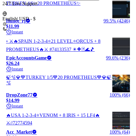
TURKEY 4/6✨20 PROMETHEUS✨
24/7 Live Support
English
|
USD - $
Hunee_rj
99.5% (4246)
$11.99
Instant
▫️ ⚔️🔥SPAIN 1-2-3-4⭐21 LEVEL⭐ORCUS + 8
PROMETHEUS🔥⚔️ #74133537 ✴️🔶🃏🌊🎵
EpicAccountsGame
99.6% (236)
$26.24
Instant
🍃🫧💎💙TURKEY 1/5💙20 PROMETHEUS💙💎🍃
🫧
DropZone77
100% (66)
$14.99
Instant
🔥USA 1-2-3-4⭐VENOM + 8 IRIS + 15 LF4🔥
⚔️//72774594
Acc_Market
100% (64)