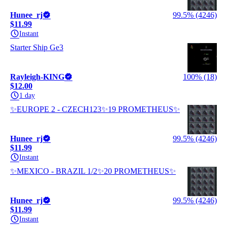
Hunee_rj
99.5% (4246)
$11.99
Instant
Starter Ship Ge3
Rayleigh-KING
100% (18)
$12.00
1 day
✨EUROPE 2 - CZECH123✨19 PROMETHEUS✨
Hunee_rj
99.5% (4246)
$11.99
Instant
✨MEXICO - BRAZIL 1/2✨20 PROMETHEUS✨
Hunee_rj
99.5% (4246)
$11.99
Instant