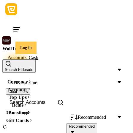
Log in
WolfTeam
Accounts
Cash
Price
Search Eldorado
Currency
Delivery Time
Accounts
Clear filters
Top Ups
Items
Boosting
3 items
found
Recommended
Gift Cards
Recommended