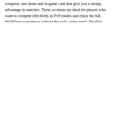
weapons, rare items and in-game cash that give you a strong
advantage in matches. These accounts are ideal for players who
want to compete effectively in PvP modes and enjoy the full
WolfTeam experience without the early game grind. Detailed
listings on Eldorado.gg allow you to review account features
carefully and choose the option that best matches your playstyle
and budget.
Buy WolfTeam Account
When you buy WolfTeam account offers on Eldorado.gg, you
gain immediate access to progressed profiles backed by trusted
sellers. The platform ensures competitive prices, fast
communication and full buyer protection for every transaction.
Whether you are returning to the game or starting fresh with a
strong setup, purchasing a WolfTeam account lets you focus on
action instead of progression.
WolfTeam Account Purchase