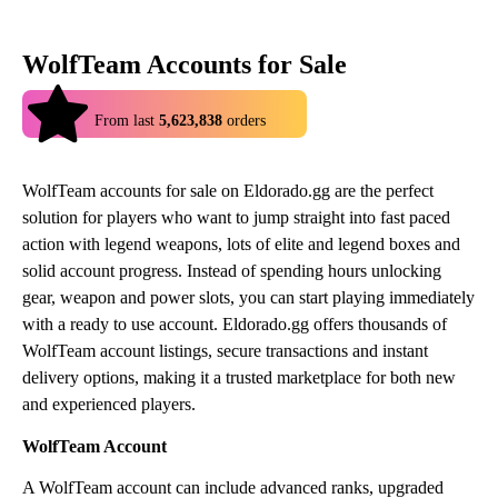
WolfTeam Accounts for Sale
4.9
From last
5,623,838
orders
WolfTeam accounts for sale on Eldorado.gg are the perfect
solution for players who want to jump straight into fast paced
action with legend weapons, lots of elite and legend boxes and
solid account progress. Instead of spending hours unlocking
gear, weapon and power slots, you can start playing immediately
with a ready to use account. Eldorado.gg offers thousands of
WolfTeam account listings, secure transactions and instant
delivery options, making it a trusted marketplace for both new
and experienced players.
WolfTeam Account
A WolfTeam account can include advanced ranks, upgraded