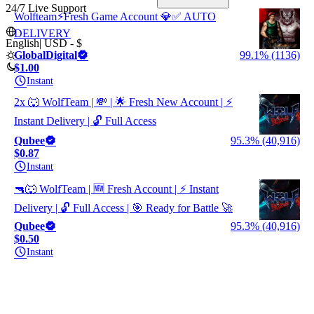
24/7 Live Support
Wolfteam⚡Fresh Game Account 💎✅ AUTO
DELIVERY
English
|
USD - $
GlobalDigital
99.1% (1136)
$1.00
Instant
2x 🐺 WolfTeam | 💸 | 🌟 Fresh New Account | ⚡
Instant Delivery | 🔓 Full Access
Qubee
95.3% (40,916)
$0.87
Instant
🔫🐺 WolfTeam | 🆕 Fresh Account | ⚡ Instant
Delivery | 🔓 Full Access | 🎯 Ready for Battle 🚀
Qubee
95.3% (40,916)
$0.50
Instant