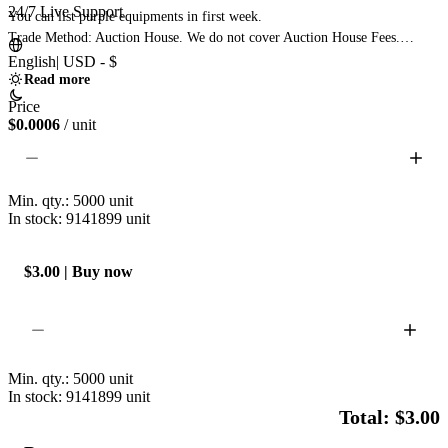
24/7 Live Support
You can list purple equipments in first week.

Trade Method: Auction House. We do not cover Auction House Fees.

You must reach level 60+ and unlock the trade house to proceed.

English
|
USD - $
List the Pedigree of Gods for the amount of currency you wish to purchase.

Read more
Failure to use the Pedigree of Gods will result in the inability to fulfill your 
Price
order.

$0.0006
/ unit
If you do not possess a Pedigree of Gods, you can purchase one from the 
Auction House. 
Min. qty.:
5000
unit
In stock: 9141899
unit
$3.00 | Buy now
Min. qty.:
5000
unit
In stock: 9141899
unit
Total: $3.00