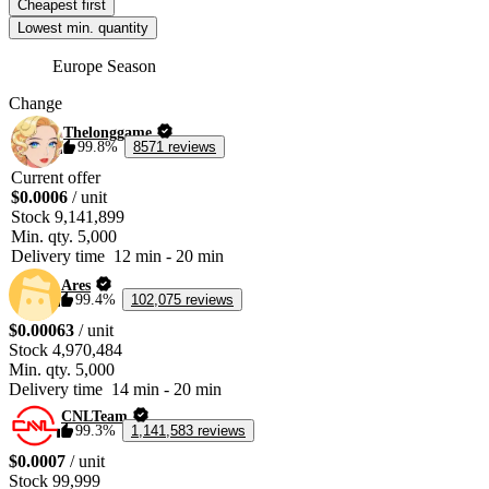
Cheapest first
If you do not possess a Pedigree of Gods, you can purchase one from the 
Lowest min. quantity
Auction House. 
Europe Season
Change
Thelonggame
99.8%
8571 reviews
Current offer
$0.0006
/ unit
Stock
9,141,899
Min. qty.
5,000
Delivery time
12 min
-
20 min
Ares
99.4%
102,075 reviews
$0.00063
/ unit
Stock
4,970,484
Min. qty.
5,000
Delivery time
14 min
-
20 min
CNLTeam
99.3%
1,141,583 reviews
$0.0007
/ unit
Stock
99,999