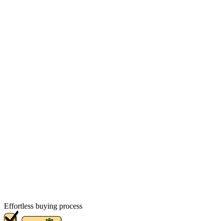
Effortless buying process