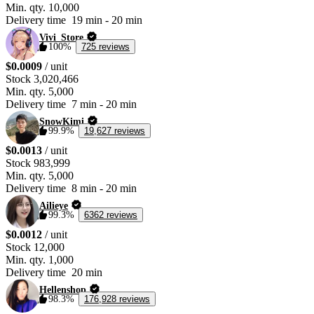
Min. qty.
10,000
Delivery time
19 min
-
20 min
Vivi_Store
100%
725 reviews
$0.0009
/ unit
Stock
3,020,466
Min. qty.
5,000
Delivery time
7 min
-
20 min
SnowKimi
99.9%
19,627 reviews
$0.0013
/ unit
Stock
983,999
Min. qty.
5,000
Delivery time
8 min
-
20 min
Ailieye
99.3%
6362 reviews
$0.0012
/ unit
Stock
12,000
Min. qty.
1,000
Delivery time
20 min
Hellenshop
98.3%
176,928 reviews