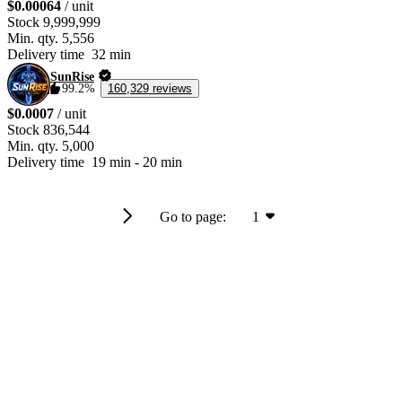
$0.00064
/ unit
Stock
9,999,999
Min. qty.
5,556
Delivery time
32 min
SunRise
99.2%
160,329 reviews
$0.0007
/ unit
Stock
836,544
Min. qty.
5,000
Delivery time
19 min
-
20 min
Go to page:
1