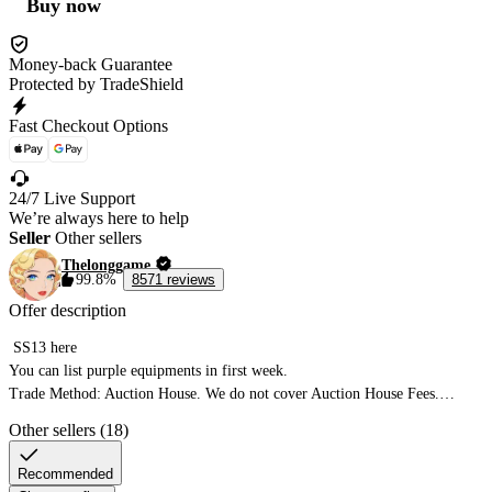
Buy now
Money-back Guarantee
Protected by TradeShield
Fast Checkout Options
24/7 Live Support
We’re always here to help
Seller
Other sellers
Thelonggame
99.8%
8571 reviews
Offer description
 SS13 here

You can list purple equipments in first week.

Trade Method: Auction House. We do not cover Auction House Fees.

You must reach level 60+ and unlock the trade house to proceed.

Other sellers (18)
List the Pedigree of Gods for the amount of currency you wish to purchase.

Failure to use the Pedigree of Gods will result in the inability to fulfill your 
Recommended
order.
