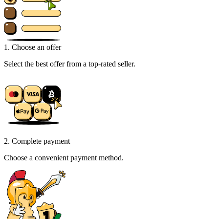
1. Choose an offer
Select the best offer from a top-rated seller.
2. Complete payment
Choose a convenient payment method.