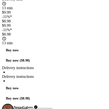
13 min
$9.99
-11%*
$8.98
$9.99
-11%*
$8.98
13 min
Buy now
Buy now ($8.98)
Delivery instructions
Delivery instructions
Buy now
Buy now ($8.98)
NexusGalaxy