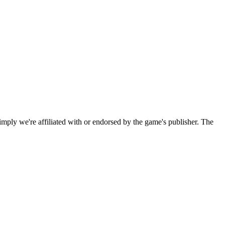
imply we're affiliated with or endorsed by the game's publisher. The