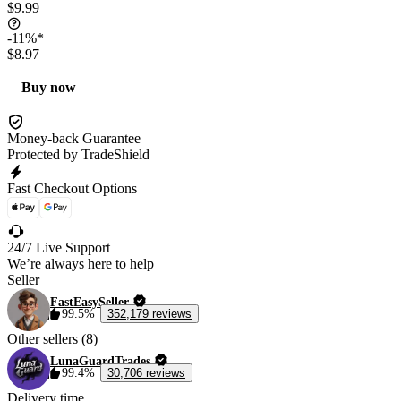
$9.99
-11%*
$8.97
Buy now
Money-back Guarantee
Protected by TradeShield
Fast Checkout Options
24/7 Live Support
We’re always here to help
Seller
FastEasySeller
99.5%
352,179 reviews
Other sellers (8)
LunaGuardTrades
99.4%
30,706 reviews
Delivery time