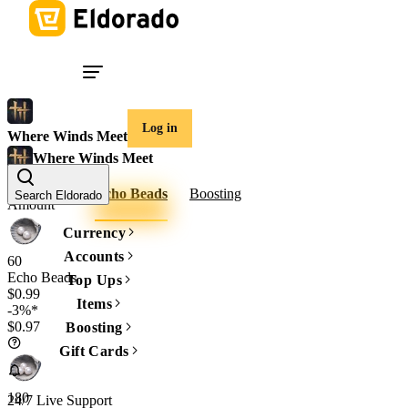
Log in
Where Winds Meet
Where Winds Meet
Accounts
Echo Beads
Boosting
Search Eldorado
Amount
Currency
Accounts
60
Echo Beads
Top Ups
$0.99
Items
-3%*
$0.97
Boosting
Gift Cards
180
24/7 Live Support