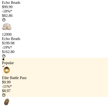
Echo Beads
$99.99
-18%*
$82.86
12000
Echo Beads
$199.98
-19%*
$162.80
Popular
Elite Battle Pass
$9.99
-11%*
$8.97