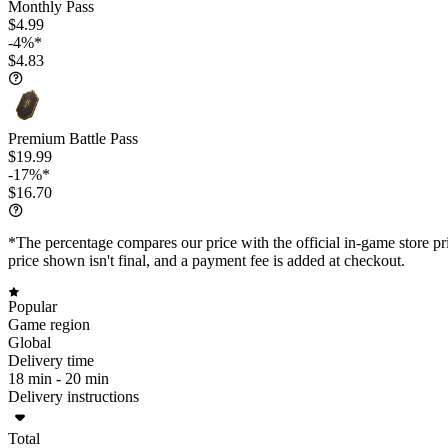
Monthly Pass
$4.99
-4%*
$4.83
Premium Battle Pass
$19.99
-17%*
$16.70
*The percentage compares our price with the official in-game store pri
price shown isn't final, and a payment fee is added at checkout.
Popular
Game region
Global
Delivery time
18 min -
20 min
Delivery instructions
Total