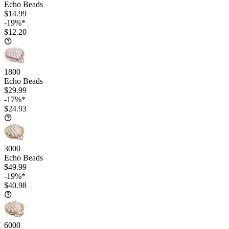
Echo Beads
$14.99
-19%*
$12.20
1800
Echo Beads
$29.99
-17%*
$24.93
3000
Echo Beads
$49.99
-19%*
$40.98
6000