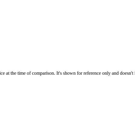
ce at the time of comparison. It's shown for reference only and doesn't 