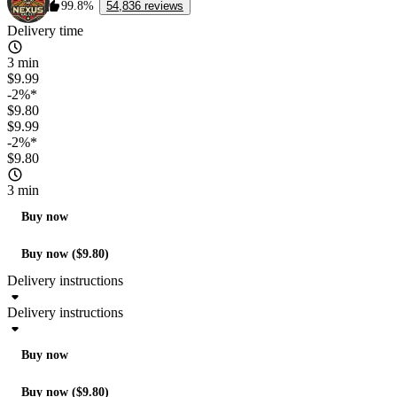
99.8%
54,836 reviews
Delivery time
3 min
$9.99
-2%*
$9.80
$9.99
-2%*
$9.80
3 min
Buy now
Buy now ($9.80)
Delivery instructions
Delivery instructions
Buy now
Buy now ($9.80)