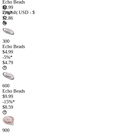
Echo Beads
$2.99
English
|
USD - $
-5%*
$2.86
300
Echo Beads
$4.99
-5%*
$4.79
600
Echo Beads
$9.99
-15%*
$8.59
900