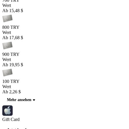
700 TRY
Wert
Ab
15,48 $
800 TRY
Wert
Ab
17,68 $
900 TRY
Wert
Ab
19,95 $
100 TRY
Wert
Ab
2,26 $
Mehr ansehen
Gift Card