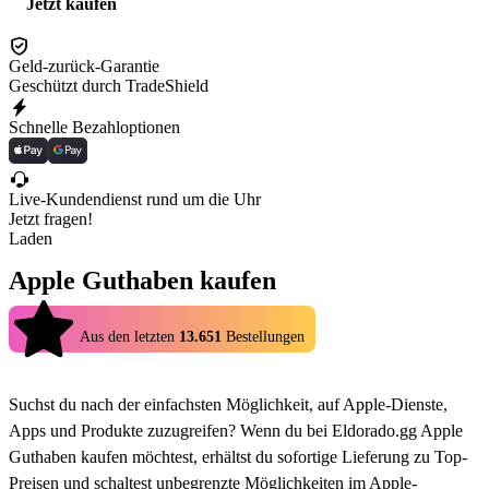
Jetzt kaufen
Geld-zurück-Garantie
Geschützt durch TradeShield
Schnelle Bezahloptionen
Live-Kundendienst rund um die Uhr
Jetzt fragen!
Laden
Apple Guthaben kaufen
4.9
Aus den letzten
13.651
Bestellungen
Suchst du nach der einfachsten Möglichkeit, auf Apple-Dienste,
Apps und Produkte zuzugreifen? Wenn du bei Eldorado.gg Apple
Guthaben kaufen möchtest, erhältst du sofortige Lieferung zu Top-
Preisen und schaltest unbegrenzte Möglichkeiten im Apple-