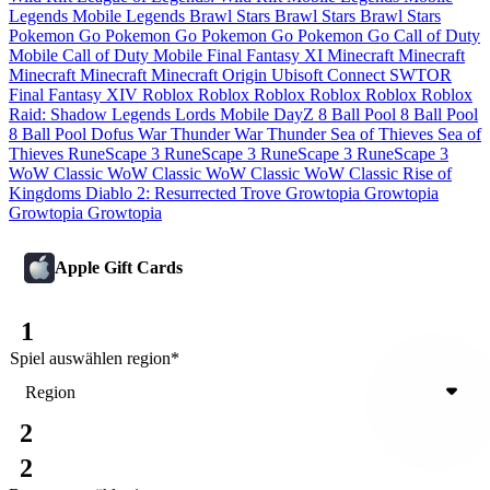
Legends
Mobile Legends
Brawl Stars
Brawl Stars
Brawl Stars
Pokemon Go
Pokemon Go
Pokemon Go
Pokemon Go
Call of Duty
Mobile
Call of Duty Mobile
Final Fantasy XI
Minecraft
Minecraft
Minecraft
Minecraft
Minecraft
Origin
Ubisoft Connect
SWTOR
Final Fantasy XIV
Roblox
Roblox
Roblox
Roblox
Roblox
Roblox
Raid: Shadow Legends
Lords Mobile
DayZ
8 Ball Pool
8 Ball Pool
8 Ball Pool
Dofus
War Thunder
War Thunder
Sea of Thieves
Sea of
Thieves
RuneScape 3
RuneScape 3
RuneScape 3
RuneScape 3
WoW Classic
WoW Classic
WoW Classic
WoW Classic
Rise of
Kingdoms
Diablo 2: Resurrected
Trove
Growtopia
Growtopia
Growtopia
Growtopia
Apple Gift Cards
1
Spiel auswählen
region
*
Region
2
2