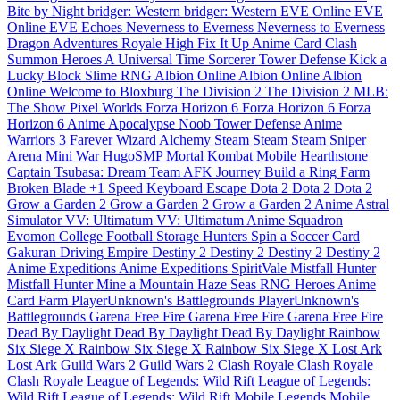
Bite by Night
bridger: Western
bridger: Western
EVE Online
EVE
Online
EVE Echoes
Neverness to Everness
Neverness to Everness
Dragon Adventures
Royale High
Fix It Up
Anime Card Clash
Summon Heroes
A Universal Time
Sorcerer Tower Defense
Kick a
Lucky Block
Slime RNG
Albion Online
Albion Online
Albion
Online
Welcome to Bloxburg
The Division 2
The Division 2
MLB:
The Show
Pixel Worlds
Forza Horizon 6
Forza Horizon 6
Forza
Horizon 6
Anime Apocalypse
Noob Tower Defense
Anime
Warriors 3
Farever
Wizard Alchemy
Steam
Steam
Steam
Sniper
Arena
Mini War
HugoSMP
Mortal Kombat Mobile
Hearthstone
Captain Tsubasa: Dream Team
AFK Journey
Build a Ring Farm
Broken Blade
+1 Speed Keyboard Escape
Dota 2
Dota 2
Dota 2
Grow a Garden 2
Grow a Garden 2
Grow a Garden 2
Anime Astral
Simulator
VV: Ultimatum
VV: Ultimatum
Anime Squadron
Evomon
College Football
Storage Hunters
Spin a Soccer Card
Gakuran
Driving Empire
Destiny 2
Destiny 2
Destiny 2
Destiny 2
Anime Expeditions
Anime Expeditions
SpiritVale
Mistfall Hunter
Mistfall Hunter
Mine a Mountain
Haze Seas
RNG Heroes
Anime
Card Farm
PlayerUnknown's Battlegrounds
PlayerUnknown's
Battlegrounds
Garena Free Fire
Garena Free Fire
Garena Free Fire
Dead By Daylight
Dead By Daylight
Dead By Daylight
Rainbow
Six Siege X
Rainbow Six Siege X
Rainbow Six Siege X
Lost Ark
Lost Ark
Guild Wars 2
Guild Wars 2
Clash Royale
Clash Royale
Clash Royale
League of Legends: Wild Rift
League of Legends:
Wild Rift
League of Legends: Wild Rift
Mobile Legends
Mobile