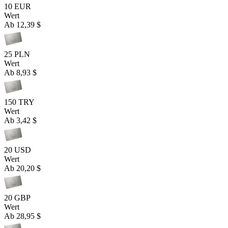
10 EUR
Wert
Ab
12,39 $
25 PLN
Wert
Ab
8,93 $
150 TRY
Wert
Ab
3,42 $
20 USD
Wert
Ab
20,20 $
20 GBP
Wert
Ab
28,95 $