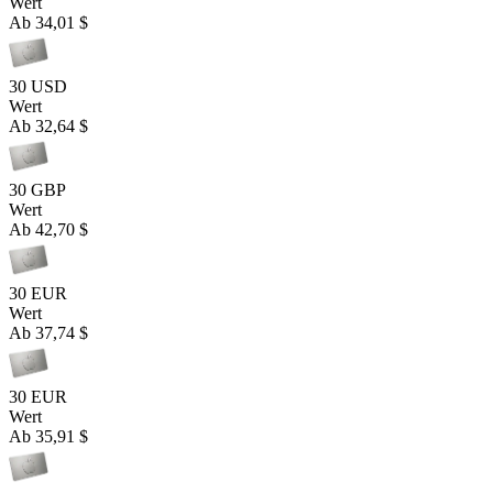
Wert
Ab
34,01 $
30 USD
Wert
Ab
32,64 $
30 GBP
Wert
Ab
42,70 $
30 EUR
Wert
Ab
37,74 $
30 EUR
Wert
Ab
35,91 $