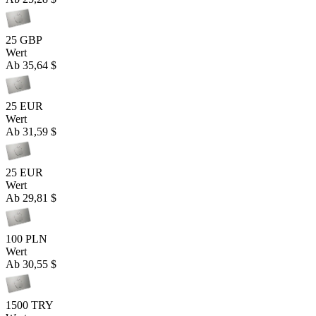
25 GBP
Wert
Ab
35,64 $
25 EUR
Wert
Ab
31,59 $
25 EUR
Wert
Ab
29,81 $
100 PLN
Wert
Ab
30,55 $
1500 TRY