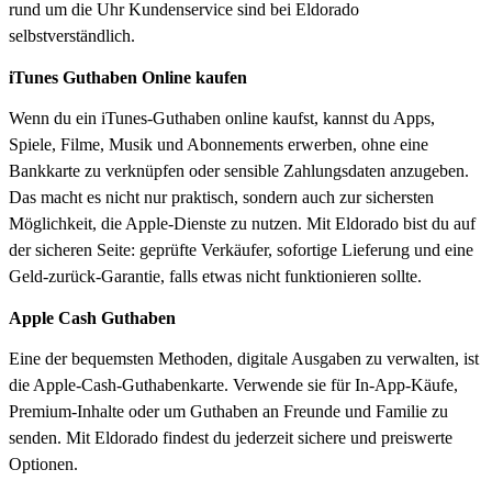
rund um die Uhr Kundenservice sind bei Eldorado
selbstverständlich.
iTunes Guthaben Online kaufen
Wenn du ein iTunes-Guthaben online kaufst, kannst du Apps,
Spiele, Filme, Musik und Abonnements erwerben, ohne eine
Bankkarte zu verknüpfen oder sensible Zahlungsdaten anzugeben.
Das macht es nicht nur praktisch, sondern auch zur sichersten
Möglichkeit, die Apple-Dienste zu nutzen. Mit Eldorado bist du auf
der sicheren Seite: geprüfte Verkäufer, sofortige Lieferung und eine
Geld-zurück-Garantie, falls etwas nicht funktionieren sollte.
Apple Cash Guthaben
Eine der bequemsten Methoden, digitale Ausgaben zu verwalten, ist
die Apple-Cash-Guthabenkarte. Verwende sie für In-App-Käufe,
Premium-Inhalte oder um Guthaben an Freunde und Familie zu
senden. Mit Eldorado findest du jederzeit sichere und preiswerte
Optionen.