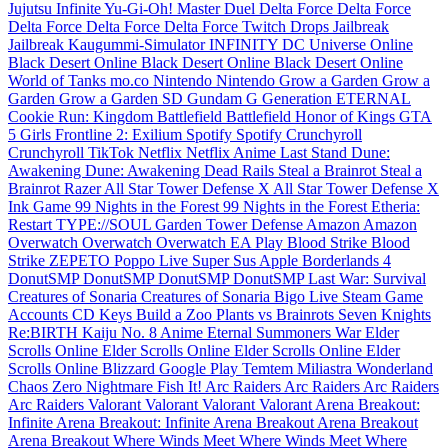
Jujutsu Infinite
Yu-Gi-Oh! Master Duel
Delta Force
Delta Force
Delta Force
Delta Force
Delta Force
Twitch Drops
Jailbreak
Jailbreak
Kaugummi-Simulator INFINITY
DC Universe Online
Black Desert Online
Black Desert Online
Black Desert Online
World of Tanks
mo.co
Nintendo
Nintendo
Grow a Garden
Grow a
Garden
Grow a Garden
SD Gundam G Generation ETERNAL
Cookie Run: Kingdom
Battlefield
Battlefield
Honor of Kings
GTA
5
Girls Frontline 2: Exilium
Spotify
Spotify
Crunchyroll
Crunchyroll
TikTok
Netflix
Netflix
Anime Last Stand
Dune:
Awakening
Dune: Awakening
Dead Rails
Steal a Brainrot
Steal a
Brainrot
Razer
All Star Tower Defense X
All Star Tower Defense X
Ink Game
99 Nights in the Forest
99 Nights in the Forest
Etheria:
Restart
TYPE://SOUL
Garden Tower Defense
Amazon
Amazon
Overwatch
Overwatch
Overwatch
EA Play
Blood Strike
Blood
Strike
ZEPETO
Poppo Live
Super Sus
Apple
Borderlands 4
DonutSMP
DonutSMP
DonutSMP
DonutSMP
Last War: Survival
Creatures of Sonaria
Creatures of Sonaria
Bigo Live
Steam Game
Accounts
CD Keys
Build a Zoo
Plants vs Brainrots
Seven Knights
Re:BIRTH
Kaiju No. 8
Anime Eternal
Summoners War
Elder
Scrolls Online
Elder Scrolls Online
Elder Scrolls Online
Elder
Scrolls Online
Blizzard
Google Play
Temtem
Miliastra Wonderland
Chaos Zero Nightmare
Fish It!
Arc Raiders
Arc Raiders
Arc Raiders
Arc Raiders
Valorant
Valorant
Valorant
Valorant
Arena Breakout:
Infinite
Arena Breakout: Infinite
Arena Breakout
Arena Breakout
Arena Breakout
Where Winds Meet
Where Winds Meet
Where