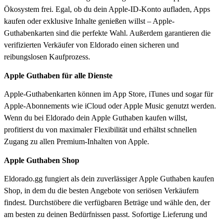
Ökosystem frei. Egal, ob du dein Apple-ID-Konto aufladen, Apps
kaufen oder exklusive Inhalte genießen willst – Apple-
Guthabenkarten sind die perfekte Wahl. Außerdem garantieren die
verifizierten Verkäufer von Eldorado einen sicheren und
reibungslosen Kaufprozess.
Apple Guthaben für alle Dienste
Apple-Guthabenkarten können im App Store, iTunes und sogar für
Apple-Abonnements wie iCloud oder Apple Music genutzt werden.
Wenn du bei Eldorado dein Apple Guthaben kaufen willst,
profitierst du von maximaler Flexibilität und erhältst schnellen
Zugang zu allen Premium-Inhalten von Apple.
Apple Guthaben Shop
Eldorado.gg fungiert als dein zuverlässiger Apple Guthaben kaufen
Shop, in dem du die besten Angebote von seriösen Verkäufern
findest. Durchstöbere die verfügbaren Beträge und wähle den, der
am besten zu deinen Bedürfnissen passt. Sofortige Lieferung und