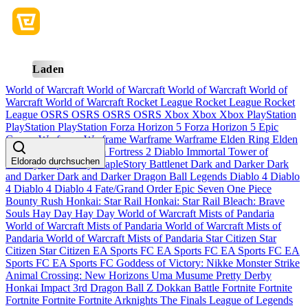
Laden
World of Warcraft
World of Warcraft
World of Warcraft
World of
Warcraft
World of Warcraft
Rocket League
Rocket League
Rocket
League
OSRS
OSRS
OSRS
OSRS
Xbox
Xbox
Xbox
PlayStation
PlayStation
PlayStation
Forza Horizon 5
Forza Horizon 5
Epic
Games
Warframe
Warframe
Warframe
Warframe
Elden Ring
Elden
Ring
Elden Ring
Team Fortress 2
Diablo Immortal
Tower of
Eldorado durchsuchen
Fantasy
MapleStory
MapleStory
Battlenet
Dark and Darker
Dark
and Darker
Dark and Darker
Dragon Ball Legends
Diablo 4
Diablo
4
Diablo 4
Diablo 4
Fate/Grand Order
Epic Seven
One Piece
Bounty Rush
Honkai: Star Rail
Honkai: Star Rail
Bleach: Brave
Souls
Hay Day
Hay Day
World of Warcraft Mists of Pandaria
World of Warcraft Mists of Pandaria
World of Warcraft Mists of
Pandaria
World of Warcraft Mists of Pandaria
Star Citizen
Star
Citizen
Star Citizen
EA Sports FC
EA Sports FC
EA Sports FC
EA
Sports FC
EA Sports FC
Goddess of Victory: Nikke
Monster Strike
Animal Crossing: New Horizons
Uma Musume Pretty Derby
Honkai Impact 3rd
Dragon Ball Z Dokkan Battle
Fortnite
Fortnite
Fortnite
Fortnite
Fortnite
Arknights
The Finals
League of Legends