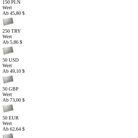
150 PLN
Wert
Ab
45,80 $
250 TRY
Wert
Ab
5,86 $
50 USD
Wert
Ab
49,10 $
50 GBP
Wert
Ab
73,00 $
50 EUR
Wert
Ab
62,64 $