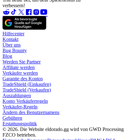
verbessern!
Hilfecenter
Kontakt
Über uns
Bug Bounty
Blog
Werden Sie Partner
Affiliate werden
Verkäufer werden
Garantie des Kontos
TradeShield (Einkaufen)
TradeShield (Verkaufen)
Auszahlungen
Konto Verkäuferregeln
Verkäufer-Regeln
Ändern des Benutzernamens
Gebühren
Erstattungspolitik
© 2026. Die Website eldorado.gg wird von GWD Processing
FZCO betrieben.