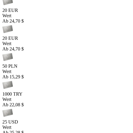
20 EUR
Wert
Ab
24,70 $
20 EUR
Wert
Ab
24,70 $
50 PLN
Wert
Ab
15,29 $
1000 TRY
Wert
Ab
22,08 $
25 USD
Wert
Ab
25,28 $