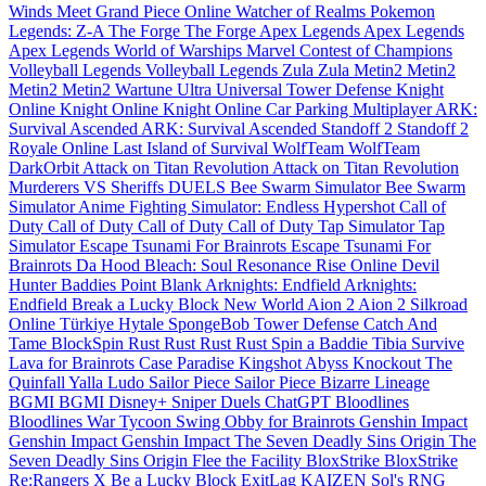
Winds Meet
Grand Piece Online
Watcher of Realms
Pokemon
Legends: Z-A
The Forge
The Forge
Apex Legends
Apex Legends
Apex Legends
World of Warships
Marvel Contest of Champions
Volleyball Legends
Volleyball Legends
Zula
Zula
Metin2
Metin2
Metin2
Metin2
Wartune Ultra
Universal Tower Defense
Knight
Online
Knight Online
Knight Online
Car Parking Multiplayer
ARK:
Survival Ascended
ARK: Survival Ascended
Standoff 2
Standoff 2
Royale Online
Last Island of Survival
WolfTeam
WolfTeam
DarkOrbit
Attack on Titan Revolution
Attack on Titan Revolution
Murderers VS Sheriffs DUELS
Bee Swarm Simulator
Bee Swarm
Simulator
Anime Fighting Simulator: Endless
Hypershot
Call of
Duty
Call of Duty
Call of Duty
Call of Duty
Tap Simulator
Tap
Simulator
Escape Tsunami For Brainrots
Escape Tsunami For
Brainrots
Da Hood
Bleach: Soul Resonance
Rise Online
Devil
Hunter
Baddies
Point Blank
Arknights: Endfield
Arknights:
Endfield
Break a Lucky Block
New World
Aion 2
Aion 2
Silkroad
Online Türkiye
Hytale
SpongeBob Tower Defense
Catch And
Tame
BlockSpin
Rust
Rust
Rust
Rust
Spin a Baddie
Tibia
Survive
Lava for Brainrots
Case Paradise
Kingshot
Abyss
Knockout
The
Quinfall
Yalla Ludo
Sailor Piece
Sailor Piece
Bizarre Lineage
BGMI
BGMI
Disney+
Sniper Duels
ChatGPT
Bloodlines
Bloodlines
War Tycoon
Swing Obby for Brainrots
Genshin Impact
Genshin Impact
Genshin Impact
The Seven Deadly Sins Origin
The
Seven Deadly Sins Origin
Flee the Facility
BloxStrike
BloxStrike
Re:Rangers X
Be a Lucky Block
ExitLag
KAIZEN
Sol's RNG