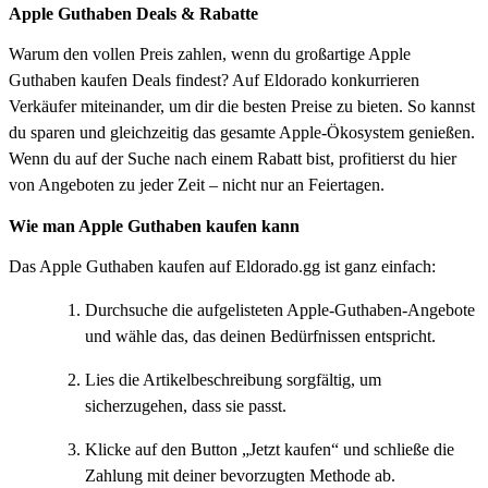
Apple Guthaben Deals & Rabatte
Warum den vollen Preis zahlen, wenn du großartige Apple
Guthaben kaufen Deals findest? Auf Eldorado konkurrieren
Verkäufer miteinander, um dir die besten Preise zu bieten. So kannst
du sparen und gleichzeitig das gesamte Apple-Ökosystem genießen.
Wenn du auf der Suche nach einem Rabatt bist, profitierst du hier
von Angeboten zu jeder Zeit – nicht nur an Feiertagen.
Wie man Apple Guthaben kaufen kann
Das Apple Guthaben kaufen auf Eldorado.gg ist ganz einfach:
Durchsuche die aufgelisteten Apple-Guthaben-Angebote
und wähle das, das deinen Bedürfnissen entspricht.
Lies die Artikelbeschreibung sorgfältig, um
sicherzugehen, dass sie passt.
Klicke auf den Button „Jetzt kaufen“ und schließe die
Zahlung mit deiner bevorzugten Methode ab.