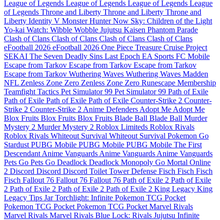
League of Legends
League of Legends
League of Legends
League
of Legends
Throne and Liberty
Throne and Liberty
Throne and
Liberty
Identity V
Monster Hunter Now
Sky: Children of the Light
Yo-kai Watch: Wibble Wobble
Jujutsu Kaisen Phantom Parade
Clash of Clans
Clash of Clans
Clash of Clans
Clash of Clans
eFootball 2026
eFootball 2026
One Piece Treasure Cruise
Project
SEKAI
The Seven Deadly Sins
Last Epoch
EA Sports FC Mobile
Escape from Tarkov
Escape from Tarkov
Escape from Tarkov
Escape from Tarkov
Wuthering Waves
Wuthering Waves
Madden
NFL
Zenless Zone Zero
Zenless Zone Zero
Runescape Membership
Teamfight Tactics
Pet Simulator 99
Pet Simulator 99
Path of Exile
Path of Exile
Path of Exile
Path of Exile
Counter-Strike 2
Counter-
Strike 2
Counter-Strike 2
Anime Defenders
Adopt Me
Adopt Me
Blox Fruits
Blox Fruits
Blox Fruits
Blade Ball
Blade Ball
Murder
Mystery 2
Murder Mystery 2
Roblox Limiteds
Roblox Rivals
Roblox Rivals
Whiteout Survival
Whiteout Survival
Pokemon Go
Stardust
PUBG Mobile
PUBG Mobile
PUBG Mobile
The First
Descendant
Anime Vanguards
Anime Vanguards
Anime Vanguards
Pets Go
Pets Go
Deadlock
Deadlock
Monopoly Go
Mortal Online
2
Discord
Discord
Discord
Toilet Tower Defense
Fisch
Fisch
Fisch
Fisch
Fallout 76
Fallout 76
Fallout 76
Path of Exile 2
Path of Exile
2
Path of Exile 2
Path of Exile 2
Path of Exile 2
King Legacy
King
Legacy
Tips Jar
Torchlight: Infinite
Pokemon TCG Pocket
Pokemon TCG Pocket
Pokemon TCG Pocket
Marvel Rivals
Marvel Rivals
Marvel Rivals
Blue Lock: Rivals
Jujutsu Infinite