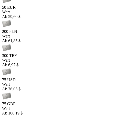
50 EUR
Wert
Ab
59,60 $
200 PLN
Wert
Ab
61,85 $
300 TRY
Wert
Ab
6,97 $
75 USD
Wert
Ab
76,05 $
75 GBP
Wert
Ab
106,19 $