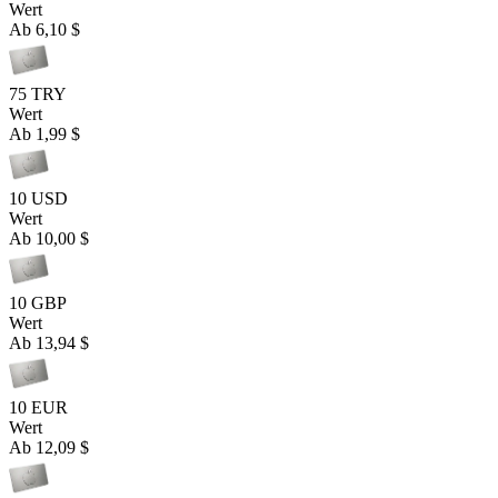
Wert
Ab
6,10 $
75 TRY
Wert
Ab
1,99 $
10 USD
Wert
Ab
10,00 $
10 GBP
Wert
Ab
13,94 $
10 EUR
Wert
Ab
12,09 $