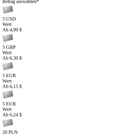
Betrag auswählen
*
5 USD
Wert
Ab
4,99 $
5 GBP
Wert
Ab
6,30 $
5 EUR
Wert
Ab
6,15 $
5 EUR
Wert
Ab
6,24 $
20 PLN