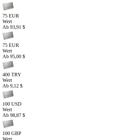
75 EUR
Wert
Ab
93,91 $
75 EUR
Wert
Ab
95,00 $
400 TRY
Wert
Ab
9,12 $
100 USD
Wert
Ab
98,87 $
100 GBP
Wert