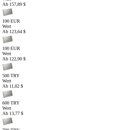
Ab
157,89 $
100 EUR
Wert
Ab
123,64 $
100 EUR
Wert
Ab
122,90 $
500 TRY
Wert
Ab
11,02 $
600 TRY
Wert
Ab
13,77 $