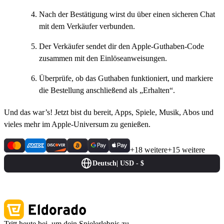
Nach der Bestätigung wirst du über einen sicheren Chat
mit dem Verkäufer verbunden.
Der Verkäufer sendet dir den Apple-Guthaben-Code
zusammen mit den Einlöseanweisungen.
Überprüfe, ob das Guthaben funktioniert, und markiere
die Bestellung anschließend als „Erhalten“.
Und das war’s! Jetzt bist du bereit, Apps, Spiele, Musik, Abos und
vieles mehr im Apple-Universum zu genießen.
+18 weitere
+15 weitere
Deutsch
|
USD - $
Tritt heute bei, um dein Spielerlebnis zu