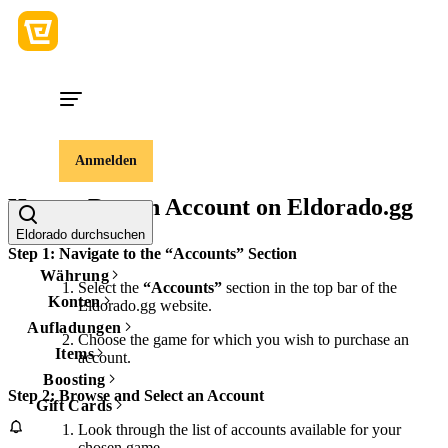
Anmelden
How to Buy an Account on Eldorado.gg
Eldorado durchsuchen
Step 1: Navigate to the “Accounts” Section
Währung
Select the
“Accounts”
section in the top bar of the
Konten
Eldorado.gg website.
Aufladungen
Choose the game for which you wish to purchase an
Items
account.
Boosting
Step 2: Browse and Select an Account
Gift Cards
Look through the list of accounts available for your
chosen game.