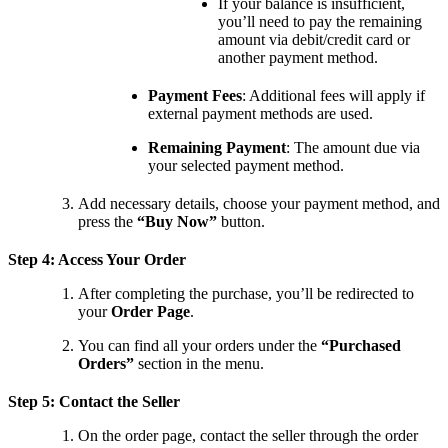
If your balance is insufficient,
you’ll need to pay the remaining
amount via debit/credit card or
another payment method.
Payment Fees
: Additional fees will apply if
external payment methods are used.
Remaining Payment
: The amount due via
your selected payment method.
Add necessary details, choose your payment method, and
press the
“Buy Now”
button.
Step 4: Access Your Order
After completing the purchase, you’ll be redirected to
your
Order Page
.
You can find all your orders under the
“Purchased
Orders”
section in the menu.
Step 5: Contact the Seller
On the order page, contact the seller through the order