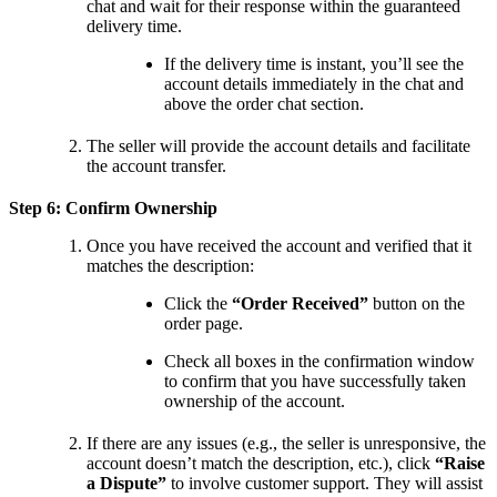
chat and wait for their response within the guaranteed
delivery time.
If the delivery time is instant, you’ll see the
account details immediately in the chat and
above the order chat section.
The seller will provide the account details and facilitate
the account transfer.
Step 6: Confirm Ownership
Once you have received the account and verified that it
matches the description:
Click the
“Order Received”
button on the
order page.
Check all boxes in the confirmation window
to confirm that you have successfully taken
ownership of the account.
If there are any issues (e.g., the seller is unresponsive, the
account doesn’t match the description, etc.), click
“Raise
a Dispute”
to involve customer support. They will assist