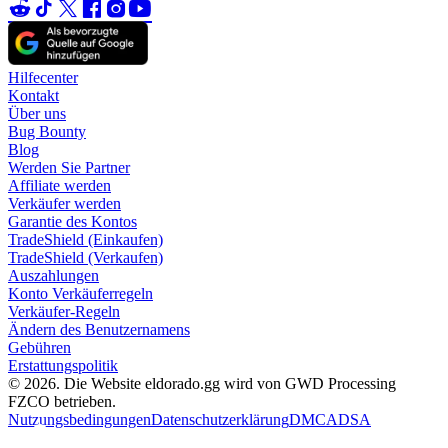
Hilfecenter
Kontakt
Über uns
Bug Bounty
Blog
Werden Sie Partner
Affiliate werden
Verkäufer werden
Garantie des Kontos
TradeShield (Einkaufen)
TradeShield (Verkaufen)
Auszahlungen
Konto Verkäuferregeln
Verkäufer-Regeln
Ändern des Benutzernamens
Gebühren
Erstattungspolitik
© 2026. Die Website eldorado.gg wird von GWD Processing
FZCO betrieben.
Nutzungsbedingungen
Datenschutzerklärung
DMCA
DSA