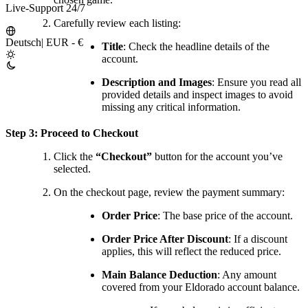
Live-Support 24/7
Carefully review each listing:
Deutsch
|
EUR - €
Title
: Check the headline details of the
account.
Description and Images
: Ensure you read all
provided details and inspect images to avoid
missing any critical information.
Step 3: Proceed to Checkout
Click the
“Checkout”
button for the account you’ve
selected.
On the checkout page, review the payment summary:
Order Price
: The base price of the account.
Order Price After Discount
: If a discount
applies, this will reflect the reduced price.
Main Balance Deduction
: Any amount
covered from your Eldorado account balance.