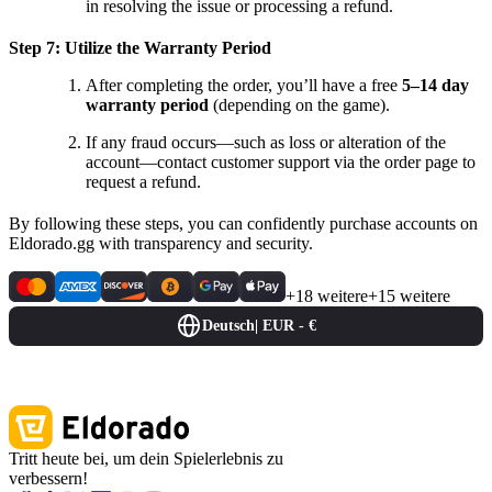
in resolving the issue or processing a refund.
Step 7: Utilize the Warranty Period
After completing the order, you’ll have a free
5–14 day
warranty period
(depending on the game).
If any fraud occurs—such as loss or alteration of the
account—contact customer support via the order page to
request a refund.
By following these steps, you can confidently purchase accounts on
Eldorado.gg with transparency and security.
+18 weitere
+15 weitere
Deutsch
|
EUR - €
Tritt heute bei, um dein Spielerlebnis zu
verbessern!