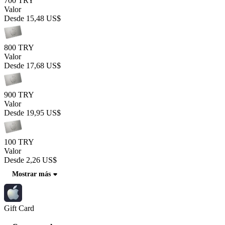
700 TRY
Valor
Desde
15,48 US$
800 TRY
Valor
Desde
17,68 US$
900 TRY
Valor
Desde
19,95 US$
100 TRY
Valor
Desde
2,26 US$
Mostrar más
Gift Card