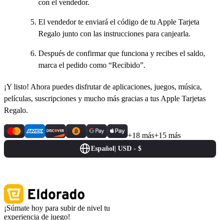
con el vendedor.
El vendedor te enviará el código de tu Apple Tarjeta
Regalo junto con las instrucciones para canjearla.
Después de confirmar que funciona y recibes el saldo,
marca el pedido como “Recibido”.
¡Y listo! Ahora puedes disfrutar de aplicaciones, juegos, música,
películas, suscripciones y mucho más gracias a tus Apple Tarjetas
Regalo.
+18 más
+15 más
Español
|
USD - $
¡Súmate hoy para subir de nivel tu
experiencia de juego!