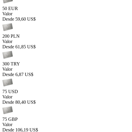
50 EUR
Valor
Desde
59,60 US$
200 PLN
Valor
Desde
61,85 US$
300 TRY
Valor
Desde
6,87 US$
75 USD
Valor
Desde
80,40 US$
75 GBP
Valor
Desde
106,19 US$