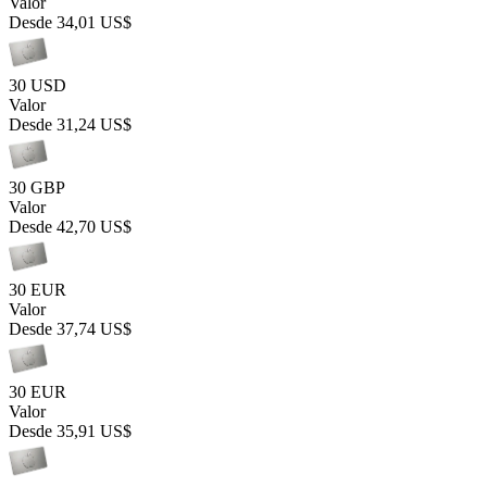
Valor
Desde
34,01 US$
30 USD
Valor
Desde
31,24 US$
30 GBP
Valor
Desde
42,70 US$
30 EUR
Valor
Desde
37,74 US$
30 EUR
Valor
Desde
35,91 US$