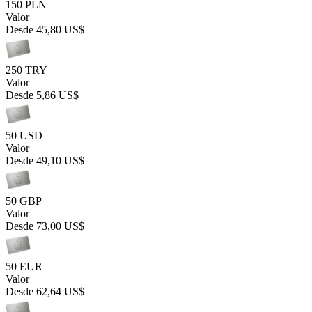
150 PLN
Valor
Desde
45,80 US$
250 TRY
Valor
Desde
5,86 US$
50 USD
Valor
Desde
49,10 US$
50 GBP
Valor
Desde
73,00 US$
50 EUR
Valor
Desde
62,64 US$