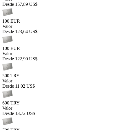
Desde
157,89 US$
100 EUR
Valor
Desde
123,64 US$
100 EUR
Valor
Desde
122,90 US$
500 TRY
Valor
Desde
11,02 US$
600 TRY
Valor
Desde
13,72 US$