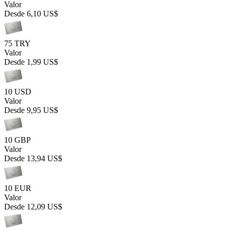
Valor
Desde
6,10 US$
75 TRY
Valor
Desde
1,99 US$
10 USD
Valor
Desde
9,95 US$
10 GBP
Valor
Desde
13,94 US$
10 EUR
Valor
Desde
12,09 US$