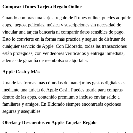
Comprar iTunes Tarjeta Regalo Online
Cuando compras una tarjeta regalo de iTunes online, puedes adquirir
apps, juegos, películas, música y suscripciones sin necesidad de
vincular una tarjeta bancaria ni compartir datos sensibles de pago.
Esto lo convierte en la forma más práctica y segura de disfrutar de
cualquier servicio de Apple. Con Eldorado, todas las transacciones
están protegidas, con vendedores verificados y entrega inmediata,
además de garantía de reembolso si algo falla.
Apple Cash y Más
Una de las formas más cómodas de manejar tus gastos digitales es
mediante una tarjeta de Apple Cash. Puedes usarla para compras
dentro de las apps, contenido premium o incluso enviar saldo a
familiares y amigos. En Eldorado siempre encontrarás opciones
seguras y asequibles.
Ofertas y Descuentos en Apple Tarjetas Regalo