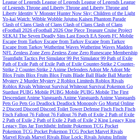
League of Legends
League of Legends
League of Legends
League
of Legends
Throne and Liberty
Throne and Liberty
Throne and
Liberty
Identity V
Monster Hunter Now
Sky: Children of the Light
Yo-kai Watch: Wibble Wobble
Jujutsu Kaisen Phantom Parade
Clash of Clans
Clash of Clans
Clash of Clans
Clash of Clans
eFootball 2026
eFootball 2026
One Piece Treasure Cruise
Project
SEKAI
The Seven Deadly Sins
Last Epoch
EA Sports FC Mobile
Escape from Tarkov
Escape from Tarkov
Escape from Tarkov
Escape from Tarkov
Wuthering Waves
Wuthering Waves
Madden
NFL
Zenless Zone Zero
Zenless Zone Zero
Runescape Membership
Teamfight Tactics
Pet Simulator 99
Pet Simulator 99
Path of Exile
Path of Exile
Path of Exile
Path of Exile
Counter-Strike 2
Counter-
Strike 2
Counter-Strike 2
Anime Defenders
Adopt Me
Adopt Me
Blox Fruits
Blox Fruits
Blox Fruits
Blade Ball
Blade Ball
Murder
Mystery 2
Murder Mystery 2
Roblox Limiteds
Roblox Rivals
Roblox Rivals
Whiteout Survival
Whiteout Survival
Pokemon Go
Stardust
PUBG Mobile
PUBG Mobile
PUBG Mobile
The First
Descendant
Anime Vanguards
Anime Vanguards
Anime Vanguards
Pets Go
Pets Go
Deadlock
Deadlock
Monopoly Go
Mortal Online
2
Discord
Discord
Discord
Toilet Tower Defense
Fisch
Fisch
Fisch
Fisch
Fallout 76
Fallout 76
Fallout 76
Path of Exile 2
Path of Exile
2
Path of Exile 2
Path of Exile 2
Path of Exile 2
King Legacy
King
Legacy
Tips Jar
Torchlight: Infinite
Pokemon TCG Pocket
Pokemon TCG Pocket
Pokemon TCG Pocket
Marvel Rivals
Marvel Rivals
Marvel Rivals
Blue Lock: Rivals
Jujutsu Infinite