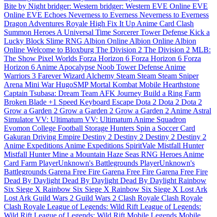
Bite by Night
bridger: Western
bridger: Western
EVE Online
EVE
Online
EVE Echoes
Neverness to Everness
Neverness to Everness
Dragon Adventures
Royale High
Fix It Up
Anime Card Clash
Summon Heroes
A Universal Time
Sorcerer Tower Defense
Kick a
Lucky Block
Slime RNG
Albion Online
Albion Online
Albion
Online
Welcome to Bloxburg
The Division 2
The Division 2
MLB:
The Show
Pixel Worlds
Forza Horizon 6
Forza Horizon 6
Forza
Horizon 6
Anime Apocalypse
Noob Tower Defense
Anime
Warriors 3
Farever
Wizard Alchemy
Steam
Steam
Steam
Sniper
Arena
Mini War
HugoSMP
Mortal Kombat Mobile
Hearthstone
Captain Tsubasa: Dream Team
AFK Journey
Build a Ring Farm
Broken Blade
+1 Speed Keyboard Escape
Dota 2
Dota 2
Dota 2
Grow a Garden 2
Grow a Garden 2
Grow a Garden 2
Anime Astral
Simulator
VV: Ultimatum
VV: Ultimatum
Anime Squadron
Evomon
College Football
Storage Hunters
Spin a Soccer Card
Gakuran
Driving Empire
Destiny 2
Destiny 2
Destiny 2
Destiny 2
Anime Expeditions
Anime Expeditions
SpiritVale
Mistfall Hunter
Mistfall Hunter
Mine a Mountain
Haze Seas
RNG Heroes
Anime
Card Farm
PlayerUnknown's Battlegrounds
PlayerUnknown's
Battlegrounds
Garena Free Fire
Garena Free Fire
Garena Free Fire
Dead By Daylight
Dead By Daylight
Dead By Daylight
Rainbow
Six Siege X
Rainbow Six Siege X
Rainbow Six Siege X
Lost Ark
Lost Ark
Guild Wars 2
Guild Wars 2
Clash Royale
Clash Royale
Clash Royale
League of Legends: Wild Rift
League of Legends:
Wild Rift
League of Legends: Wild Rift
Mobile Legends
Mobile