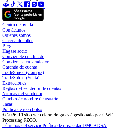
Centro de ayuda
Contáctanos
Quiénes somos
Cacería de fallos
Blog
Hágase socio
Conviértete en afiliado
Conviértase en vendedor
Garantía de cuenta
TradeShield (Compra)
TradeShield (Venta)
Extracciones
Reglas del vendedor de cuentas
Normas del vendedor
Cambio de nombre de usuario
Tasas
Política de reembolso
© 2026. El sitio web eldorado.gg está gestionado por GWD
Processing FZCO.
Términos del servicio
Política de privacidad
DMCA
DSA