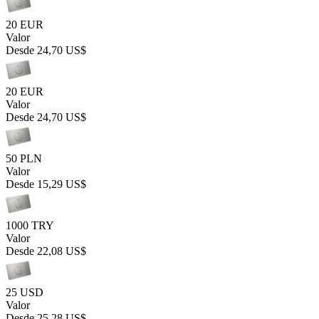
20 EUR
Valor
Desde
24,70 US$
20 EUR
Valor
Desde
24,70 US$
50 PLN
Valor
Desde
15,29 US$
1000 TRY
Valor
Desde
22,08 US$
25 USD
Valor
Desde
25,28 US$