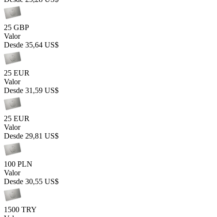
25 GBP
Valor
Desde
35,64 US$
25 EUR
Valor
Desde
31,59 US$
25 EUR
Valor
Desde
29,81 US$
100 PLN
Valor
Desde
30,55 US$
1500 TRY