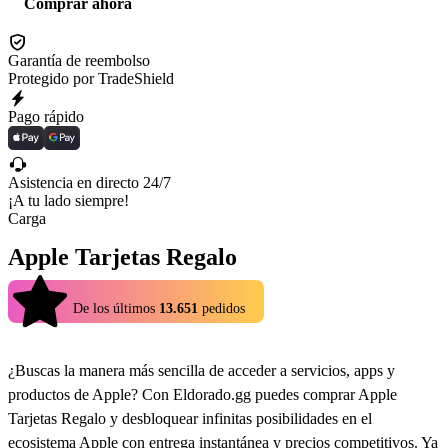
Comprar ahora
Garantía de reembolso
Protegido por TradeShield
Pago rápido
Asistencia en directo 24/7
¡A tu lado siempre!
Carga
Apple Tarjetas Regalo
4.9
De los últimos
13.651
pedidos
¿Buscas la manera más sencilla de acceder a servicios, apps y
productos de Apple? Con Eldorado.gg puedes comprar Apple
Tarjetas Regalo y desbloquear infinitas posibilidades en el
ecosistema Apple con entrega instantánea y precios competitivos. Ya