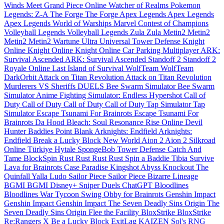
Winds Meet
Grand Piece Online
Watcher of Realms
Pokemon
Legends: Z-A
The Forge
The Forge
Apex Legends
Apex Legends
Apex Legends
World of Warships
Marvel Contest of Champions
Volleyball Legends
Volleyball Legends
Zula
Zula
Metin2
Metin2
Metin2
Metin2
Wartune Ultra
Universal Tower Defense
Knight
Online
Knight Online
Knight Online
Car Parking Multiplayer
ARK:
Survival Ascended
ARK: Survival Ascended
Standoff 2
Standoff 2
Royale Online
Last Island of Survival
WolfTeam
WolfTeam
DarkOrbit
Attack on Titan Revolution
Attack on Titan Revolution
Murderers VS Sheriffs DUELS
Bee Swarm Simulator
Bee Swarm
Simulator
Anime Fighting Simulator: Endless
Hypershot
Call of
Duty
Call of Duty
Call of Duty
Call of Duty
Tap Simulator
Tap
Simulator
Escape Tsunami For Brainrots
Escape Tsunami For
Brainrots
Da Hood
Bleach: Soul Resonance
Rise Online
Devil
Hunter
Baddies
Point Blank
Arknights: Endfield
Arknights:
Endfield
Break a Lucky Block
New World
Aion 2
Aion 2
Silkroad
Online Türkiye
Hytale
SpongeBob Tower Defense
Catch And
Tame
BlockSpin
Rust
Rust
Rust
Rust
Spin a Baddie
Tibia
Survive
Lava for Brainrots
Case Paradise
Kingshot
Abyss
Knockout
The
Quinfall
Yalla Ludo
Sailor Piece
Sailor Piece
Bizarre Lineage
BGMI
BGMI
Disney+
Sniper Duels
ChatGPT
Bloodlines
Bloodlines
War Tycoon
Swing Obby for Brainrots
Genshin Impact
Genshin Impact
Genshin Impact
The Seven Deadly Sins Origin
The
Seven Deadly Sins Origin
Flee the Facility
BloxStrike
BloxStrike
Re:Rangers X
Be a Lucky Block
ExitLag
KAIZEN
Sol's RNG