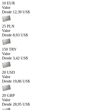
10 EUR
Valor
Desde
12,39 US$
25 PLN
Valor
Desde
8,93 US$
150 TRY
Valor
Desde
3,42 US$
20 USD
Valor
Desde
19,86 US$
20 GBP
Valor
Desde
28,95 US$