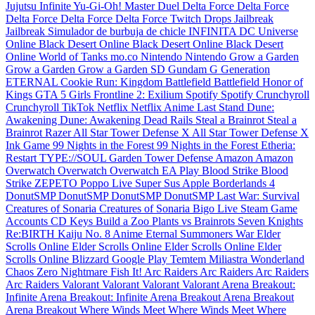
Jujutsu Infinite
Yu-Gi-Oh! Master Duel
Delta Force
Delta Force
Delta Force
Delta Force
Delta Force
Twitch Drops
Jailbreak
Jailbreak
Simulador de burbuja de chicle INFINITA
DC Universe
Online
Black Desert Online
Black Desert Online
Black Desert
Online
World of Tanks
mo.co
Nintendo
Nintendo
Grow a Garden
Grow a Garden
Grow a Garden
SD Gundam G Generation
ETERNAL
Cookie Run: Kingdom
Battlefield
Battlefield
Honor of
Kings
GTA 5
Girls Frontline 2: Exilium
Spotify
Spotify
Crunchyroll
Crunchyroll
TikTok
Netflix
Netflix
Anime Last Stand
Dune:
Awakening
Dune: Awakening
Dead Rails
Steal a Brainrot
Steal a
Brainrot
Razer
All Star Tower Defense X
All Star Tower Defense X
Ink Game
99 Nights in the Forest
99 Nights in the Forest
Etheria:
Restart
TYPE://SOUL
Garden Tower Defense
Amazon
Amazon
Overwatch
Overwatch
Overwatch
EA Play
Blood Strike
Blood
Strike
ZEPETO
Poppo Live
Super Sus
Apple
Borderlands 4
DonutSMP
DonutSMP
DonutSMP
DonutSMP
Last War: Survival
Creatures of Sonaria
Creatures of Sonaria
Bigo Live
Steam Game
Accounts
CD Keys
Build a Zoo
Plants vs Brainrots
Seven Knights
Re:BIRTH
Kaiju No. 8
Anime Eternal
Summoners War
Elder
Scrolls Online
Elder Scrolls Online
Elder Scrolls Online
Elder
Scrolls Online
Blizzard
Google Play
Temtem
Miliastra Wonderland
Chaos Zero Nightmare
Fish It!
Arc Raiders
Arc Raiders
Arc Raiders
Arc Raiders
Valorant
Valorant
Valorant
Valorant
Arena Breakout:
Infinite
Arena Breakout: Infinite
Arena Breakout
Arena Breakout
Arena Breakout
Where Winds Meet
Where Winds Meet
Where