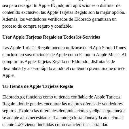
sea para recargar tu Apple ID, adquirir aplicaciones o disfrutar de
contenido exclusivo, las Apple Tarjetas Regalo son la mejor opción.
Además, los vendedores verificados de Eldorado garantizan un
proceso de compra seguro y confiable.
Usar Apple Tarjetas Regalo en Todos los Servicios
Las Apple Tarjetas Regalo pueden utilizarse en el App Store, iTunes
e incluso en suscripciones de Apple como iCloud o Apple Music. Al
comprar tus Apple Tarjetas Regalo en Eldorado, disfrutarás de
flexibilidad y acceso rápido a todo el contenido premium que ofrece
Apple.
Tu Tienda de Apple Tarjetas Regalo
Eldorado.gg funciona como tu tienda confiable de Apple Tarjetas
Regalo, donde puedes encontrar las mejores ofertas de vendedores
seguros. Explora las diferentes denominaciones y elige la que mejor
se adapte a tus necesidades. La entrega instantánea y la atención al
cliente 24/7 vienen incluidas como características estándar.