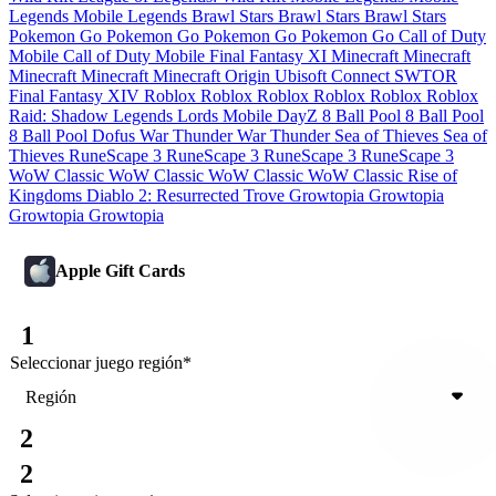
Legends
Mobile Legends
Brawl Stars
Brawl Stars
Brawl Stars
Pokemon Go
Pokemon Go
Pokemon Go
Pokemon Go
Call of Duty
Mobile
Call of Duty Mobile
Final Fantasy XI
Minecraft
Minecraft
Minecraft
Minecraft
Minecraft
Origin
Ubisoft Connect
SWTOR
Final Fantasy XIV
Roblox
Roblox
Roblox
Roblox
Roblox
Roblox
Raid: Shadow Legends
Lords Mobile
DayZ
8 Ball Pool
8 Ball Pool
8 Ball Pool
Dofus
War Thunder
War Thunder
Sea of Thieves
Sea of
Thieves
RuneScape 3
RuneScape 3
RuneScape 3
RuneScape 3
WoW Classic
WoW Classic
WoW Classic
WoW Classic
Rise of
Kingdoms
Diablo 2: Resurrected
Trove
Growtopia
Growtopia
Growtopia
Growtopia
Apple Gift Cards
1
Seleccionar juego
región
*
Región
2
2