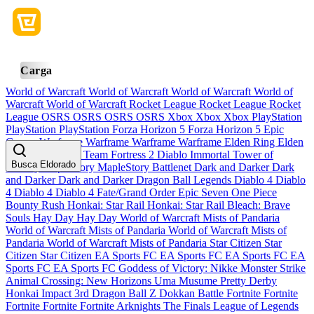
Carga
World of Warcraft
World of Warcraft
World of Warcraft
World of
Warcraft
World of Warcraft
Rocket League
Rocket League
Rocket
League
OSRS
OSRS
OSRS
OSRS
Xbox
Xbox
Xbox
PlayStation
PlayStation
PlayStation
Forza Horizon 5
Forza Horizon 5
Epic
Games
Warframe
Warframe
Warframe
Warframe
Elden Ring
Elden
Ring
Elden Ring
Team Fortress 2
Diablo Immortal
Tower of
Busca Eldorado
Fantasy
MapleStory
MapleStory
Battlenet
Dark and Darker
Dark
and Darker
Dark and Darker
Dragon Ball Legends
Diablo 4
Diablo
4
Diablo 4
Diablo 4
Fate/Grand Order
Epic Seven
One Piece
Bounty Rush
Honkai: Star Rail
Honkai: Star Rail
Bleach: Brave
Souls
Hay Day
Hay Day
World of Warcraft Mists of Pandaria
World of Warcraft Mists of Pandaria
World of Warcraft Mists of
Pandaria
World of Warcraft Mists of Pandaria
Star Citizen
Star
Citizen
Star Citizen
EA Sports FC
EA Sports FC
EA Sports FC
EA
Sports FC
EA Sports FC
Goddess of Victory: Nikke
Monster Strike
Animal Crossing: New Horizons
Uma Musume Pretty Derby
Honkai Impact 3rd
Dragon Ball Z Dokkan Battle
Fortnite
Fortnite
Fortnite
Fortnite
Fortnite
Arknights
The Finals
League of Legends