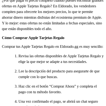
¿Por qué pagar el precio completo cuando puedes encontrar grandes
ofertas en Apple Tarjetas Regalo? En Eldorado, los vendedores
compiten para ofrecerte los mejores precios, lo que te permite
ahorrar dinero mientras disfrutas del ecosistema premium de Apple.
Y lo mejor: estas ofertas no están limitadas a fechas especiales, sino
que están disponibles todo el año.
Cómo Comprar Apple Tarjetas Regalo
Comprar tus Apple Tarjetas Regalo en Eldorado.gg es muy sencillo:
Revisa las ofertas disponibles de Apple Tarjetas Regalo y
elige la que mejor se adapte a tus necesidades.
Lee la descripción del producto para asegurarte de que
cumple con lo que buscas.
Haz clic en el botón “Comprar Ahora” y completa el
pago con tu método favorito.
Una vez confirmado el pago, se abrirá un chat seguro