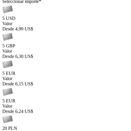
Seleccionar importe
*
5 USD
Valor
Desde
4,99 US$
5 GBP
Valor
Desde
6,30 US$
5 EUR
Valor
Desde
6,15 US$
5 EUR
Valor
Desde
6,24 US$
20 PLN