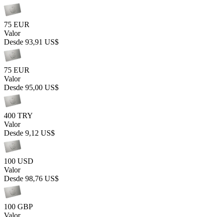
75 EUR
Valor
Desde
93,91 US$
75 EUR
Valor
Desde
95,00 US$
400 TRY
Valor
Desde
9,12 US$
100 USD
Valor
Desde
98,76 US$
100 GBP
Valor