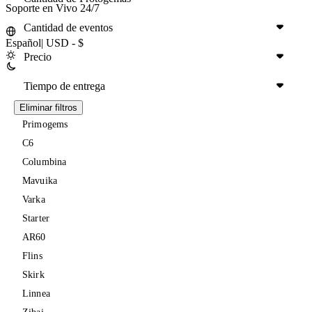
Soporte en Vivo 24/7
Cantidad de eventos
Español
|
USD - $
Precio
Tiempo de entrega
Eliminar filtros
Primogems
C6
Columbina
Mavuika
Varka
Starter
AR60
Flins
Skirk
Linnea