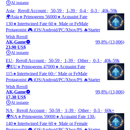
Al instante
Asia
Reroll Account
50-59
1-39
0-4
0-3
40k-59k
🌍Asia🔹Primogems 56000🔸Acquaint Fate
130🔸Intertwined Fate 60🔹 Male or FeMale
Protagonist 🎮 iOS/Android/PC/Xbox/PS 🔥Starter
Wish Reroll
AK-Game
99,8% (13,006)
23,90 US$
Al instante
EU
Reroll Account
50-59
1-39
Other
0-3
40k-59k
🌍EU🔹Primogems 47000🔸Acquaint Fate
115🔸Intertwined Fate 60✅ Male or FeMale
Protagonist 🎮 iOS/Android/PC/Xbox/PS 🔥Starter
Wish Reroll
AK-Game
99,8% (13,006)
17,30 US$
Al instante
NA
Reroll Account
50-59
1-39
Other
0-3
60k+
🌍NA🔹Primogems 59000🔸Acquaint Fate 130-
140🔸Intertwined Fate 60🔹 Male or Female
Protagonist 🎮 iOS/Android/PC/Xbox/PS 🔥Starter