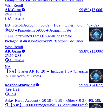
Wish Reroll
AK-Game
99,8% (13,006)
24,90 US$
Al instante
EU
Reroll Account
50-59
1-39
Other
0-3
40k-59k
🌍EU🔹Primogems 59000🔸Acquaint Fate
130🔸Intertwined Fate 60🔹Male or Female
Protagonist 🎮 iOS/Android/PC/Xbox/PS 🔥Starter
Wish Reroll
AK-Game
99,8% (13,006)
25,60 US$
Al instante
NA
【NA】Starter AR 10–20 🔹 Includes 1 5★ Character
🔹 Full Account Access
bAzoodi-PlayMart
99,5% (24,022)
4,99 US$
1 día
Asia
Reroll Account
50-59
1-39
Other
0-3
40k-59k
💞【Asia】57000 Primogems💎133+Acquaint Fate💎