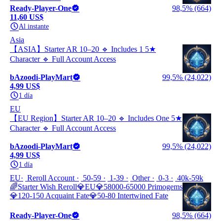
Ready-Player-One
98,5% (664)
11,60 US$
Al instante
Asia
【ASIA】Starter AR 10–20 🔹 Includes 1 5★
Character 🔹 Full Account Access
bAzoodi-PlayMart
99,5% (24,022)
4,99 US$
1 día
EU
【EU Region】Starter AR 10–20 🔹 Includes One 5★
Character 🔹 Full Account Access
bAzoodi-PlayMart
99,5% (24,022)
4,99 US$
1 día
EU
Reroll Account
50-59
1-39
Other
0-3
40k-59k
🌈Starter Wish Reroll💎EU💎58000-65000 Primogems
💎120-150 Acquaint Fate💎50-80 Intertwined Fate
Ready-Player-One
98,5% (664)