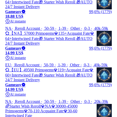
64+Intertwined Fate🎁 Starter Wish Reroll 🎁AUTO
24/7 Instant Delivery
Gameasy
99,6% (1779)
18,88 US$
Al instante
NA
Reroll Account
50-59
1-39
Other
0-3
40k-59k
💞【NA】57000 Primogems💎135+Acquaint Fate💎
64+Intertwined Fate🎁 Starter Wish Reroll 🎁AUTO
24/7 Instant Delivery
Gameasy
99,6% (1779)
14,99 US$
Al instante
EU
Reroll Account
50-59
1-39
Other
0-3
40k-59k
💞【EU】49500 Primogems💎119+Acquaint Fate💎
60+Intertwined Fate🎁 Starter Wish Reroll 🎁AUTO
24/7 Instant Delivery
Gameasy
99,6% (1779)
14,99 US$
Al instante
NA
Reroll Account
50-59
1-39
Other
0-3
20k-39k
🌈Starter Wish Reroll💎NA💎30000-45000
Primogems💎70-110 Acquaint Fate💎30-60
Intertwined Fate