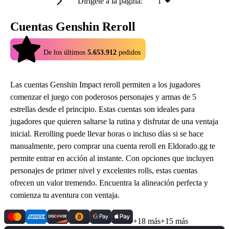
Dirígete a la página:
1
Cuentas Genshin Reroll
4.9
De los últimos
5.653.912
pedidos
Las cuentas Genshin Impact reroll permiten a los jugadores
comenzar el juego con poderosos personajes y armas de 5
estrellas desde el principio. Estas cuentas son ideales para
jugadores que quieren saltarse la rutina y disfrutar de una ventaja
inicial. Rerolling puede llevar horas o incluso días si se hace
manualmente, pero comprar una cuenta reroll en Eldorado.gg te
permite entrar en acción al instante. Con opciones que incluyen
personajes de primer nivel y excelentes rolls, estas cuentas
ofrecen un valor tremendo. Encuentra la alineación perfecta y
comienza tu aventura con ventaja.
+18 más
+15 más