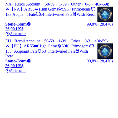
NA
Reroll Account
50-59
1-39
Other
0-3
40k-59k
🔥【NA】AR55👑High Gems💎59K+Primogems💥
133 Acquaint Fate💥64 Intertwined Fate🎁Wish Reroll
Stone-Team
99,8% (28,470)
26,90 US$
Al instante
EU
Reroll Account
50-59
1-39
Other
0-3
40k-59k
🔥【EU】AR55👑High Gems💎59K+Primogems💥
133+Acquaint Fate💥63+Intertwined Fate🎁Wish
Reroll
Stone-Team
99,8% (28,470)
26,90 US$
Al instante