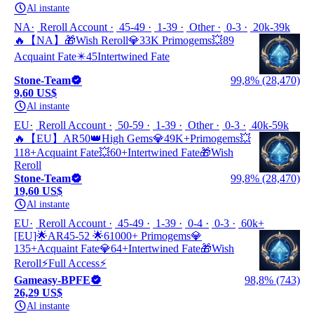
Al instante
NA
Reroll Account
45-49
1-39
Other
0-3
20k-39k
🔥【NA】🎁Wish Reroll💎33K Primogems💥89
Acquaint Fate✴️45Intertwined Fate
Stone-Team
99,8% (28,470)
9,60 US$
Al instante
EU
Reroll Account
50-59
1-39
Other
0-3
40k-59k
🔥【EU】AR50👑High Gems💎49K+Primogems💥
118+Acquaint Fate💥60+Intertwined Fate🎁Wish
Reroll
Stone-Team
99,8% (28,470)
19,60 US$
Al instante
EU
Reroll Account
45-49
1-39
0-4
0-3
60k+
[EU]🌟AR45-52 🌟61000+ Primogems💎
135+Acquaint Fate💎64+Intertwined Fate🎁Wish
Reroll⚡Full Access⚡
Gameasy-BPFE
98,8% (743)
26,29 US$
Al instante