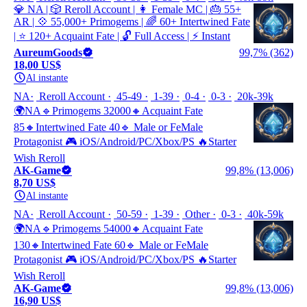
💎 NA | 🎲 Reroll Account | 👩 Female MC | 🎂 55+
AR | 💠 55,000+ Primogems | 🌈 60+ Intertwined Fate
| ⭐ 120+ Acquaint Fate | 🔓 Full Access | ⚡ Instant
AureumGoods
99,7% (362)
18,00 US$
Al instante
NA
Reroll Account
45-49
1-39
0-4
0-3
20k-39k
🌍NA🔹Primogems 32000🔸Acquaint Fate
85🔸Intertwined Fate 40🔹 Male or FeMale
Protagonist 🎮 iOS/Android/PC/Xbox/PS 🔥Starter
Wish Reroll
AK-Game
99,8% (13,006)
8,70 US$
Al instante
NA
Reroll Account
50-59
1-39
Other
0-3
40k-59k
🌍NA🔹Primogems 54000🔸Acquaint Fate
130🔸Intertwined Fate 60🔹 Male or FeMale
Protagonist 🎮 iOS/Android/PC/Xbox/PS 🔥Starter
Wish Reroll
AK-Game
99,8% (13,006)
16,90 US$