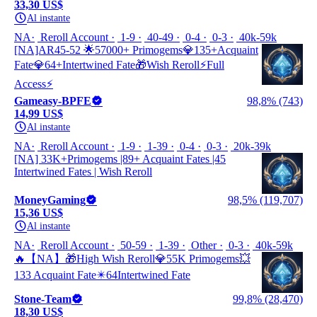
33,30 US$
Al instante
NA
Reroll Account
1-9
40-49
0-4
0-3
40k-59k
[NA]AR45-52 🌟57000+ Primogems💎135+Acquaint
Fate💎64+Intertwined Fate🎁Wish Reroll⚡Full
Access⚡
Gameasy-BPFE
98,8% (743)
14,99 US$
Al instante
NA
Reroll Account
1-9
1-39
0-4
0-3
20k-39k
[NA] 33K+Primogems |89+ Acquaint Fates |45
Intertwined Fates | Wish Reroll
MoneyGaming
98,5% (119,707)
15,36 US$
Al instante
NA
Reroll Account
50-59
1-39
Other
0-3
40k-59k
🔥【NA】🎁High Wish Reroll💎55K Primogems💥
133 Acquaint Fate✴️64Intertwined Fate
Stone-Team
99,8% (28,470)
18,30 US$