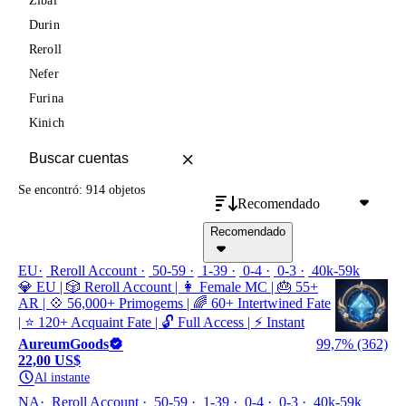
Zibai
Durin
Reroll
Nefer
Furina
Kinich
Se encontró: 914 objetos
Recomendado
Recomendado
EU
Reroll Account
50-59
1-39
0-4
0-3
40k-59k
💎 EU | 🎲 Reroll Account | 👩 Female MC | 🎂 55+
AR | 💠 56,000+ Primogems | 🌈 60+ Intertwined Fate
| ⭐ 120+ Acquaint Fate | 🔓 Full Access | ⚡ Instant
AureumGoods
99,7% (362)
22,00 US$
Al instante
NA
Reroll Account
50-59
1-39
0-4
0-3
40k-59k