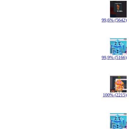
99,6% (5642)
99,9% (5166)
100% (2215)