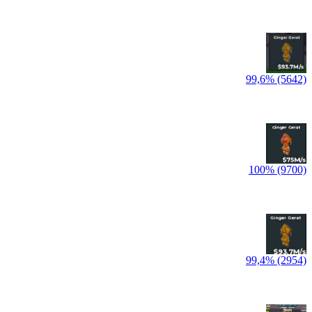
99,6% (5642)
100% (9700)
99,4% (2954)