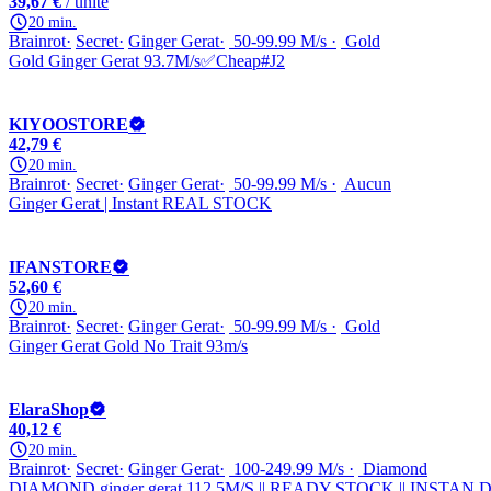
39,67 €
/ unité
20 min.
Brainrot
Secret
Ginger Gerat
50-99.99 M/s
Gold
Gold Ginger Gerat 93.7M/s✅Cheap#J2
KIYOOSTORE
42,79 €
20 min.
Brainrot
Secret
Ginger Gerat
50-99.99 M/s
Aucun
Ginger Gerat | Instant REAL STOCK
IFANSTORE
52,60 €
20 min.
Brainrot
Secret
Ginger Gerat
50-99.99 M/s
Gold
Ginger Gerat Gold No Trait 93m/s
ElaraShop
40,12 €
20 min.
Brainrot
Secret
Ginger Gerat
100-249.99 M/s
Diamond
DIAMOND ginger gerat 112.5M/S || READY STOCK || INSTAN