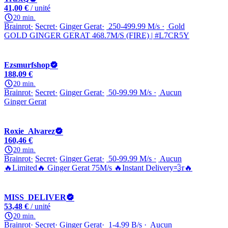
41,00 €
/ unité
20 min.
Brainrot
Secret
Ginger Gerat
250-499.99 M/s
Gold
GOLD GINGER GERAT 468.7M/S (FIRE) | #L7CR5Y
Ezsmurfshop
188,09 €
20 min.
Brainrot
Secret
Ginger Gerat
50-99.99 M/s
Aucun
Ginger Gerat
Roxie_Alvarez
160,46 €
20 min.
Brainrot
Secret
Ginger Gerat
50-99.99 M/s
Aucun
🔥Limited🔥 Ginger Gerat 75M/s 🔥Instant Delivery💨r🔥
MISS_DELIVER
53,48 €
/ unité
20 min.
Brainrot
Secret
Ginger Gerat
1-4.99 B/s
Aucun