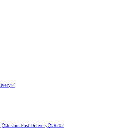
livery✅
Instant Fast Delivery🚀 #202