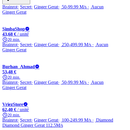
Brainrot
Secret
Ginger Gerat
50-99.99 M/s
Aucun
Ginger Gerat
SimbaShop
43,68 €
/ unité
20 min.
Brainrot
Secret
Ginger Gerat
250-499.99 M/s
Aucun
Ginger Gerat
Burhan_Ahmad
53,48 €
20 min.
Brainrot
Secret
Ginger Gerat
50-99.99 M/s
Aucun
Ginger Gerat
VriezStore
62,40 €
/ unité
20 min.
Brainrot
Secret
Ginger Gerat
100-249.99 M/s
Diamond
Diamond Ginger Gerat 112.5M/s