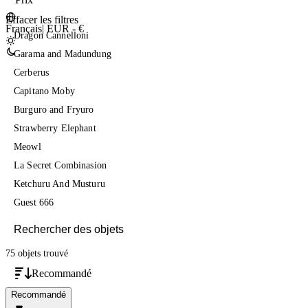
Effacer les filtres
Français
|
EUR - €
Dragon Cannelloni
Garama and Madundung
Cerberus
Capitano Moby
Burguro and Fryuro
Strawberry Elephant
Meowl
La Secret Combinasion
Ketchuru And Musturu
Guest 666
75 objets
trouvé
Recommandé
Recommandé