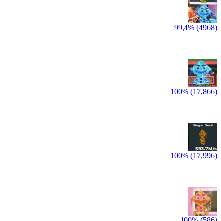
99,4% (4968)
100% (17,866)
100% (17,996)
100% (586)