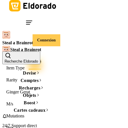
Connexion
Steal a Brainrot
Steal a Brainrot
Comptes
Objets
Recherche Eldorado
Item Type
Devise
Rarity
Comptes
Recharges
Ginger Gerat
Objets
Boost
M/s
Cartes cadeaux
Mutations
24/7 Support direct
Prix