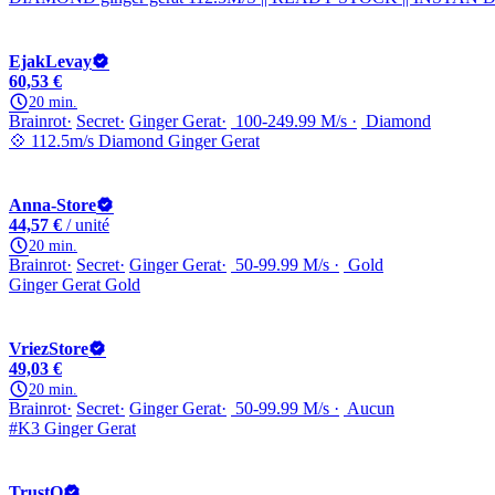
EjakLevay
60,53 €
20 min.
Brainrot
Secret
Ginger Gerat
100-249.99 M/s
Diamond
💠 112.5m/s Diamond Ginger Gerat
Anna-Store
44,57 €
/ unité
20 min.
Brainrot
Secret
Ginger Gerat
50-99.99 M/s
Gold
Ginger Gerat Gold
VriezStore
49,03 €
20 min.
Brainrot
Secret
Ginger Gerat
50-99.99 M/s
Aucun
#K3 Ginger Gerat
TrustQ