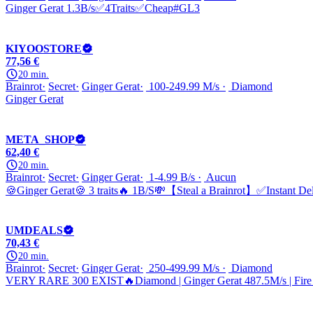
Ginger Gerat 1.3B/s✅4Traits✅Cheap#GL3
KIYOOSTORE
77,56 €
20 min.
Brainrot
Secret
Ginger Gerat
100-249.99 M/s
Diamond
Ginger Gerat
META_SHOP
62,40 €
20 min.
Brainrot
Secret
Ginger Gerat
1-4.99 B/s
Aucun
🍪Ginger Gerat🍪 3 traits🔥 1B/S💸【Steal a Brainrot】✅Instant De
UMDEALS
70,43 €
20 min.
Brainrot
Secret
Ginger Gerat
250-499.99 M/s
Diamond
VERY RARE 300 EXIST🔥Diamond | Ginger Gerat 487.5M/s | Fire |