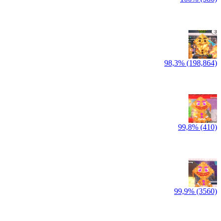
98,3% (198,864)
99,8% (410)
99,9% (3560)