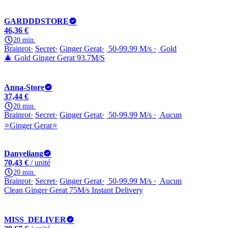
GARDDDSTORE
46,36 €
20 min.
Brainrot
Secret
Ginger Gerat
50-99.99 M/s
Gold
🎄 Gold Ginger Gerat 93.7M/S
Anna-Store
37,44 €
20 min.
Brainrot
Secret
Ginger Gerat
50-99.99 M/s
Aucun
⭐Ginger Gerat⭐
Danyeliang
70,43 €
/ unité
20 min.
Brainrot
Secret
Ginger Gerat
50-99.99 M/s
Aucun
Clean Ginger Gerat 75M/s Instant Delivery
MISS_DELIVER