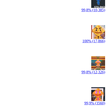
99,8% (10,385)
100% (17,866)
99,8% (12,326)
99,9% (3560)