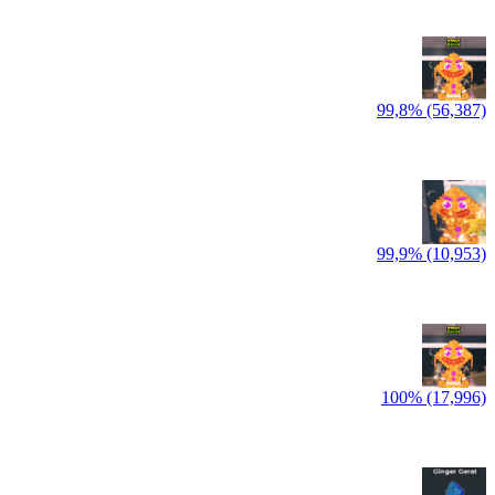
99,8% (56,387)
99,9% (10,953)
100% (17,996)