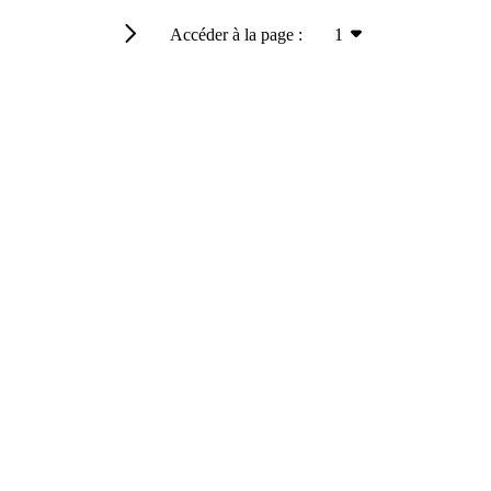
Accéder à la page :
1