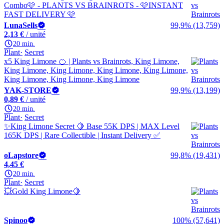
Combo🩷 - PLANTS VS BRAINROTS - 🩷INSTANT
FAST DELIVERY 🩷
LunaSells
99,9% (13,759)
2,13 €
/ unité
20 min.
Plant
Secret
x5 King Limone 🍊 | Plants vs Brainrots, King Limone,
King Limone, King Limone, King Limone, King Limone,
King Limone, King Limone, King Limone
YAK-STORE
99,9% (13,199)
0,89 €
/ unité
20 min.
Plant
Secret
✨King Limone Secret 🍋 Base 55K DPS | MAX Level
165K DPS | Rare Collectible | Instant Delivery ✅
oLapstore
99,8% (19,431)
4,45 €
20 min.
Plant
Secret
💥Gold King Limone🍋
Spinoo
100% (57,641)