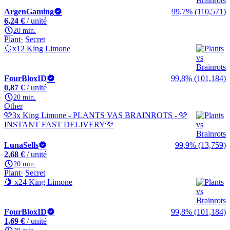
ArgenGaming
99,7% (110,571)
6,24 €
/ unité
20 min.
Plant
Secret
🍋x12 King Limone
FourBloxID
99,8% (101,184)
0,87 €
/ unité
20 min.
Other
🩷3x King Limone - PLANTS VAS BRAINROTS - 🩷
INSTANT FAST DELIVERY🩷
LunaSells
99,9% (13,759)
2,68 €
/ unité
20 min.
Plant
Secret
🍋 x24 King Limone
FourBloxID
99,8% (101,184)
1,69 €
/ unité