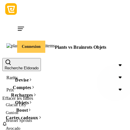
Connexion
Plants vs Brainrots Objets
Item Type
Recherche Eldorado
Rarity
Devise
Comptes
Prix
Recharges
Effacer les filtres
Objets
Glacial Lily
Boost
Gunion
Cartes cadeaux
Brussel Sprouts
Avocado