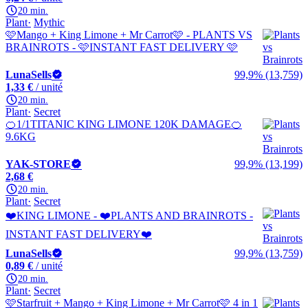
20 min.
Plant
Mythic
🩷Mango + King Limone + Mr Carrot🩷 - PLANTS VS
BRAINROTS - 🩷INSTANT FAST DELIVERY 🩷
LunaSells
99,9% (13,759)
1,33 €
/ unité
20 min.
Plant
Secret
🍊1/1TITANIC KING LIMONE 120K DAMAGE🍊
9.6KG
YAK-STORE
99,9% (13,199)
2,68 €
20 min.
Plant
Secret
❤️KING LIMONE - ❤️PLANTS AND BRAINROTS -
INSTANT FAST DELIVERY❤️
LunaSells
99,9% (13,759)
0,89 €
/ unité
20 min.
Plant
Secret
🩷Starfruit + Mango + King Limone + Mr Carrot🩷 4 in 1