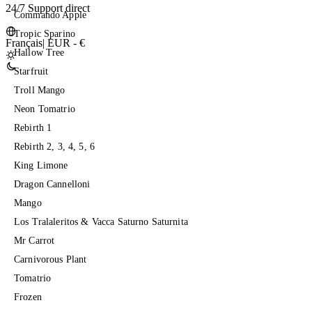
24/7 Support direct
Commando Apple
Tropic Sparino
Français
|
EUR - €
Hallow Tree
Starfruit
Troll Mango
Neon Tomatrio
Rebirth 1
Rebirth 2, 3, 4, 5, 6
King Limone
Dragon Cannelloni
Mango
Los Tralaleritos & Vacca Saturno Saturnita
Mr Carrot
Carnivorous Plant
Tomatrio
Frozen