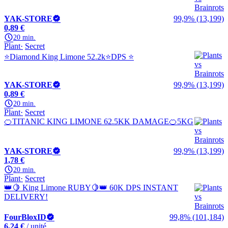
YAK-STORE
99,9% (13,199)
0,89 €
20 min.
Plant
Secret
⭐Diamond King Limone 52.2k⭐DPS ⭐
YAK-STORE
99,9% (13,199)
0,89 €
20 min.
Plant
Secret
🍊TITANIC KING LIMONE 62.5KK DAMAGE🍊5KG
YAK-STORE
99,9% (13,199)
1,78 €
20 min.
Plant
Secret
👑🍋 King Limone RUBY🍋👑 60K DPS INSTANT
DELIVERY!
FourBloxID
99,8% (101,184)
6,24 €
/ unité