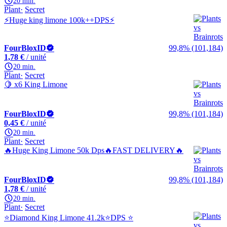
20 min.
Plant
Secret
⚡Huge king limone 100k++DPS⚡
FourBloxID
99,8% (101,184)
1,78 €
/ unité
20 min.
Plant
Secret
🍋 x6 King Limone
FourBloxID
99,8% (101,184)
0,45 €
/ unité
20 min.
Plant
Secret
🔥Huge King Limone 50k Dps🔥FAST DELIVERY🔥
FourBloxID
99,8% (101,184)
1,78 €
/ unité
20 min.
Plant
Secret
⭐Diamond King Limone 41.2k⭐DPS ⭐