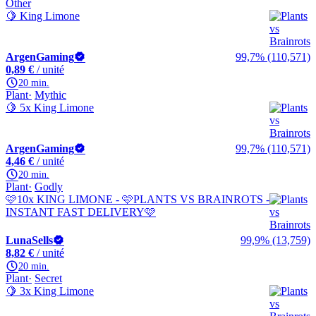
Other
🍋 King Limone
ArgenGaming
99,7% (110,571)
0,89 €
/ unité
20 min.
Plant
Mythic
🍋 5x King Limone
ArgenGaming
99,7% (110,571)
4,46 €
/ unité
20 min.
Plant
Godly
🩷10x KING LIMONE - 🩷PLANTS VS BRAINROTS -
INSTANT FAST DELIVERY🩷
LunaSells
99,9% (13,759)
8,82 €
/ unité
20 min.
Plant
Secret
🍋 3x King Limone