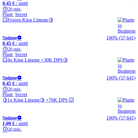
0,45 €
/ unité
20 min.
Plant
Secret
💥Frozen King Limone🍋
Spinoo
100% (57,641)
0,45 €
/ unité
20 min.
Plant
Secret
💥4x King Limone +30K DPS🍋
Spinoo
100% (57,641)
0,45 €
/ unité
20 min.
Plant
Secret
🍋1x King Limone🍋 +70K DPS 💥
Spinoo
100% (57,641)
1,09 €
/ unité
20 min.