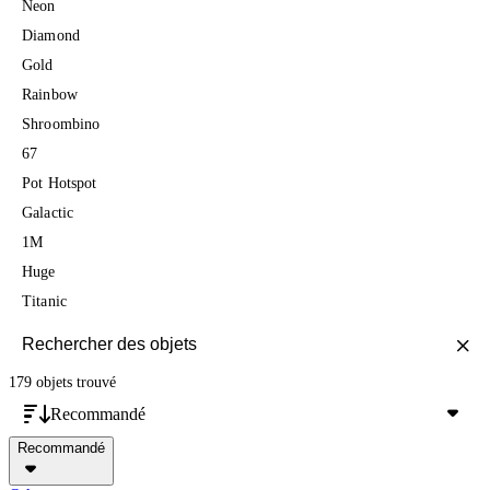
Neon
Diamond
Gold
Rainbow
Shroombino
67
Pot Hotspot
Galactic
1M
Huge
Titanic
179 objets
trouvé
Recommandé
Recommandé