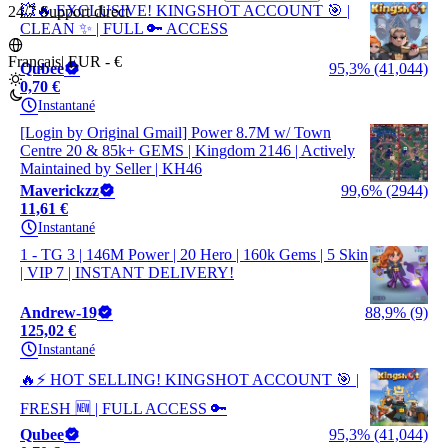
💥🔥 EXCLUSIVE! KINGSHOT ACCOUNT 🎯 |
24/7 Support direct
CLEAN ✨ | FULL 🔑 ACCESS
Français
|
EUR - €
Qubee
95,3% (41,044)
0,70 €
Instantané
[Login by Original Gmail] Power 8.7M w/ Town
Centre 20 & 85k+ GEMS | Kingdom 2146 | Actively
Maintained by Seller | KH46
Maverickzz
99,6% (2944)
11,61 €
Instantané
1 - TG 3 | 146M Power | 20 Hero | 160k Gems | 5 Skin
| VIP 7 | INSTANT DELIVERY!
Andrew-19
88,9% (9)
125,02 €
Instantané
🔥⚡ HOT SELLING! KINGSHOT ACCOUNT 🎯 |
FRESH 🆕 | FULL ACCESS 🔑
Qubee
95,3% (41,044)