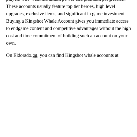
These accounts usually feature top tier heroes, high level
upgrades, exclusive items, and significant in game investment.
Buying a Kingshot Whale Account gives you immediate access
to endgame content and competitive advantages without the high
cost and time commitment of building such an account on your
own.
On Eldorado.gg, you can find Kingshot whale accounts at
competitive prices, all protected by secure transactions and fast
delivery.
How to buy a Kingshot Account
Browse Kingshot Account for Sale offers on
Eldorado.gg and choose the account that fits your
needs.
Carefully read the account description, including
progress, heroes, and any additional details.