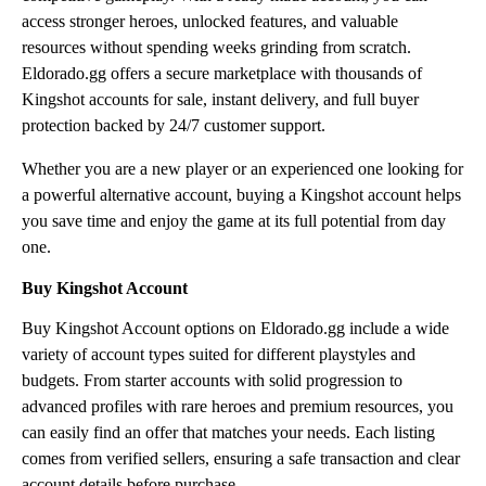
access stronger heroes, unlocked features, and valuable
resources without spending weeks grinding from scratch.
Eldorado.gg offers a secure marketplace with thousands of
Kingshot accounts for sale, instant delivery, and full buyer
protection backed by 24/7 customer support.
Whether you are a new player or an experienced one looking for
a powerful alternative account, buying a Kingshot account helps
you save time and enjoy the game at its full potential from day
one.
Buy Kingshot Account
Buy Kingshot Account options on Eldorado.gg include a wide
variety of account types suited for different playstyles and
budgets. From starter accounts with solid progression to
advanced profiles with rare heroes and premium resources, you
can easily find an offer that matches your needs. Each listing
comes from verified sellers, ensuring a safe transaction and clear
account details before purchase.