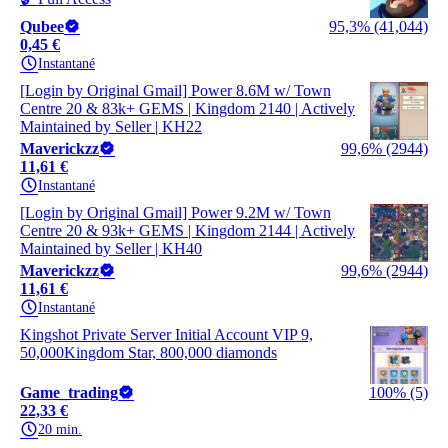
Qubee
95,3% (41,044)
0,45 €
Instantané
[Login by Original Gmail] Power 8.6M w/ Town
Centre 20 & 83k+ GEMS | Kingdom 2140 | Actively
Maintained by Seller | KH22
Maverickzz
99,6% (2944)
11,61 €
Instantané
[Login by Original Gmail] Power 9.2M w/ Town
Centre 20 & 93k+ GEMS | Kingdom 2144 | Actively
Maintained by Seller | KH40
Maverickzz
99,6% (2944)
11,61 €
Instantané
Kingshot Private Server Initial Account VIP 9,
50,000Kingdom Star, 800,000 diamonds
Game_trading
100% (5)
22,33 €
20 min.