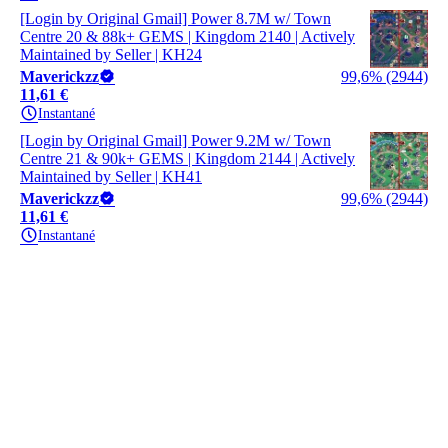
[Login by Original Gmail] Power 8.7M w/ Town
Centre 20 & 88k+ GEMS | Kingdom 2140 | Actively
Maintained by Seller | KH24
Maverickzz
99,6% (2944)
11,61 €
Instantané
[Login by Original Gmail] Power 9.2M w/ Town
Centre 21 & 90k+ GEMS | Kingdom 2144 | Actively
Maintained by Seller | KH41
Maverickzz
99,6% (2944)
11,61 €
Instantané