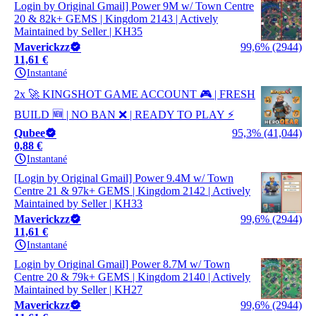
Login by Original Gmail] Power 9M w/ Town Centre
20 & 82k+ GEMS | Kingdom 2143 | Actively
Maintained by Seller | KH35
Maverickzz
99,6% (2944)
11,61 €
Instantané
2x 🚀 KINGSHOT GAME ACCOUNT 🎮 | FRESH
BUILD 🆕 | NO BAN ❌ | READY TO PLAY ⚡
Qubee
95,3% (41,044)
0,88 €
Instantané
[Login by Original Gmail] Power 9.4M w/ Town
Centre 21 & 97k+ GEMS | Kingdom 2142 | Actively
Maintained by Seller | KH33
Maverickzz
99,6% (2944)
11,61 €
Instantané
Login by Original Gmail] Power 8.7M w/ Town
Centre 20 & 79k+ GEMS | Kingdom 2140 | Actively
Maintained by Seller | KH27
Maverickzz
99,6% (2944)