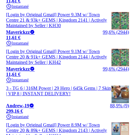
11,61 €
Instantané
[Login by Original Gmail] Power 9.3M w/ Town
Centre 21 & 93k+ GEMS | Kingdom 2141 | Actively
Maintained by Seller | KH30
Maverickzz
99,6% (2944)
11,61 €
Instantané
[Login by Original Gmail] Power 9.1M w/ Town
Centre 20 & 91k+ GEMS | Kingdom 2144 | Actively
Maintained by Seller | KH42
Maverickzz
99,6% (2944)
11,61 €
Instantané
3 - TG 6 | 316M Power | 29 Hero | 645k Gems | 7 Skin
| VIP 8 | INSTANT DELIVERY!
Andrew-19
88,9% (9)
299,16 €
Instantané
[Login by Original Gmail] Power 8.9M w/ Town
Centre 20 & 89k+ GEMS | Kingdom 2143 | Actively