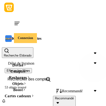
Connexion
Kingshot Comptes
Prix
Recherche Eldorado
Délai de livraison
Devise
Effacer les filtres
Comptes
Recharges
Objets
53 objets
trouvé
Boost
Recommandé
Cartes cadeaux
Recommandé