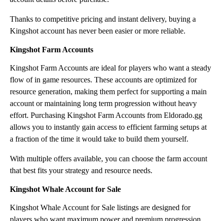
Thanks to competitive pricing and instant delivery, buying a
Kingshot account has never been easier or more reliable.
Kingshot Farm Accounts
Kingshot Farm Accounts are ideal for players who want a steady
flow of in game resources. These accounts are optimized for
resource generation, making them perfect for supporting a main
account or maintaining long term progression without heavy
effort. Purchasing Kingshot Farm Accounts from Eldorado.gg
allows you to instantly gain access to efficient farming setups at
a fraction of the time it would take to build them yourself.
With multiple offers available, you can choose the farm account
that best fits your strategy and resource needs.
Kingshot Whale Account for Sale
Kingshot Whale Account for Sale listings are designed for
players who want maximum power and premium progression.