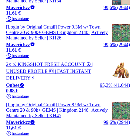
Maintained by Seller | KH34
Maverickzz
99,6% (2944)
11,61 €
Instantané
[Login by Original Gmail] Power 9.3M w/ Town
Centre 20 & 90k+ GEMS | Kingdom 2140 | Actively
Maintained by Seller | KH26
Maverickzz
99,6% (2944)
11,61 €
Instantané
2x ⚔️ KINGSHOT FRESH ACCOUNT 🎯 |
UNUSED PROFILE 🆕 | FAST INSTANT
DELIVERY ⚡
Qubee
95,3% (41,044)
0,88 €
Instantané
[Login by Original Gmail] Power 8.9M w/ Town
Centre 20 & 90k+ GEMS | Kingdom 2146 | Actively
Maintained by Seller | KH45
Maverickzz
99,6% (2944)
11,61 €
Instantané