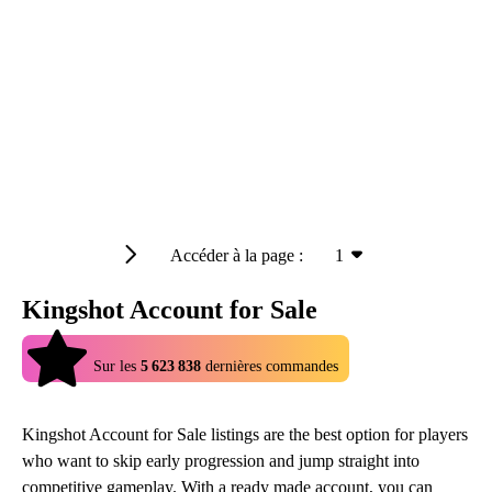
Accéder à la page :
1
Kingshot Account for Sale
4.9
Sur les
5 623 838
dernières commandes
Kingshot Account for Sale listings are the best option for players
who want to skip early progression and jump straight into
competitive gameplay. With a ready made account, you can