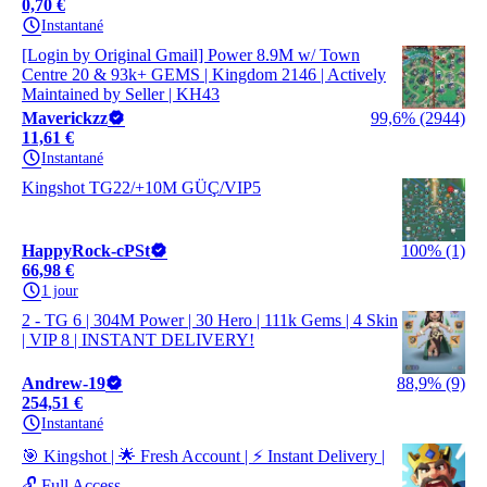
0,70 €
Instantané
[Login by Original Gmail] Power 8.9M w/ Town
Centre 20 & 93k+ GEMS | Kingdom 2146 | Actively
Maintained by Seller | KH43
Maverickzz
99,6% (2944)
11,61 €
Instantané
Kingshot TG22/+10M GÜÇ/VIP5
HappyRock-cPSt
100% (1)
66,98 €
1 jour
2 - TG 6 | 304M Power | 30 Hero | 111k Gems | 4 Skin
| VIP 8 | INSTANT DELIVERY!
Andrew-19
88,9% (9)
254,51 €
Instantané
🎯 Kingshot | 🌟 Fresh Account | ⚡ Instant Delivery |
🔓 Full Access