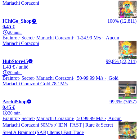
Mariachi Corazoni
IChiGo_Shop
100% (12,811)
0,45 €
20 min.
Brainrot
Secret
Mariachi Corazoni
1-24.99 M/s
Aucun
Mariachi Corazoni
HubStore45
99,8% (22,214)
1,43 €
/ unité
20 min.
Brainrot
Secret
Mariachi Corazoni
50-99.99 M/s
Gold
Mariachi Corazoni Gold 78.1M/s
ArchilShop
99,9% (3657)
0,45 €
20 min.
Brainrot
Secret
Mariachi Corazoni
50-99.99 M/s
Aucun
Mariachi Corazoni 50M/s ⚡️ IDN_FAST | Rare & Secret
Steal A Brainrot (SAB) Items | Fast Trade