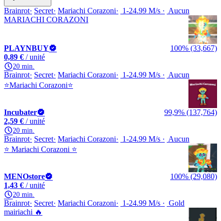
Brainrot
Secret
Mariachi Corazoni
1-24.99 M/s
Aucun
MARIACHI CORAZONI
PLAYNBUY
100% (33,667)
0,89 €
/ unité
20 min.
Brainrot
Secret
Mariachi Corazoni
1-24.99 M/s
Aucun
⭐Mariachi Corazoni⭐
Incubater
99,9% (137,764)
2,59 €
/ unité
20 min.
Brainrot
Secret
Mariachi Corazoni
1-24.99 M/s
Aucun
⭐ Mariachi Corazoni ⭐
MENOstore
100% (29,080)
1,43 €
/ unité
20 min.
Brainrot
Secret
Mariachi Corazoni
1-24.99 M/s
Gold
mairiachi 🔥