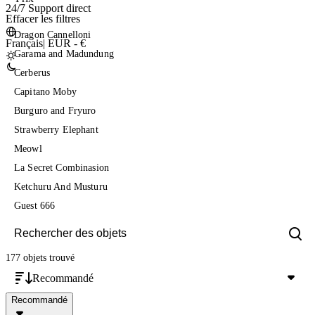
24/7 Support direct
Effacer les filtres
Dragon Cannelloni
Français
|
EUR - €
Garama and Madundung
Cerberus
Capitano Moby
Burguro and Fryuro
Strawberry Elephant
Meowl
La Secret Combinasion
Ketchuru And Musturu
Guest 666
177 objets
trouvé
Recommandé
Recommandé