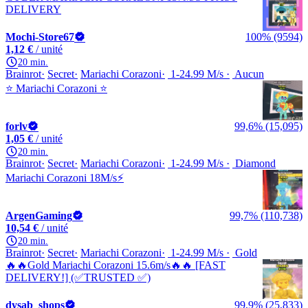
DELIVERY
Mochi-Store67
100% (9594)
1,12 €
/ unité
20 min.
Brainrot
Secret
Mariachi Corazoni
1-24.99 M/s
Aucun
⭐️ Mariachi Corazoni ⭐️
forlv
99,6% (15,095)
1,05 €
/ unité
20 min.
Brainrot
Secret
Mariachi Corazoni
1-24.99 M/s
Diamond
Mariachi Corazoni 18M/s⚡
ArgenGaming
99,7% (110,738)
10,54 €
/ unité
20 min.
Brainrot
Secret
Mariachi Corazoni
1-24.99 M/s
Gold
🔥🔥Gold Mariachi Corazoni 15.6m/s🔥🔥 [FAST
DELIVERY!] (✅TRUSTED ✅)
dysab_shops
99,9% (25,833)