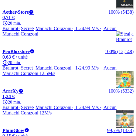
Aether-Store
100% (5438)
0,71 €
20 min.
Brainrot
Secret
Mariachi Corazoni
1-24.99 M/s
Aucun
Mariachi Corazoni
PenBloxstore
100% (12,148)
0,63 €
/ unité
20 min.
Brainrot
Secret
Mariachi Corazoni
1-24.99 M/s
Aucun
Mariachi Corazoni 12.5M/s
ArrrXy
100% (5332)
1,34 €
20 min.
Brainrot
Secret
Mariachi Corazoni
1-24.99 M/s
Aucun
Mariachi Corazoni 12M/s
PlumGlow
99,7% (1333)
0,45 €
/ unité