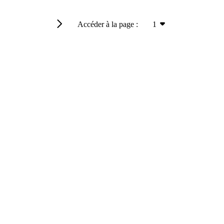
Accéder à la page :
1