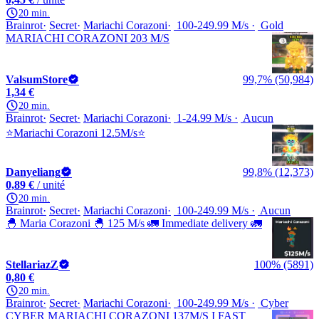
20 min.
Brainrot
Secret
Mariachi Corazoni
100-249.99 M/s
Gold
MARIACHI CORAZONI 203 M/S
ValsumStore
99,7% (50,984)
1,34 €
20 min.
Brainrot
Secret
Mariachi Corazoni
1-24.99 M/s
Aucun
⭐Mariachi Corazoni 12.5M/s⭐
Danyeliang
99,8% (12,373)
0,89 €
/ unité
20 min.
Brainrot
Secret
Mariachi Corazoni
100-249.99 M/s
Aucun
🐣 Maria Corazoni 🐣 125 M/s 🚛 Immediate delivery 🚛
StellariazZ
100% (5891)
0,80 €
20 min.
Brainrot
Secret
Mariachi Corazoni
100-249.99 M/s
Cyber
CYBER MARIACHI CORAZONI 137M/S I FAST