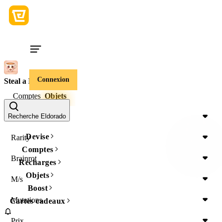
Connexion
Steal a Brainrot
Comptes
Objets
Item Type
Recherche Eldorado
Devise
Rarity
Comptes
Brainrot
Recharges
Objets
M/s
Boost
Mutations
Cartes cadeaux
Prix