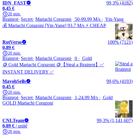
IDN_FAST
99,3% (4182)
0,45 €
20 min.
Brainrot
Secret
Mariachi Corazoni
50-99.99 M/s
Yin-Yang
💰 Mariachi Corazoni [Yin-Yang] 93.7 M/s ⚡ CHEAP
RotVerso
100% (7121)
0,89 €
20 min.
Brainrot
Secret
Mariachi Corazoni
0
Gold
🪙 Gold Mariachi Corazoni 🪙【Steal a Brainrot】✅
INSTANT DELIVERY ✅
MayohSells
99,6% (4193)
0,45 €
20 min.
Brainrot
Secret
Mariachi Corazoni
1-24.99 M/s
Gold
GOLD Mariachi Corazoni
CNLTeam
99,3% (1,141,607)
0,89 €
/ unité
20 min.