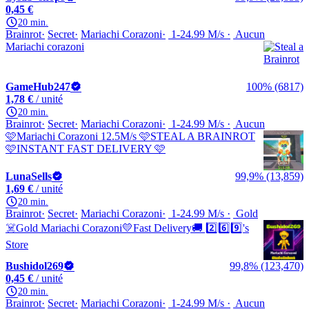
0,45 €
20 min.
Brainrot
Secret
Mariachi Corazoni
1-24.99 M/s
Aucun
Mariachi corazoni
GameHub247
100% (6817)
1,78 €
/ unité
20 min.
Brainrot
Secret
Mariachi Corazoni
1-24.99 M/s
Aucun
🩷Mariachi Corazoni 12.5M/s 🩷STEAL A BRAINROT
🩷INSTANT FAST DELIVERY 🩷
LunaSells
99,9% (13,859)
1,69 €
/ unité
20 min.
Brainrot
Secret
Mariachi Corazoni
1-24.99 M/s
Gold
☠️Gold Mariachi Corazoni💛Fast Delivery🚚 2️⃣6️⃣9️⃣'s
Store
Bushidol269
99,8% (123,470)
0,45 €
/ unité
20 min.
Brainrot
Secret
Mariachi Corazoni
1-24.99 M/s
Aucun