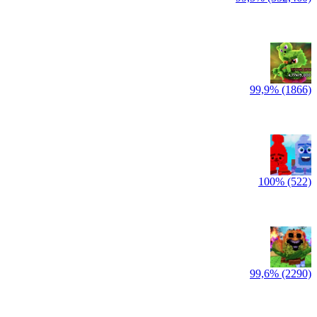
99,9% (1866)
100% (522)
99,6% (2290)