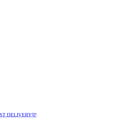
ST DELIVERY🩷