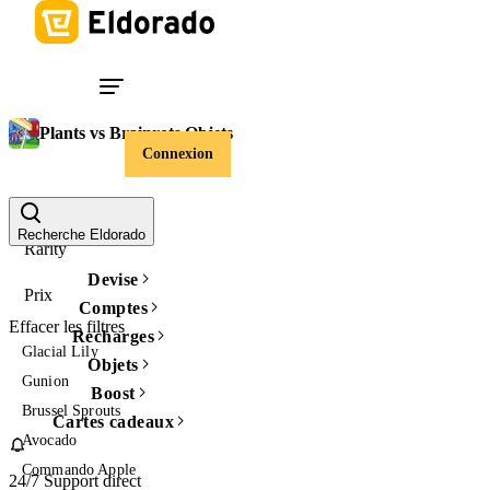
Plants vs Brainrots Objets
Connexion
Item Type
Recherche Eldorado
Rarity
Devise
Prix
Comptes
Effacer les filtres
Recharges
Glacial Lily
Objets
Gunion
Boost
Brussel Sprouts
Cartes cadeaux
Avocado
Commando Apple
24/7 Support direct