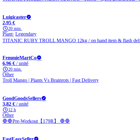
Luigicaster
2,95 €
20 min.
Plant
Legendary
TITANIC RUBY TROLL MANGO 12kg / on hand item & flash deliv
FemmieMartCo
6,96 €
/ unité
20 min.
Other
Troll Mango | Plants Vs Brainrots | Fast Delivery
GoodGoodsSellers
3,82 €
/ unité
12 h
Other
🛑🛑Pre-Workout【179R】 🛑🛑
FastEasySeller