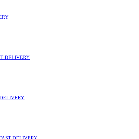
VERY
ST DELIVERY
 DELIVERY
 FAST DELIVERY