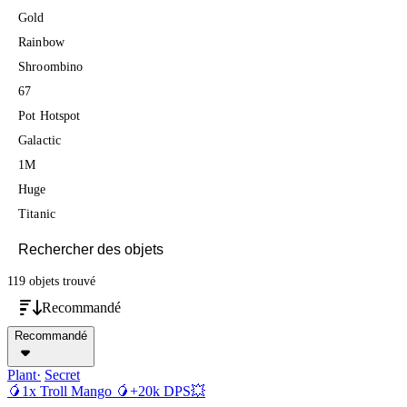
Gold
Rainbow
Shroombino
67
Pot Hotspot
Galactic
1M
Huge
Titanic
119 objets
trouvé
Recommandé
Recommandé
Plant
Secret
🥭1x Troll Mango 🥭+20k DPS💥