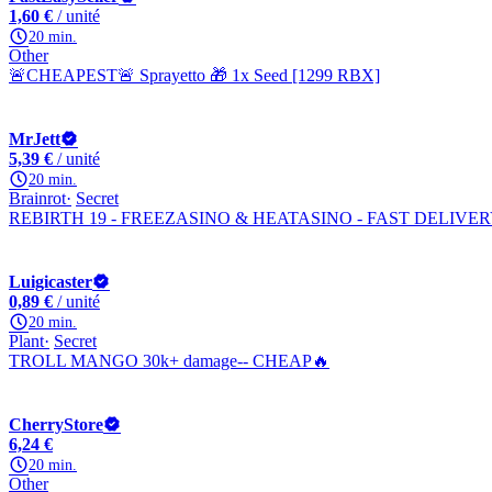
1,60 €
/ unité
20 min.
Other
🚨CHEAPEST🚨 Sprayetto 🎁 1x Seed [1299 RBX]
MrJett
5,39 €
/ unité
20 min.
Brainrot
Secret
REBIRTH 19 - FREEZASINO & HEATASINO - FAST DELIVE
Luigicaster
0,89 €
/ unité
20 min.
Plant
Secret
TROLL MANGO 30k+ damage-- CHEAP🔥
CherryStore
6,24 €
20 min.
Other