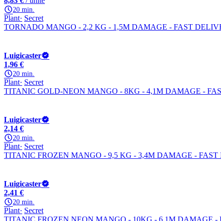
8,83 €
/ unité
20 min.
Plant
Secret
TORNADO MANGO - 2,2 KG - 1,5M DAMAGE - FAST DELI
Luigicaster
1,96 €
20 min.
Plant
Secret
TITANIC GOLD-NEON MANGO - 8KG - 4,1M DAMAGE - FA
Luigicaster
2,14 €
20 min.
Plant
Secret
TITANIC FROZEN MANGO - 9,5 KG - 3,4M DAMAGE - FAST
Luigicaster
2,41 €
20 min.
Plant
Secret
TITANIC FROZEN NEON MANGO - 10KG - 6,1M DAMAGE -