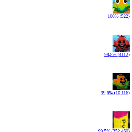
100% (522)
98,8% (4112)
99,6% (10,116)
99,5% (352,460)