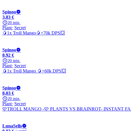
Spinoo
3,83 €
20 min.
Plant
Secret
🥭1x Troll Mango🥭+70k DPS💥
Spinoo
8,92 €
20 min.
Plant
Secret
🥭1x Troll Mango 🥭+60k DPS💥
Spinoo
8,03 €
20 min.
Plant
Secret
🩷TROLL MANGO -🩷 PLANTS VS BRAINROT- INSTANT FA
LunaSells