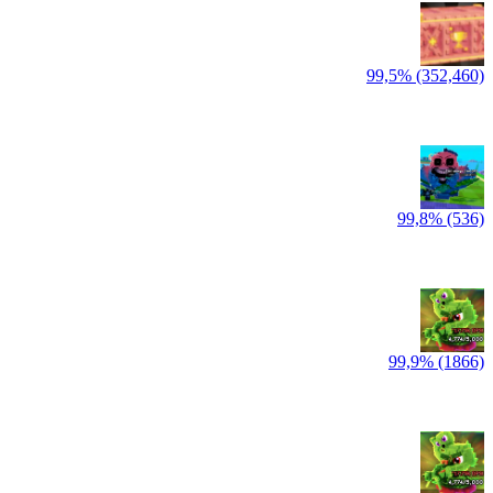
99,5% (352,460)
99,8% (536)
99,9% (1866)