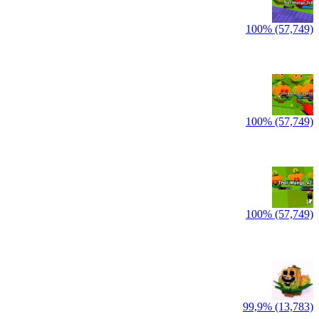
100% (57,749)
100% (57,749)
100% (57,749)
99,9% (13,783)