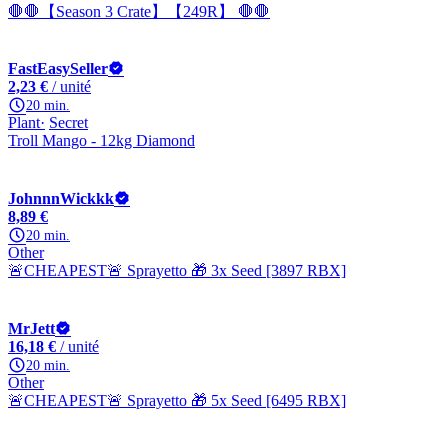
🛑🛑【Season 3 Crate】【249R】 🛑🛑
FastEasySeller
2,23 €
/ unité
20 min.
Plant
Secret
Troll Mango - 12kg Diamond
JohnnnWickkk
8,89 €
20 min.
Other
🚨CHEAPEST🚨 Sprayetto 🎁 3x Seed [3897 RBX]
MrJett
16,18 €
/ unité
20 min.
Other
🚨CHEAPEST🚨 Sprayetto 🎁 5x Seed [6495 RBX]