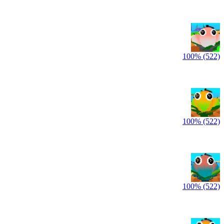
100% (522)
100% (522)
100% (522)