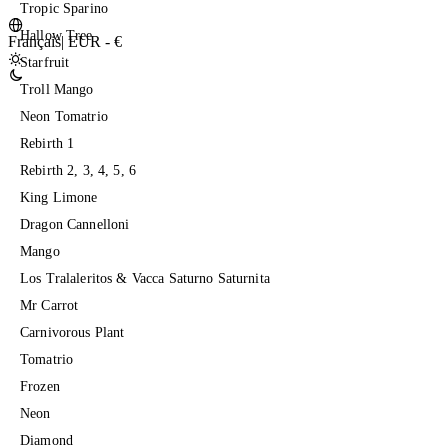
Tropic Sparino
Hallow Tree
Français
|
EUR - €
Starfruit
Troll Mango
Neon Tomatrio
Rebirth 1
Rebirth 2, 3, 4, 5, 6
King Limone
Dragon Cannelloni
Mango
Los Tralaleritos & Vacca Saturno Saturnita
Mr Carrot
Carnivorous Plant
Tomatrio
Frozen
Neon
Diamond