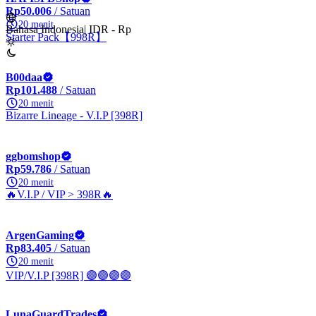
Rp50.006
/ Satuan
20 menit
Bahasa Indonesia
|
IDR - Rp
Starter Pack【998R】
B00daa
Rp101.488
/ Satuan
20 menit
Bizarre Lineage - V.I.P [398R]
ggbomshop
Rp59.786
/ Satuan
20 menit
🔥V.I.P / VIP > 398R🔥
ArgenGaming
Rp83.405
/ Satuan
20 menit
VIP/V.I.P [398R] 🟣🟣🟣🟣
LunaGuardTrades