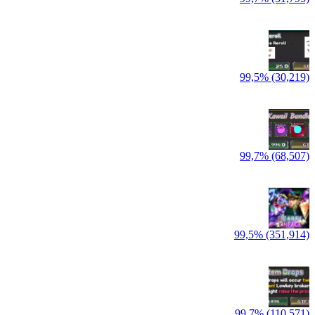
99,5% (30,219)
99,7% (68,507)
99,5% (351,914)
99,7% (110,571)