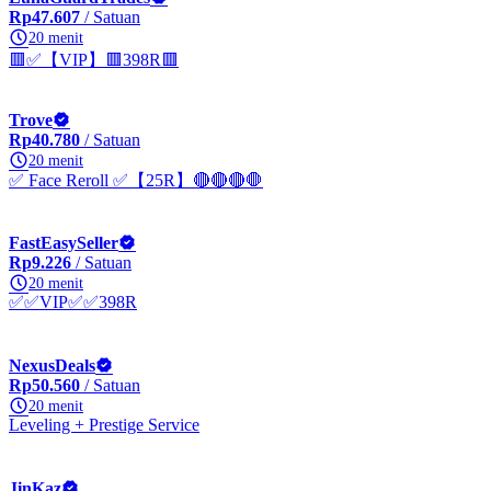
Rp47.607
/ Satuan
20 menit
🟥✅【VIP】🟥398R🟥
Trove
Rp40.780
/ Satuan
20 menit
✅ Face Reroll ✅【25R】🔴🔴🔴🛑
FastEasySeller
Rp9.226
/ Satuan
20 menit
✅✅VIP✅✅398R
NexusDeals
Rp50.560
/ Satuan
20 menit
Leveling + Prestige Service
JinKaz