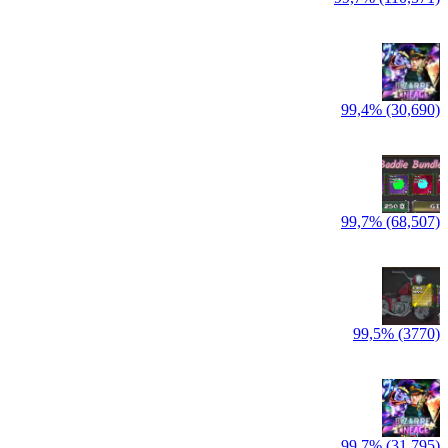
99,4% (30,690)
99,7% (68,507)
99,5% (3770)
99,7% (31,795)