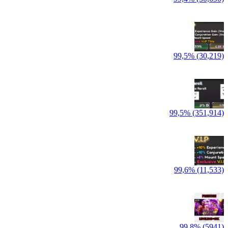
99,5% (30,219)
99,5% (351,914)
99,6% (11,533)
99,8% (5941)