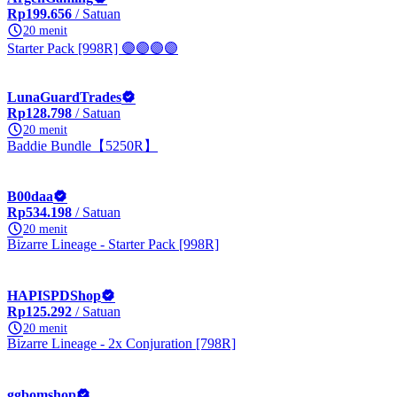
Rp199.656
/ Satuan
20 menit
Starter Pack [998R] 🟣🟣🟣🟣
LunaGuardTrades
Rp128.798
/ Satuan
20 menit
Baddie Bundle【5250R】
B00daa
Rp534.198
/ Satuan
20 menit
Bizarre Lineage - Starter Pack [998R]
HAPISPDShop
Rp125.292
/ Satuan
20 menit
Bizarre Lineage - 2x Conjuration [798R]
ggbomshop