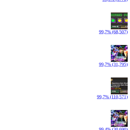
99,7% (68,507)
99,7% (31,795)
99,7% (110,571)
99,4% (30,690)