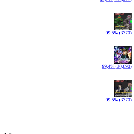
99,5% (3770)
99,4% (30,690)
99,5% (3770)