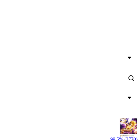
99,5% (3770)