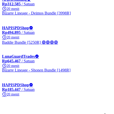
Rp312.585
/ Satuan
20 menit
Bizarre Lineage - Deimos Bundle [3998R]
HAPISPDShop
Rp494.895
/ Satuan
20 menit
Baddie Bundle [5250R] 🟣🟣🟣🟣
LunaGuardTrades
Rp645.467
/ Satuan
20 menit
Bizarre Lineage - Shonen Bundle [1498R]
HAPISPDShop
Rp185.447
/ Satuan
20 menit