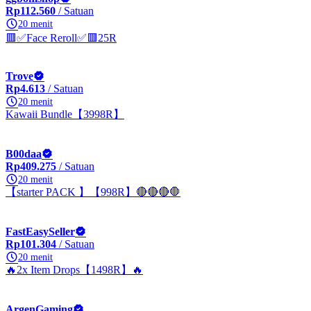
Rp112.560
/ Satuan
20 menit
🟥✅Face Reroll✅🟥25R
Trove
Rp4.613
/ Satuan
20 menit
Kawaii Bundle【3998R】
B00daa
Rp409.275
/ Satuan
20 menit
【starter PACK 】【998R】🔴🔴🔴🛑
FastEasySeller
Rp101.304
/ Satuan
20 menit
🔥2x Item Drops【1498R】🔥
ArgenGaming