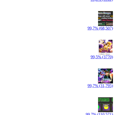
99,7% (68,507)
99,5% (3770)
99,7% (31,795)
99,7% (110,571)