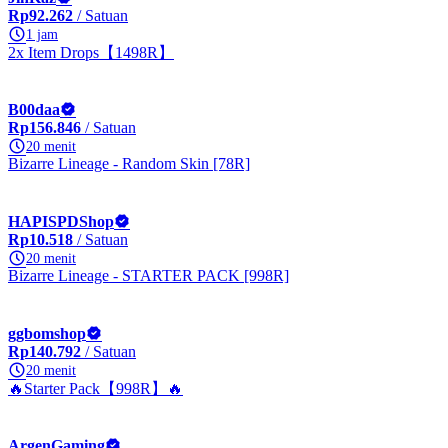
Rp92.262
/ Satuan
1 jam
2x Item Drops【1498R】
B00daa
Rp156.846
/ Satuan
20 menit
Bizarre Lineage - Random Skin [78R]
HAPISPDShop
Rp10.518
/ Satuan
20 menit
Bizarre Lineage - STARTER PACK [998R]
ggbomshop
Rp140.792
/ Satuan
20 menit
🔥Starter Pack【998R】🔥
ArgenGaming