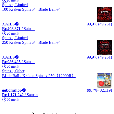
20 menit
Spins
Limited
100 Kraken Spins ✅ | Blade Ball ✅
XAILS
99,9% (49,251)
Rp408.871
/ Satuan
20 menit
Spins
Limited
250 Kraken Spins ✅ | Blade Ball ✅
XAILS
99,9% (49,251)
Rp986.425
/ Satuan
20 menit
Spins
Other
Blade Ball - Kraken Spins x 250【12000R】
ggbomshop
99,7% (32,119)
Rp1.171.242
/ Satuan
20 menit