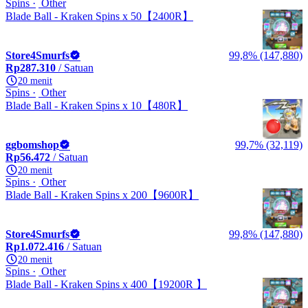
Spins
Other
Blade Ball - Kraken Spins x 50【2400R】
Store4Smurfs
99,8% (147,880)
Rp287.310
/ Satuan
20 menit
Spins
Other
Blade Ball - Kraken Spins x 10【480R】
ggbomshop
99,7% (32,119)
Rp56.472
/ Satuan
20 menit
Spins
Other
Blade Ball - Kraken Spins x 200【9600R】
Store4Smurfs
99,8% (147,880)
Rp1.072.416
/ Satuan
20 menit
Spins
Other
Blade Ball - Kraken Spins x 400【19200R 】