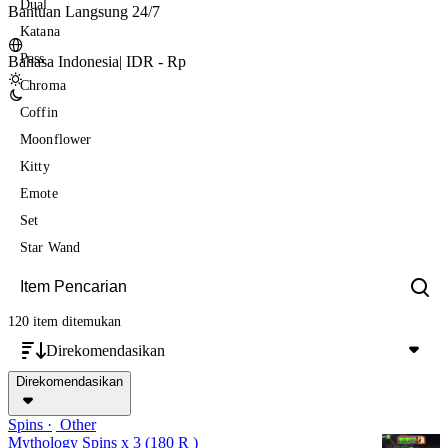
Dual
Bantuan Langsung 24/7
Katana
Pass
Bahasa Indonesia
|
IDR - Rp
Chroma
Coffin
Moonflower
Kitty
Emote
Set
Star Wand
120 item
ditemukan
Direkomendasikan
Direkomendasikan
Spins
Other
Mythology Spins x 3 (180 R )