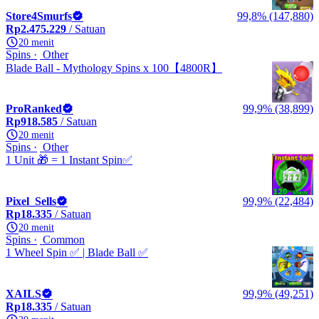
Store4Smurfs
99,8% (147,880)
Rp2.475.229
/ Satuan
20 menit
Spins
Other
Blade Ball - Mythology Spins x 100【4800R】
ProRanked
99,9% (38,899)
Rp918.585
/ Satuan
20 menit
Spins
Other
1 Unit 🎁 = 1 Instant Spin✅
Pixel_Sells
99,9% (22,484)
Rp18.335
/ Satuan
20 menit
Spins
Common
1 Wheel Spin ✅ | Blade Ball ✅
XAILS
99,9% (49,251)
Rp18.335
/ Satuan