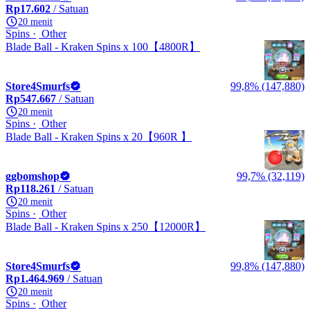
Rp17.602
/ Satuan
20 menit
Spins
Other
Blade Ball - Kraken Spins x 100【4800R】
Store4Smurfs
99,8% (147,880)
Rp547.667
/ Satuan
20 menit
Spins
Other
Blade Ball - Kraken Spins x 20【960R 】
ggbomshop
99,7% (32,119)
Rp118.261
/ Satuan
20 menit
Spins
Other
Blade Ball - Kraken Spins x 250【12000R】
Store4Smurfs
99,8% (147,880)
Rp1.464.969
/ Satuan
20 menit
Spins
Other