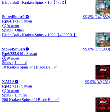
Blade Ball - Kraken Spins x 10【480R】
Store4Smurfs
99,8% (147,880)
Rp64.173
/ Satuan
20 menit
Spins
Other
Blade Ball - Kraken Spins x 1000【48000R 】
Store4Smurfs
99,8% (147,880)
Rp6.233.910
/ Satuan
20 menit
Spins
Limited
10 Kraken Spins ✅ | Blade Ball ✅
XAILS
99,9% (49,251)
Rp42.721
/ Satuan
20 menit
Spins
Limited
200 Kraken Spins ✅ | Blade Ball ✅