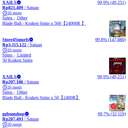
XAILS
99,9% (49,251)
Rp821.409
/ Satuan
20 menit
Spins
Other
Blade Ball - Kraken Spins x 500【24000R 】
Store4Smurfs
99,8% (147,880)
Rp3.115.122
/ Satuan
20 menit
Spins
Limited
50 Kraken Spins
XAILS
99,9% (49,251)
Rp207.186
/ Satuan
20 menit
Spins
Other
Blade Ball - Kraken Spins x 50【2400R】
ggbomshop
99,7% (32,119)
Rp287.493
/ Satuan
20 menit