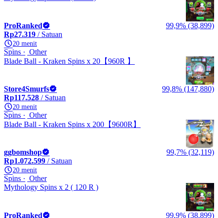
ProRanked
99,9% (38,899)
Rp27.319
/ Satuan
20 menit
Spins
Other
Blade Ball - Kraken Spins x 20【960R 】
Store4Smurfs
99,8% (147,880)
Rp117.528
/ Satuan
20 menit
Spins
Other
Blade Ball - Kraken Spins x 200【9600R】
ggbomshop
99,7% (32,119)
Rp1.072.599
/ Satuan
20 menit
Spins
Other
Mythology Spins x 2 ( 120 R )
ProRanked
99,9% (38,899)