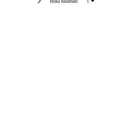
Buka halaman:
1