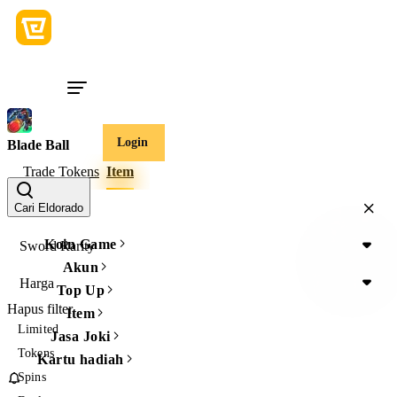
Login
Blade Ball
Trade Tokens
Item
Spins
Cari Eldorado
Koin Game
Sword Rarity
Akun
Harga
Top Up
Hapus filter
Item
Limited
Jasa Joki
Tokens
Kartu hadiah
Spins